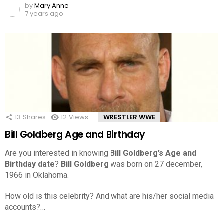
by
Mary Anne
7 years ago
13
Shares
12
Views
WRESTLER WWE
Bill Goldberg Age and Birthday
Are you interested in knowing
Bill Goldberg’s Age and
Birthday date
?
Bill Goldberg
was born on 27 december,
1966 in Oklahoma.
How old is this celebrity? And what are his/her social media
accounts?…