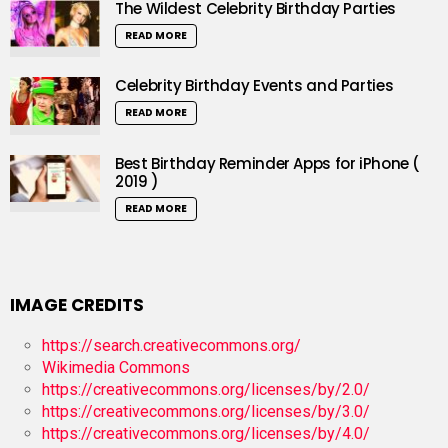
The Wildest Celebrity Birthday Parties
READ MORE
Celebrity Birthday Events and Parties
READ MORE
Best Birthday Reminder Apps for iPhone (
2019 )
READ MORE
IMAGE CREDITS
https://search.creativecommons.org/
Wikimedia Commons
https://creativecommons.org/licenses/by/2.0/
https://creativecommons.org/licenses/by/3.0/
https://creativecommons.org/licenses/by/4.0/