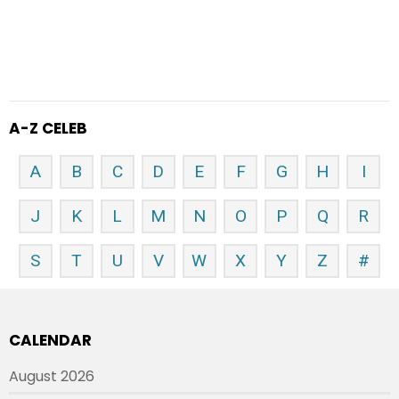
A-Z CELEB
A
B
C
D
E
F
G
H
I
J
K
L
M
N
O
P
Q
R
S
T
U
V
W
X
Y
Z
#
CALENDAR
August 2026