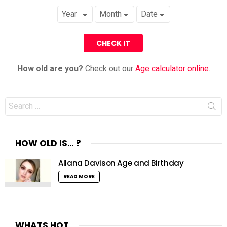
How old are you?
Check out our
Age calculator online
.
Search
for:
HOW OLD IS… ?
Allana Davison Age and Birthday
READ MORE
WHATS HOT