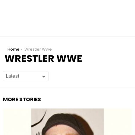
You are here:
Home
Wrestler Wwe
WRESTLER WWE
MORE STORIES