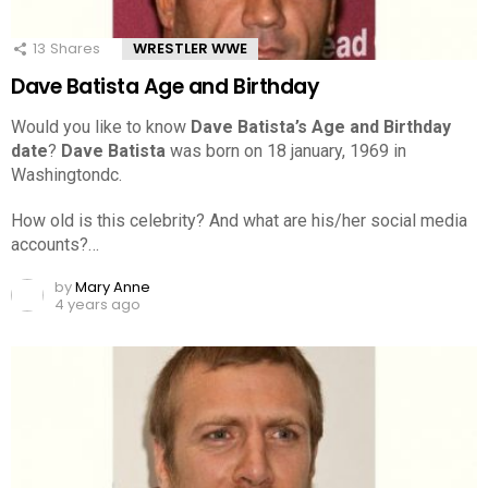
13
Shares
WRESTLER WWE
Dave Batista Age and Birthday
Would you like to know
Dave Batista’s Age and Birthday
date
?
Dave Batista
was born on 18 january, 1969 in
Washingtondc.
How old is this celebrity? And what are his/her social media
accounts?…
by
Mary Anne
4 years ago