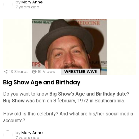
by
Mary Anne
7 years ago
13
Shares
16
Views
WRESTLER WWE
Big Show Age and Birthday
Do you want to know
Big Show’s Age and Birthday date
?
Big Show
was born on 8 february, 1972 in Southcarolina.
How old is this celebrity? And what are his/her social media
accounts?…
by
Mary Anne
7 years ago