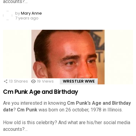
accounts?…
by
Mary Anne
7 years ago
13
Shares
19
Views
WRESTLER WWE
Cm Punk Age and Birthday
Are you interested in knowing
Cm Punk’s Age and Birthday
date
?
Cm Punk
was born on 26 october, 1978 in Illinois.
How old is this celebrity? And what are his/her social media
accounts?…