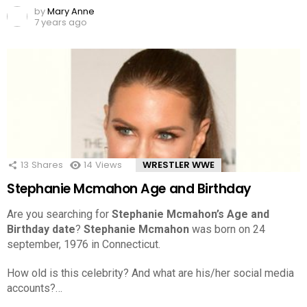
by
Mary Anne
7 years ago
13
Shares
14
Views
WRESTLER WWE
Stephanie Mcmahon Age and Birthday
Are you searching for
Stephanie Mcmahon’s Age and
Birthday date
?
Stephanie Mcmahon
was born on 24
september, 1976 in Connecticut.
How old is this celebrity? And what are his/her social media
accounts?…