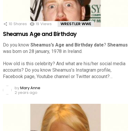
10
Shares
19
Views
WRESTLER WWE
Sheamus Age and Birthday
Do you know
Sheamus’s Age and Birthday date
?
Sheamus
was born on 28 january, 1978 in Ireland.
How old is this celebrity? And what are his/her social media
accounts? Do you know Sheamus’s Instagram profile,
Facebook page, Youtube channel or Twitter account?…
by
Mary Anne
2 years ago