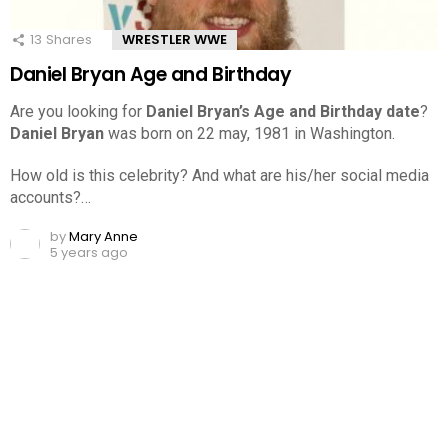
13
Shares
WRESTLER WWE
Daniel Bryan Age and Birthday
Are you looking for
Daniel Bryan’s Age and Birthday date
?
Daniel Bryan
was born on 22 may, 1981 in Washington.
How old is this celebrity? And what are his/her social media
accounts?…
by
Mary Anne
5 years ago