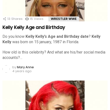
13
Shares
15
Views
WRESTLER WWE
Kelly Kelly Age and Birthday
Do you know
Kelly Kelly’s Age and Birthday date
?
Kelly
Kelly
was born on 15 january, 1987 in Florida.
How old is this celebrity? And what are his/her social media
accounts?…
by
Mary Anne
4 years ago