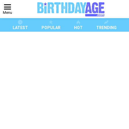
Menu
LATEST
POPULAR
HOT
TRENDING