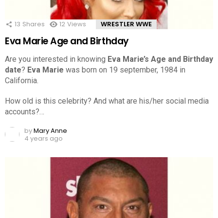
13
Shares
12
Views
WRESTLER WWE
Eva Marie Age and Birthday
Are you interested in knowing
Eva Marie’s Age and Birthday
date
?
Eva Marie
was born on 19 september, 1984 in
California.
How old is this celebrity? And what are his/her social media
accounts?…
by
Mary Anne
4 years ago