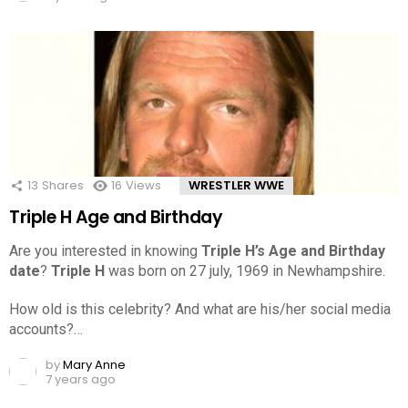
13
Shares
16
Views
WRESTLER WWE
Triple H Age and Birthday
Are you interested in knowing
Triple H’s Age and Birthday
date
?
Triple H
was born on 27 july, 1969 in Newhampshire.
How old is this celebrity? And what are his/her social media
accounts?…
by
Mary Anne
7 years ago