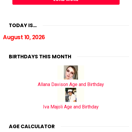
TODAY IS…
August 10, 2026
BIRTHDAYS THIS MONTH
Allana Davison Age and Birthday
Iva Majoli Age and Birthday
AGE CALCULATOR