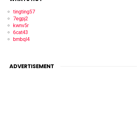
tingting57
7egpj2
kwnv5r
6cat43
bmbql4
ADVERTISEMENT