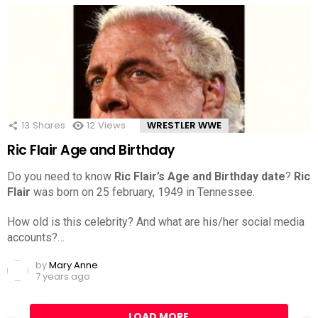
13
Shares
12
Views
WRESTLER WWE
Ric Flair Age and Birthday
Do you need to know
Ric Flair’s Age and Birthday date
?
Ric
Flair
was born on 25 february, 1949 in Tennessee.
How old is this celebrity? And what are his/her social media
accounts?…
by
Mary Anne
7 years ago
LOAD MORE