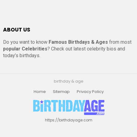
ABOUT US
Do you want to know
Famous Birthdays & Ages
from most
popular Celebrities
? Check out latest celebrity bios and
today’s birthdays.
birthday & age
Home
Sitemap
Privacy Policy
https://birthdayage.com