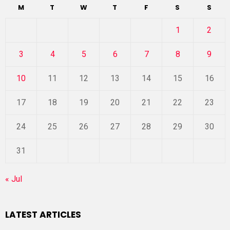
M
T
W
T
F
S
S
1
2
3
4
5
6
7
8
9
10
11
12
13
14
15
16
17
18
19
20
21
22
23
24
25
26
27
28
29
30
31
« Jul
LATEST ARTICLES