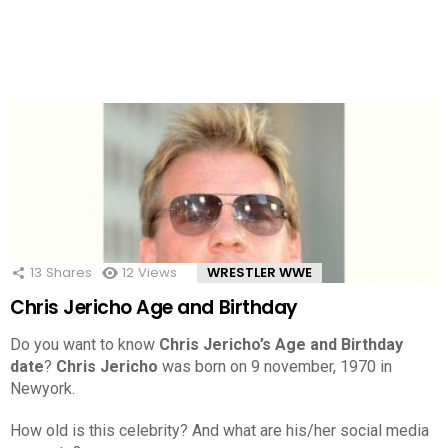
13
Shares
12
Views
WRESTLER WWE
Chris Jericho Age and Birthday
Do you want to know
Chris Jericho’s Age and Birthday
date
?
Chris Jericho
was born on 9 november, 1970 in
Newyork.
How old is this celebrity? And what are his/her social media