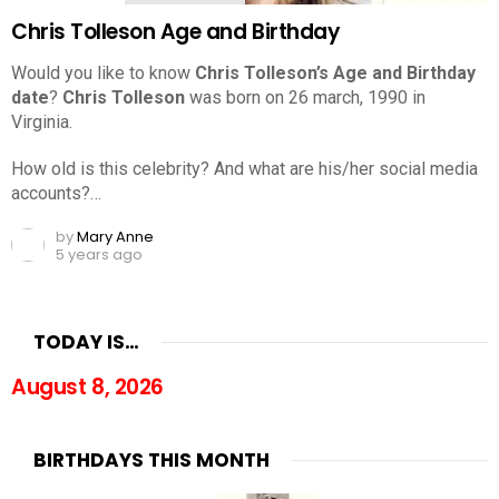
Chris Tolleson Age and Birthday
Would you like to know
Chris Tolleson’s Age and Birthday
date
?
Chris Tolleson
was born on 26 march, 1990 in
Virginia.
How old is this celebrity? And what are his/her social media
accounts?…
by
Mary Anne
5 years ago
TODAY IS…
August 8, 2026
BIRTHDAYS THIS MONTH