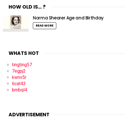
HOW OLD IS… ?
Norma Shearer Age and Birthday
READ MORE
WHATS HOT
tingting57
7egpj2
kwnv5r
6cat43
bmbql4
ADVERTISEMENT