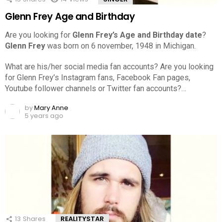
Glenn Frey Age and Birthday
Are you looking for
Glenn Frey’s Age and Birthday date
?
Glenn Frey
was born on 6 november, 1948 in Michigan.
What are his/her social media fan accounts? Are you looking
for Glenn Frey’s Instagram fans, Facebook Fan pages,
Youtube follower channels or Twitter fan accounts?…
by
Mary Anne
5 years ago
13
Shares
REALITYSTAR