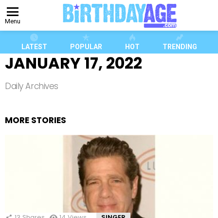
Menu
LATEST
POPULAR
HOT
TRENDING
JANUARY 17, 2022
Daily Archives
MORE STORIES
13
Shares
14
Views
SINGER