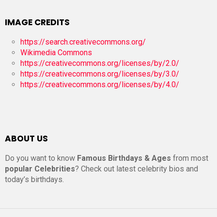
IMAGE CREDITS
https://search.creativecommons.org/
Wikimedia Commons
https://creativecommons.org/licenses/by/2.0/
https://creativecommons.org/licenses/by/3.0/
https://creativecommons.org/licenses/by/4.0/
ABOUT US
Do you want to know
Famous Birthdays & Ages
from most
popular Celebrities
? Check out latest celebrity bios and
today’s birthdays.