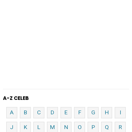
A-Z CELEB
A
B
C
D
E
F
G
H
I
J
K
L
M
N
O
P
Q
R