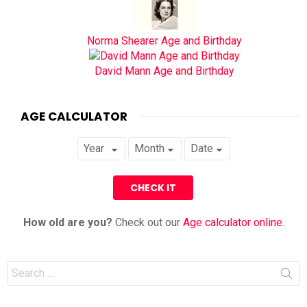
Norma Shearer Age and Birthday
David Mann Age and Birthday
AGE CALCULATOR
How old are you?
Check out our
Age calculator online
.
Search
for: