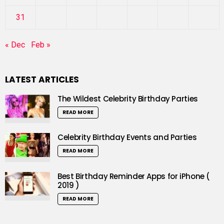
31
« Dec
Feb »
LATEST ARTICLES
The Wildest Celebrity Birthday Parties
READ MORE
Celebrity Birthday Events and Parties
READ MORE
Best Birthday Reminder Apps for iPhone (
2019 )
READ MORE