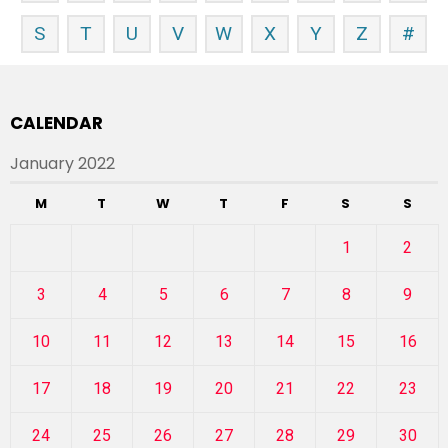
S
T
U
V
W
X
Y
Z
#
CALENDAR
January 2022
M
T
W
T
F
S
S
1
2
3
4
5
6
7
8
9
10
11
12
13
14
15
16
17
18
19
20
21
22
23
24
25
26
27
28
29
30