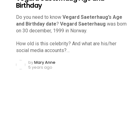
Birthday
Do you need to know
Vegard Saeterhaug’s Age
and Birthday date
?
Vegard Saeterhaug
was born
on 30 december, 1999 in Norway.
How old is this celebrity? And what are his/her
social media accounts?…
by
Mary Anne
5 years ago