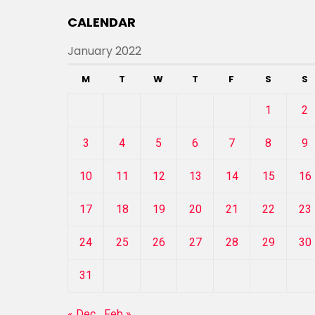
CALENDAR
January 2022
M
T
W
T
F
S
S
1
2
3
4
5
6
7
8
9
10
11
12
13
14
15
16
17
18
19
20
21
22
23
24
25
26
27
28
29
30
31
« Dec
Feb »