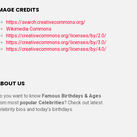
MAGE CREDITS
https://search.creativecommons.org/
Wikimedia Commons
https://creativecommons.org/licenses/by/2.0/
https://creativecommons.org/licenses/by/3.0/
https://creativecommons.org/licenses/by/4.0/
BOUT US
o you want to know
Famous Birthdays & Ages
rom most
popular Celebrities
? Check out latest
elebrity bios and today’s birthdays.