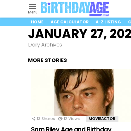
Menu
HOME
AGE CALCULATOR
A-Z LISTING
C
JANUARY 27, 20
Daily Archives
MORE STORIES
13
Shares
12
Views
MOVIEACTOR
Sam Riley Age and Birthday