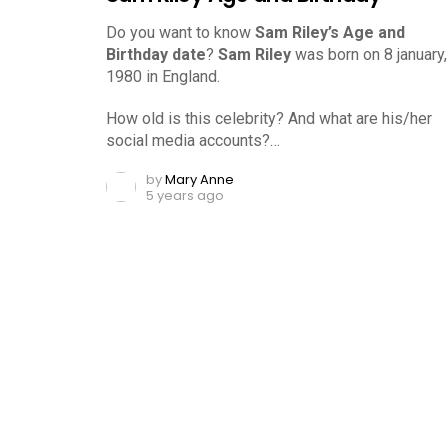
Do you want to know
Sam Riley’s Age and
Birthday date
?
Sam Riley
was born on 8 january,
1980 in England.
How old is this celebrity? And what are his/her
social media accounts?…
by
Mary Anne
5 years ago