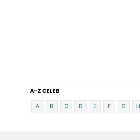
A-Z CELEB
A
B
C
D
E
F
G