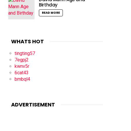
Birthday
READ MORE
WHATS HOT
tingting57
7egpj2
kwnv5r
6cat43
bmbql4
ADVERTISEMENT