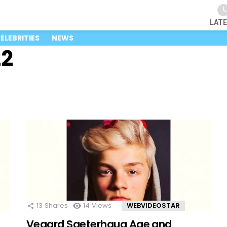
LAT
ELEBRITIES
NEWS
22
13
Shares
14
Views
WEBVIDEOSTAR
Vegard Saeterhaug Age and