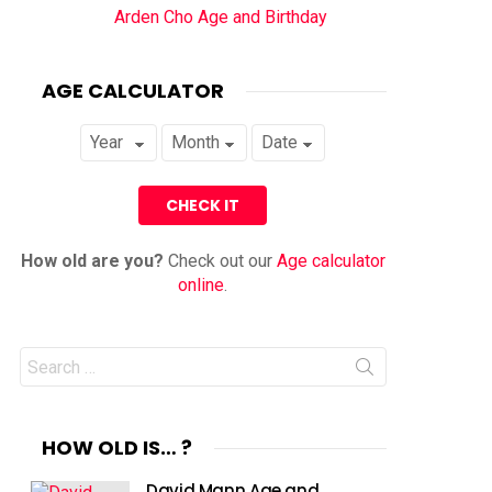
Arden Cho Age and Birthday
AGE CALCULATOR
How old are you?
Check out our
Age calculator
online
.
Search
for:
HOW OLD IS… ?
David Mann Age and