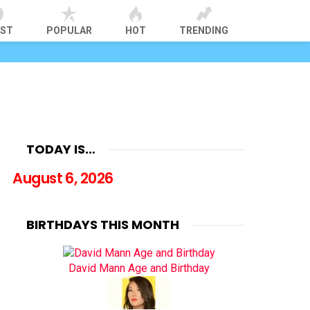
EST
POPULAR
HOT
TRENDING
TODAY IS…
August 6, 2026
BIRTHDAYS THIS MONTH
David Mann Age and Birthday