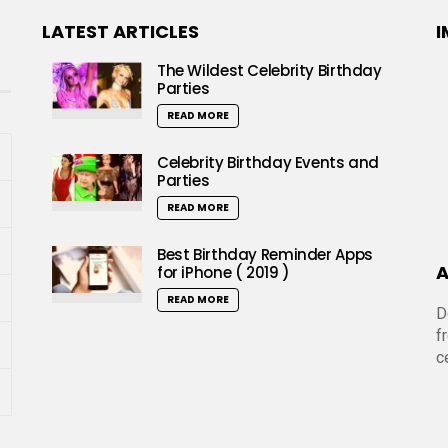
LATEST ARTICLES
I
The Wildest Celebrity Birthday
Parties
READ MORE
Celebrity Birthday Events and
Parties
READ MORE
Best Birthday Reminder Apps
A
for iPhone ( 2019 )
READ MORE
D
f
c