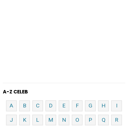
A-Z CELEB
A
B
C
D
E
F
G
H
I
J
K
L
M
N
O
P
Q
R