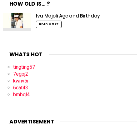
HOW OLD IS… ?
Iva Majoli Age and Birthday
READ MORE
WHATS HOT
tingting57
7egpj2
kwnv5r
6cat43
bmbql4
ADVERTISEMENT