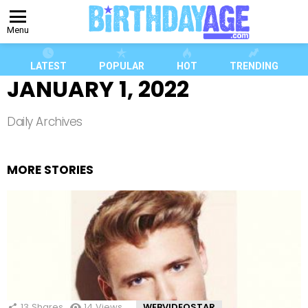
Menu
LATEST
POPULAR
HOT
TRENDING
JANUARY 1, 2022
Daily Archives
MORE STORIES
13
Shares
14
Views
WEBVIDEOSTAR