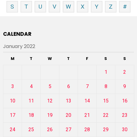
S
T
U
V
W
X
Y
Z
#
CALENDAR
January 2022
M
T
W
T
F
S
S
1
2
3
4
5
6
7
8
9
10
11
12
13
14
15
16
17
18
19
20
21
22
23
24
25
26
27
28
29
30