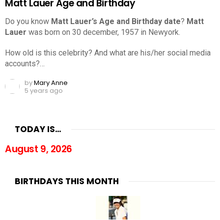
Matt Lauer Age and Birthday
Do you know
Matt Lauer’s Age and Birthday date
?
Matt
Lauer
was born on 30 december, 1957 in Newyork.
How old is this celebrity? And what are his/her social media
accounts?…
by
Mary Anne
5 years ago
TODAY IS…
August 9, 2026
BIRTHDAYS THIS MONTH