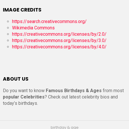
IMAGE CREDITS
https://search.creativecommons.org/
Wikimedia Commons
https://creativecommons.org/licenses/by/2.0/
https://creativecommons.org/licenses/by/3.0/
https://creativecommons.org/licenses/by/4.0/
ABOUT US
Do you want to know
Famous Birthdays & Ages
from most
popular Celebrities
? Check out latest celebrity bios and
today’s birthdays.
birthday & age