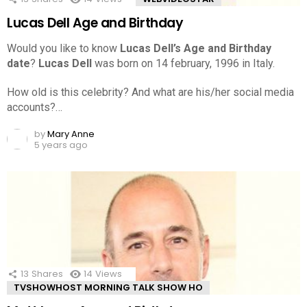
Lucas Dell Age and Birthday
Would you like to know
Lucas Dell’s Age and Birthday
date
?
Lucas Dell
was born on 14 february, 1996 in Italy.
How old is this celebrity? And what are his/her social media
accounts?…
by
Mary Anne
5 years ago
13
Shares
14
Views
TVSHOWHOST MORNING TALK SHOW HO