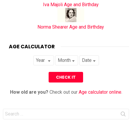
Iva Majoli Age and Birthday
Norma Shearer Age and Birthday
AGE CALCULATOR
How old are you?
Check out our
Age calculator online
.
Search
for: