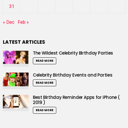
31
« Dec
Feb »
LATEST ARTICLES
The Wildest Celebrity Birthday Parties
READ MORE
Celebrity Birthday Events and Parties
READ MORE
Best Birthday Reminder Apps for iPhone (
2019 )
READ MORE