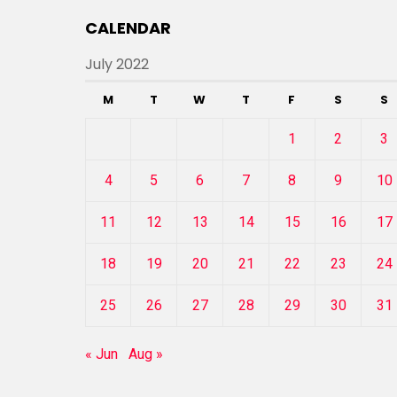
CALENDAR
July 2022
M
T
W
T
F
S
S
1
2
3
4
5
6
7
8
9
10
11
12
13
14
15
16
17
18
19
20
21
22
23
24
25
26
27
28
29
30
31
« Jun
Aug »