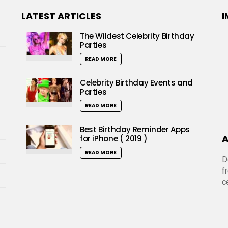
LATEST ARTICLES
I
The Wildest Celebrity Birthday
Parties
READ MORE
Celebrity Birthday Events and
Parties
READ MORE
Best Birthday Reminder Apps
A
for iPhone ( 2019 )
READ MORE
D
f
c