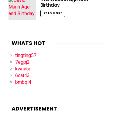
Birthday
READ MORE
WHATS HOT
tingting57
7egpj2
kwnv5r
6cat43
bmbql4
ADVERTISEMENT