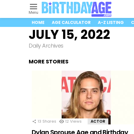
Menu
HOME
AGE CALCULATOR
A-Z LISTING
C
JULY 15, 2022
Daily Archives
MORE STORIES
13
Shares
12
Views
ACTOR
Dylan Sprouse Age and Birthday