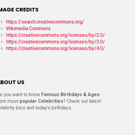
MAGE CREDITS
https://search.creativecommons.org/
Wikimedia Commons
https://creativecommons.org/licenses/by/2.0/
https://creativecommons.org/licenses/by/3.0/
https://creativecommons.org/licenses/by/4.0/
BOUT US
o you want to know
Famous Birthdays & Ages
rom most
popular Celebrities
? Check out latest
elebrity bios and today’s birthdays.