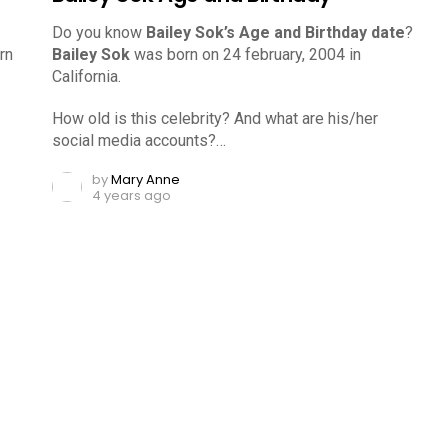
Do you know
Bailey Sok’s Age and Birthday date
?
rn
Bailey Sok
was born on 24 february, 2004 in
California.
How old is this celebrity? And what are his/her
social media accounts?…
by
Mary Anne
4 years ago