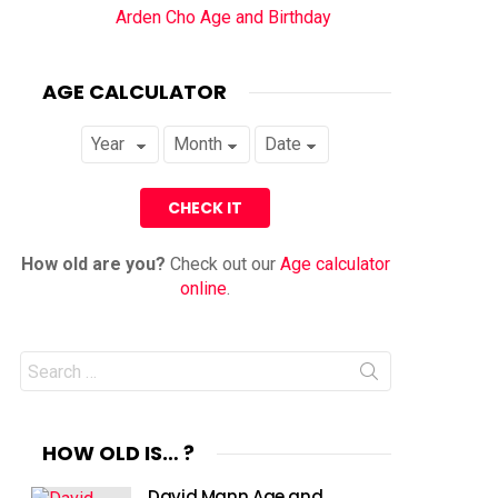
Arden Cho Age and Birthday
AGE CALCULATOR
How old are you?
Check out our
Age calculator
online
.
Search
for:
HOW OLD IS… ?
David Mann Age and