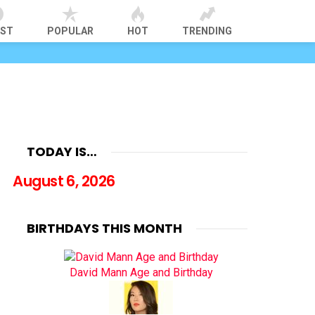
EST
POPULAR
HOT
TRENDING
TODAY IS…
August 6, 2026
BIRTHDAYS THIS MONTH
David Mann Age and Birthday