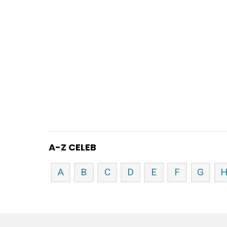
A-Z CELEB
A
B
C
D
E
F
G