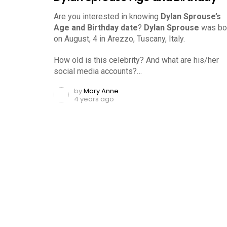
Are you interested in knowing
Dylan Sprouse’s
Age and Birthday date
?
Dylan Sprouse
was bo
on August, 4 in Arezzo, Tuscany, Italy.
How old is this celebrity? And what are his/her
social media accounts?…
by
Mary Anne
4 years ago