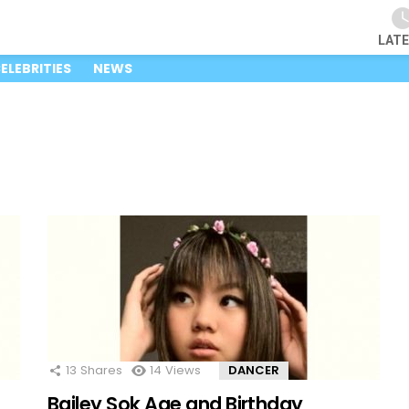
LAT
ELEBRITIES
NEWS
13
Shares
14
Views
DANCER
Bailey Sok Age and Birthday