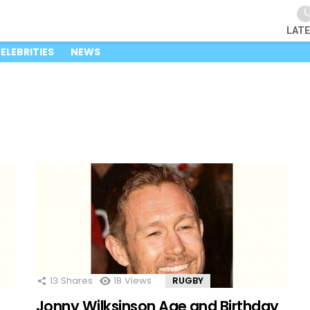
LAT
ELEBRITIES
NEWS
13
Shares
18
Views
RUGBY
Jonny Wilksinson Age and Birthday