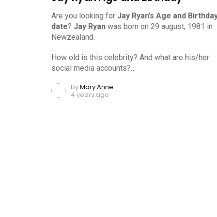
Are you looking for
Jay Ryan’s Age and Birthda
date
?
Jay Ryan
was born on 29 august, 1981 in
Newzealand.
How old is this celebrity? And what are his/her
social media accounts?…
by
Mary Anne
4 years ago