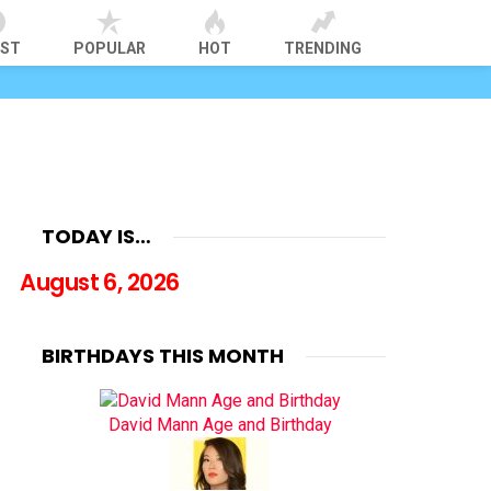
EST
POPULAR
HOT
TRENDING
TODAY IS…
August 6, 2026
BIRTHDAYS THIS MONTH
David Mann Age and Birthday