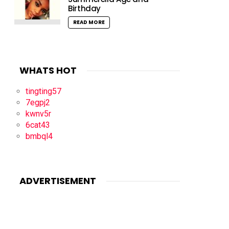
Birthday
READ MORE
WHATS HOT
tingting57
7egpj2
kwnv5r
6cat43
bmbql4
ADVERTISEMENT