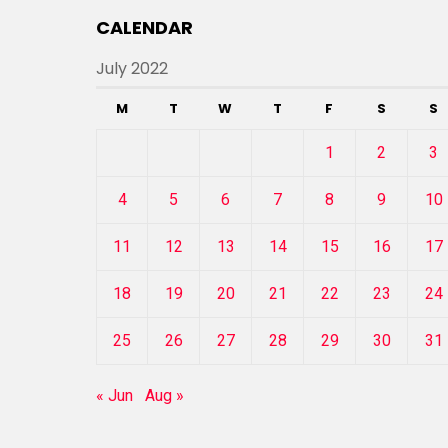
CALENDAR
July 2022
M
T
W
T
F
S
S
1
2
3
4
5
6
7
8
9
10
11
12
13
14
15
16
17
18
19
20
21
22
23
24
25
26
27
28
29
30
31
« Jun
Aug »