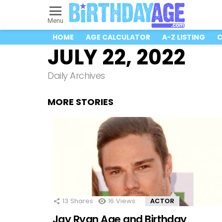
Menu
HOME
AGE CALCULATOR
A-Z LISTING
C
JULY 22, 2022
Daily Archives
MORE STORIES
13
Shares
16
Views
ACTOR
Jay Ryan Age and Birthday