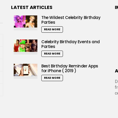
LATEST ARTICLES
I
The Wildest Celebrity Birthday
Parties
READ MORE
Celebrity Birthday Events and
Parties
READ MORE
Best Birthday Reminder Apps
A
for iPhone ( 2019 )
READ MORE
D
f
c