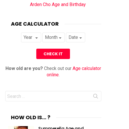
Arden Cho Age and Birthday
AGE CALCULATOR
How old are you?
Check out our
Age calculator
online
.
Search
for:
HOW OLD IS… ?
Summerella Age and