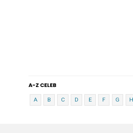
A-Z CELEB
A
B
C
D
E
F
G