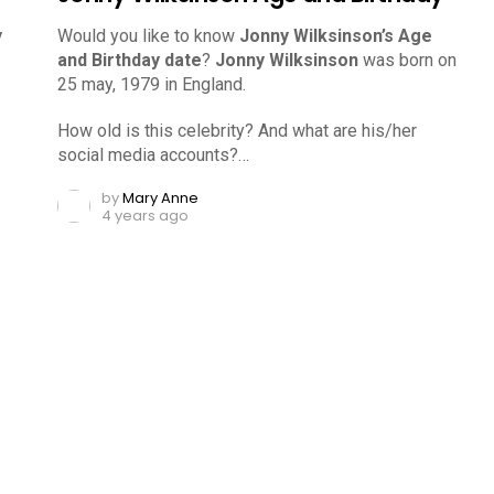
y
Would you like to know
Jonny Wilksinson’s Age
and Birthday date
?
Jonny Wilksinson
was born on
25 may, 1979 in England.
How old is this celebrity? And what are his/her
social media accounts?…
by
Mary Anne
4 years ago