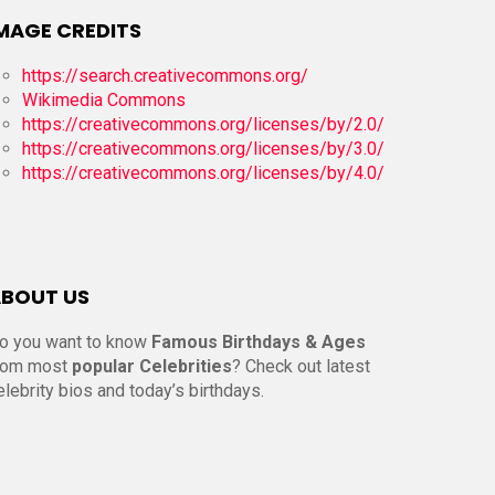
MAGE CREDITS
https://search.creativecommons.org/
Wikimedia Commons
https://creativecommons.org/licenses/by/2.0/
https://creativecommons.org/licenses/by/3.0/
https://creativecommons.org/licenses/by/4.0/
BOUT US
o you want to know
Famous Birthdays & Ages
rom most
popular Celebrities
? Check out latest
elebrity bios and today’s birthdays.