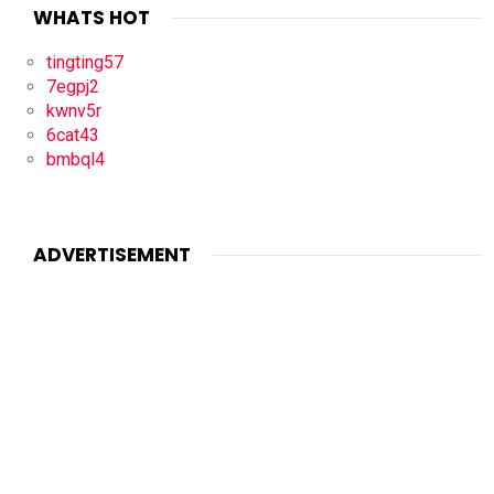
WHATS HOT
tingting57
7egpj2
kwnv5r
6cat43
bmbql4
ADVERTISEMENT