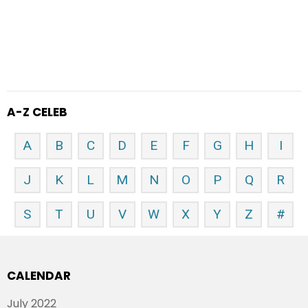
A-Z CELEB
A
B
C
D
E
F
G
H
I
J
K
L
M
N
O
P
Q
R
S
T
U
V
W
X
Y
Z
#
CALENDAR
July 2022