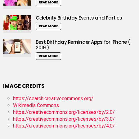
READ MORE
Celebrity Birthday Events and Parties
READ MORE
Best Birthday Reminder Apps for iPhone (
2019 )
READ MORE
IMAGE CREDITS
https://search.creativecommons.org/
Wikimedia Commons
https://creativecommons.org/licenses/by/2.0/
https://creativecommons.org/licenses/by/3.0/
https://creativecommons.org/licenses/by/4.0/