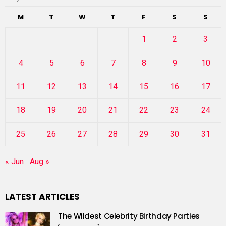
M
T
W
T
F
S
S
1
2
3
4
5
6
7
8
9
10
11
12
13
14
15
16
17
18
19
20
21
22
23
24
25
26
27
28
29
30
31
« Jun
Aug »
LATEST ARTICLES
The Wildest Celebrity Birthday Parties