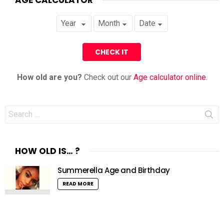
How old are you?
Check out our
Age calculator online
.
Search
for:
HOW OLD IS… ?
Summerella Age and Birthday
READ MORE