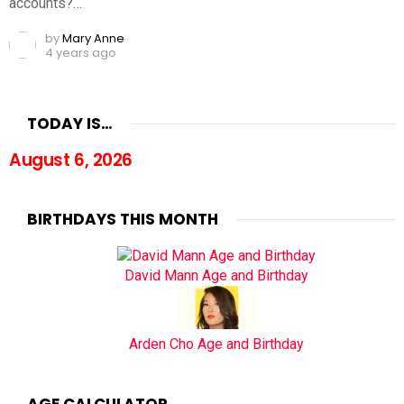
accounts?…
by
Mary Anne
4 years ago
TODAY IS…
August 6, 2026
BIRTHDAYS THIS MONTH
David Mann Age and Birthday
Arden Cho Age and Birthday
AGE CALCULATOR