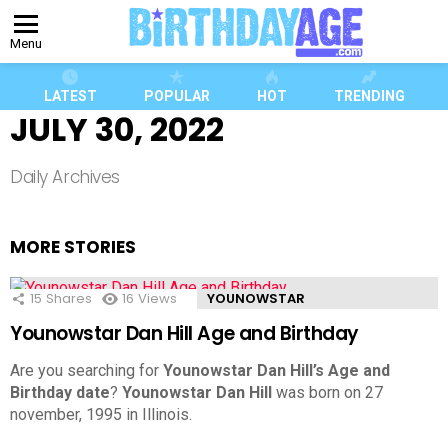
Menu
LATEST
POPULAR
HOT
TRENDING
JULY 30, 2022
Daily Archives
MORE STORIES
15
Shares
16
Views
YOUNOWSTAR
Younowstar Dan Hill Age and Birthday
Are you searching for
Younowstar Dan Hill’s Age and
Birthday date
?
Younowstar Dan Hill
was born on 27
november, 1995 in Illinois.