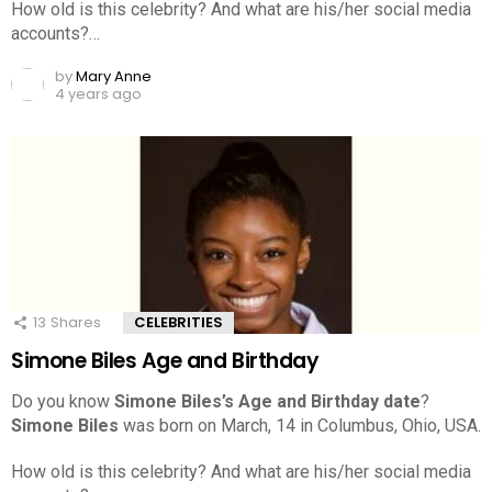
How old is this celebrity? And what are his/her social media
accounts?…
by
Mary Anne
4 years ago
13
Shares
CELEBRITIES
Simone Biles Age and Birthday
Do you know
Simone Biles’s Age and Birthday date
?
Simone Biles
was born on March, 14 in Columbus, Ohio, USA.
How old is this celebrity? And what are his/her social media