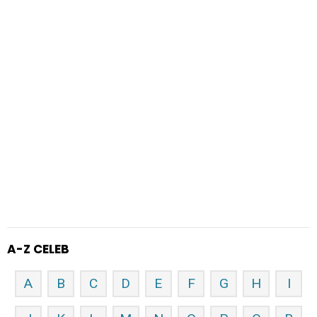
A-Z CELEB
A
B
C
D
E
F
G
H
I