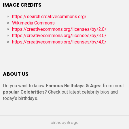
IMAGE CREDITS
https://search.creativecommons.org/
Wikimedia Commons
https://creativecommons.org/licenses/by/2.0/
https://creativecommons.org/licenses/by/3.0/
https://creativecommons.org/licenses/by/4.0/
ABOUT US
Do you want to know
Famous Birthdays & Ages
from most
popular Celebrities
? Check out latest celebrity bios and
today’s birthdays.
birthday & age