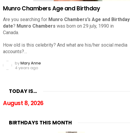
Munro Chambers Age and Birthday
Are you searching for
Munro Chambers’s Age and Birthday
date
?
Munro Chambers
was born on 29 july, 1990 in
Canada.
How old is this celebrity? And what are his/her social media
accounts?…
by
Mary Anne
4 years ago
TODAY IS…
August 8, 2026
BIRTHDAYS THIS MONTH