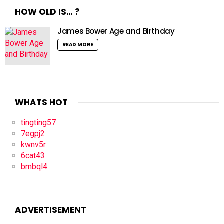
HOW OLD IS… ?
James Bower Age and Birthday
READ MORE
WHATS HOT
tingting57
7egpj2
kwnv5r
6cat43
bmbql4
ADVERTISEMENT