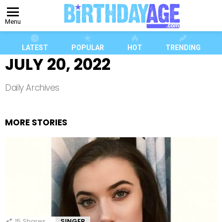
Menu
LATEST
POPULAR
HOT
TRENDING
JULY 20, 2022
Daily Archives
MORE STORIES
15
Shares
SINGER