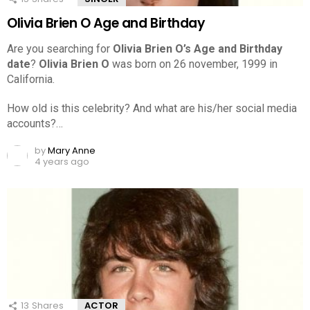
Olivia Brien O Age and Birthday
Are you searching for
Olivia Brien O’s Age and Birthday
date
?
Olivia Brien O
was born on 26 november, 1999 in
California.
How old is this celebrity? And what are his/her social media
accounts?…
by
Mary Anne
4 years ago
13
Shares
ACTOR