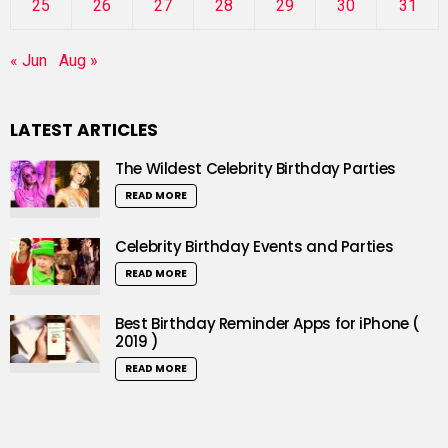
25
26
27
28
29
30
31
« Jun
Aug »
LATEST ARTICLES
The Wildest Celebrity Birthday Parties
READ MORE
Celebrity Birthday Events and Parties
READ MORE
Best Birthday Reminder Apps for iPhone (
2019 )
READ MORE