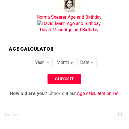
Norma Shearer Age and Birthday
David Mann Age and Birthday
AGE CALCULATOR
How old are you?
Check out our
Age calculator online
.
Search
for: