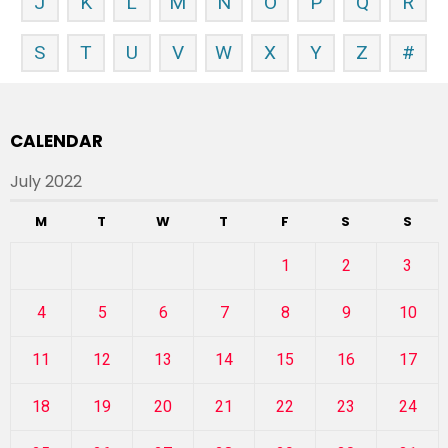
J
K
L
M
N
O
P
Q
R
S
T
U
V
W
X
Y
Z
#
CALENDAR
July 2022
M
T
W
T
F
S
S
1
2
3
4
5
6
7
8
9
10
11
12
13
14
15
16
17
18
19
20
21
22
23
24