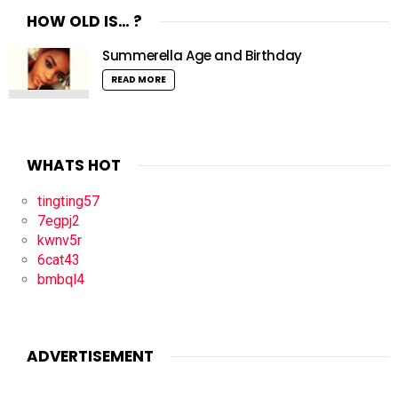
HOW OLD IS… ?
Summerella Age and Birthday
READ MORE
WHATS HOT
tingting57
7egpj2
kwnv5r
6cat43
bmbql4
ADVERTISEMENT