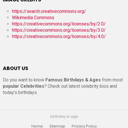
https://search.creativecommons.org/
Wikimedia Commons
https://creativecommons.org/licenses/by/2.0/
https://creativecommons.org/licenses/by/3.0/
https://creativecommons.org/licenses/by/4.0/
ABOUT US
Do you want to know
Famous Birthdays & Ages
from most
popular Celebrities
? Check out latest celebrity bios and
today’s birthdays.
birthday & age
Home
Sitemap
Privacy Policy