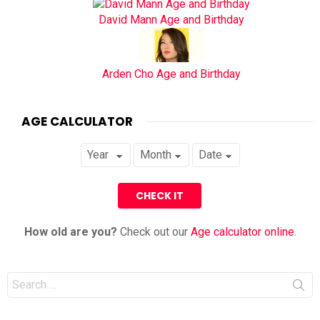
David Mann Age and Birthday
Arden Cho Age and Birthday
AGE CALCULATOR
How old are you?
Check out our
Age calculator online
.
Search
for: