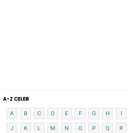
A-Z CELEB
A
B
C
D
E
F
G
H
I
J
K
L
M
N
O
P
Q
R