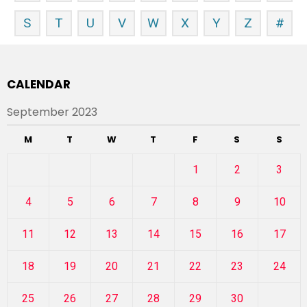
S
T
U
V
W
X
Y
Z
#
CALENDAR
September 2023
M
T
W
T
F
S
S
1
2
3
4
5
6
7
8
9
10
11
12
13
14
15
16
17
18
19
20
21
22
23
24
25
26
27
28
29
30