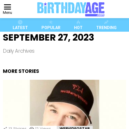
Menu
LATEST
POPULAR
HOT
TRENDING
SEPTEMBER 27, 2023
Daily Archives
MORE STORIES
13
Shares
12
Views
WEBVIDEOSTAR