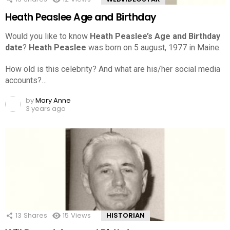
Heath Peaslee Age and Birthday
Would you like to know
Heath Peaslee’s Age and Birthday
date
?
Heath Peaslee
was born on 5 august, 1977 in Maine.
How old is this celebrity? And what are his/her social media
accounts?…
by
Mary Anne
3 years ago
13
Shares
15
Views
HISTORIAN