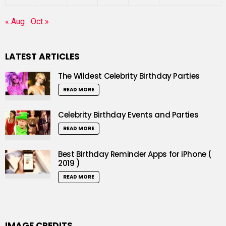
« Aug
Oct »
LATEST ARTICLES
The Wildest Celebrity Birthday Parties
READ MORE
Celebrity Birthday Events and Parties
READ MORE
Best Birthday Reminder Apps for iPhone (
2019 )
READ MORE
IMAGE CREDITS