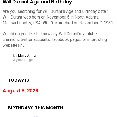
Will Durant Age and Birthday
Are you searching for Will Durant’s Age and Birthday date?
Will Durant was born on November, 5 in North Adams,
Massachusetts, USA.
Will Durant
died on November 7, 1981.
Would do you like to know any Will Durant’s youtube
channels, twitter accounts, facebook pages or interesting
websites?…
by
Mary Anne
3 years ago
TODAY IS…
August 6, 2026
BIRTHDAYS THIS MONTH