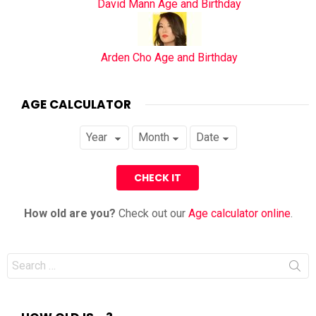
David Mann Age and Birthday
Arden Cho Age and Birthday
AGE CALCULATOR
How old are you?
Check out our
Age calculator online
.
Search
for: