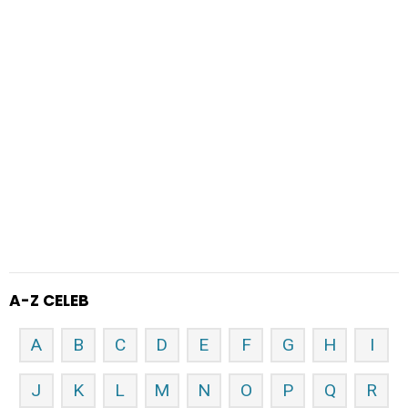
A-Z CELEB
A
B
C
D
E
F
G
H
I
J
K
L
M
N
O
P
Q
R