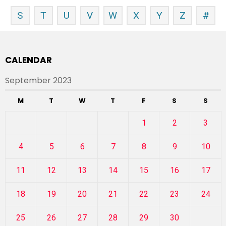
S
T
U
V
W
X
Y
Z
#
CALENDAR
September 2023
M
T
W
T
F
S
S
1
2
3
4
5
6
7
8
9
10
11
12
13
14
15
16
17
18
19
20
21
22
23
24
25
26
27
28
29
30