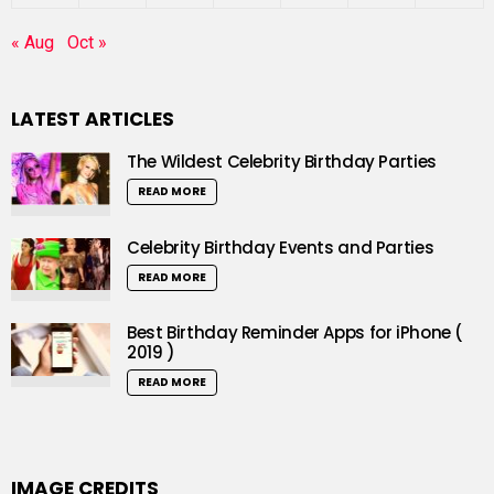
« Aug
Oct »
LATEST ARTICLES
The Wildest Celebrity Birthday Parties
READ MORE
Celebrity Birthday Events and Parties
READ MORE
Best Birthday Reminder Apps for iPhone (
2019 )
READ MORE
IMAGE CREDITS