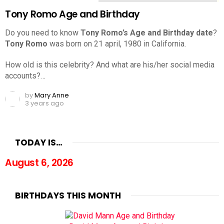
Tony Romo Age and Birthday
Do you need to know
Tony Romo’s Age and Birthday date
?
Tony Romo
was born on 21 april, 1980 in California.
How old is this celebrity? And what are his/her social media
accounts?…
by
Mary Anne
3 years ago
TODAY IS…
August 6, 2026
BIRTHDAYS THIS MONTH