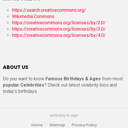
https://search.creativecommons.org/
Wikimedia Commons
https://creativecommons.org/licenses/by/2.0/
https://creativecommons.org/licenses/by/3.0/
https://creativecommons.org/licenses/by/4.0/
ABOUT US
Do you want to know
Famous Birthdays & Ages
from most
popular Celebrities
? Check out latest celebrity bios and
today’s birthdays.
birthday & age
Home
Sitemap
Privacy Policy