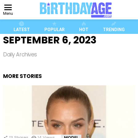
Menu
LATEST
POPULAR
HOT
TRENDING
SEPTEMBER 6, 2023
Daily Archives
MORE STORIES
13
Shares
14
Views
MODEL