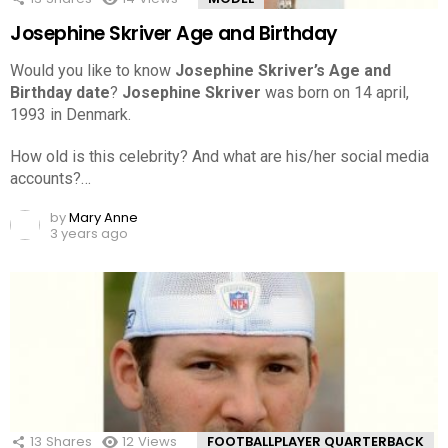
Josephine Skriver Age and Birthday
Would you like to know
Josephine Skriver’s Age and
Birthday date
?
Josephine Skriver
was born on 14 april,
1993 in Denmark.
How old is this celebrity? And what are his/her social media
accounts?…
by
Mary Anne
3 years ago
13
Shares
12
Views
FOOTBALLPLAYER QUARTERBACK