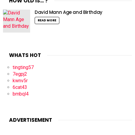
HOW OLD IS… ?
David Mann Age and Birthday
READ MORE
WHATS HOT
tingting57
7egpj2
kwnv5r
6cat43
bmbql4
ADVERTISEMENT