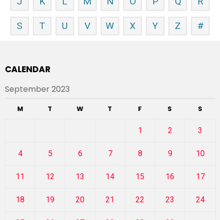
J
K
L
M
N
O
P
Q
R
S
T
U
V
W
X
Y
Z
#
CALENDAR
September 2023
M
T
W
T
F
S
S
1
2
3
4
5
6
7
8
9
10
11
12
13
14
15
16
17
18
19
20
21
22
23
24