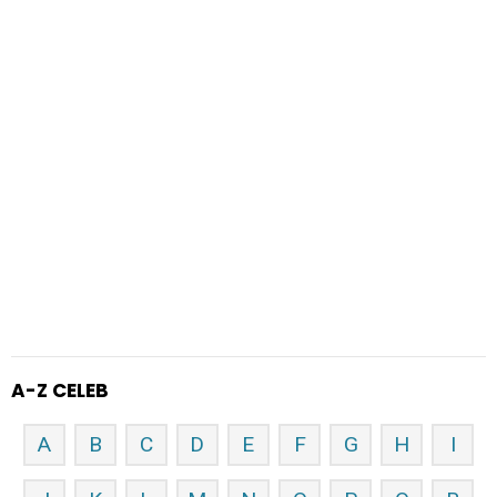
A-Z CELEB
A
B
C
D
E
F
G
H
I