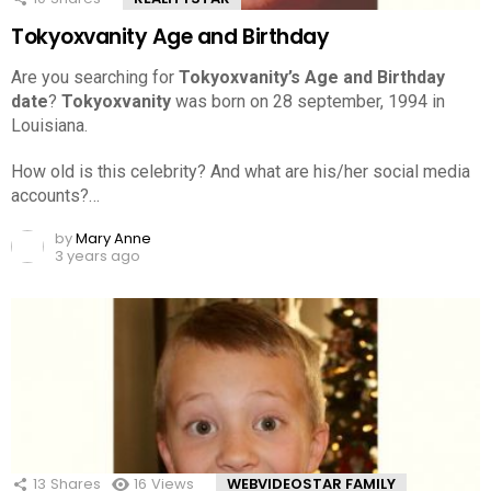
Tokyoxvanity Age and Birthday
Are you searching for
Tokyoxvanity’s Age and Birthday
date
?
Tokyoxvanity
was born on 28 september, 1994 in
Louisiana.
How old is this celebrity? And what are his/her social media
accounts?…
by
Mary Anne
3 years ago
13
Shares
16
Views
WEBVIDEOSTAR FAMILY