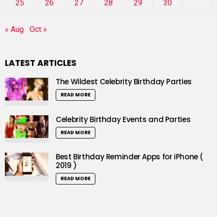
25
26
27
28
29
30
« Aug
Oct »
LATEST ARTICLES
The Wildest Celebrity Birthday Parties
READ MORE
Celebrity Birthday Events and Parties
READ MORE
Best Birthday Reminder Apps for iPhone (
2019 )
READ MORE