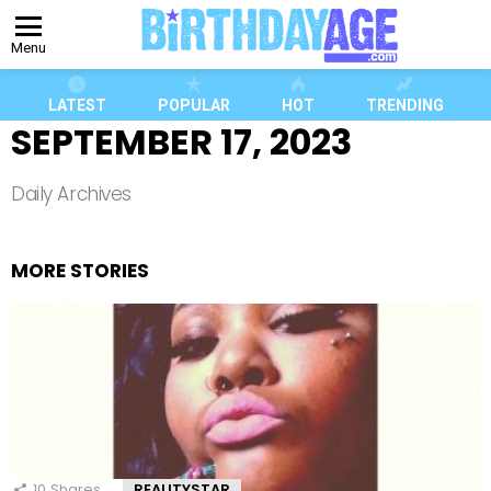
Menu
LATEST
POPULAR
HOT
TRENDING
SEPTEMBER 17, 2023
Daily Archives
MORE STORIES
10
Shares
REALITYSTAR