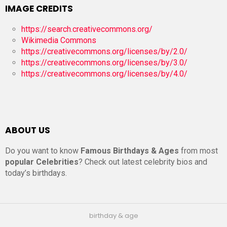
IMAGE CREDITS
https://search.creativecommons.org/
Wikimedia Commons
https://creativecommons.org/licenses/by/2.0/
https://creativecommons.org/licenses/by/3.0/
https://creativecommons.org/licenses/by/4.0/
ABOUT US
Do you want to know
Famous Birthdays & Ages
from most
popular Celebrities
? Check out latest celebrity bios and
today’s birthdays.
birthday & age