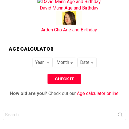
David Mann Age and Birthday
Arden Cho Age and Birthday
AGE CALCULATOR
How old are you?
Check out our
Age calculator online
.
Search
for: