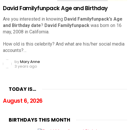
David Familyfunpack Age and Birthday
Are you interested in knowing
David Familyfunpack’s Age
and Birthday date
?
David Familyfunpack
was born on 16
may, 2008 in California.
How old is this celebrity? And what are his/her social media
accounts?…
by
Mary Anne
3 years ago
TODAY IS…
August 6, 2026
BIRTHDAYS THIS MONTH