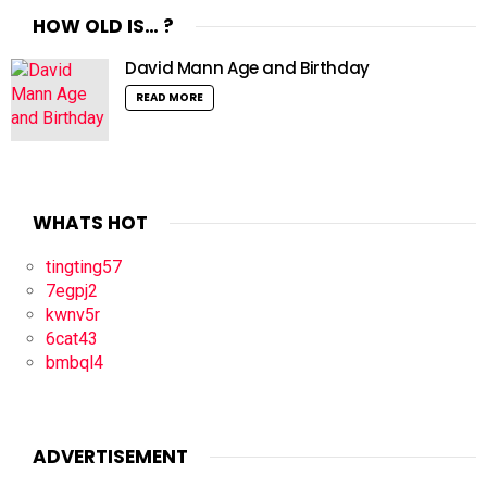
HOW OLD IS… ?
David Mann Age and Birthday
READ MORE
WHATS HOT
tingting57
7egpj2
kwnv5r
6cat43
bmbql4
ADVERTISEMENT