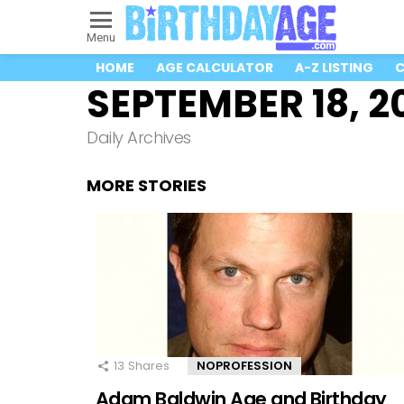
Menu
HOME
AGE CALCULATOR
A-Z LISTING
C
SEPTEMBER 18, 2
Daily Archives
MORE STORIES
13
Shares
NOPROFESSION
Adam Baldwin Age and Birthday