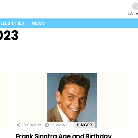
LAT
ELEBRITIES
NEWS
023
13
Shares
12
Views
SINGER
Frank Sinatra Age and Birthday