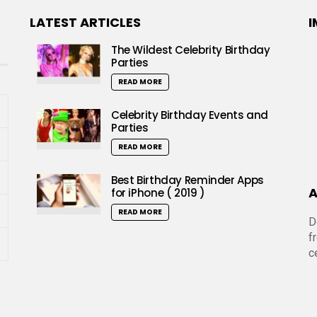
LATEST ARTICLES
I
The Wildest Celebrity Birthday
Parties
READ MORE
Celebrity Birthday Events and
Parties
READ MORE
Best Birthday Reminder Apps
A
for iPhone ( 2019 )
READ MORE
D
f
c