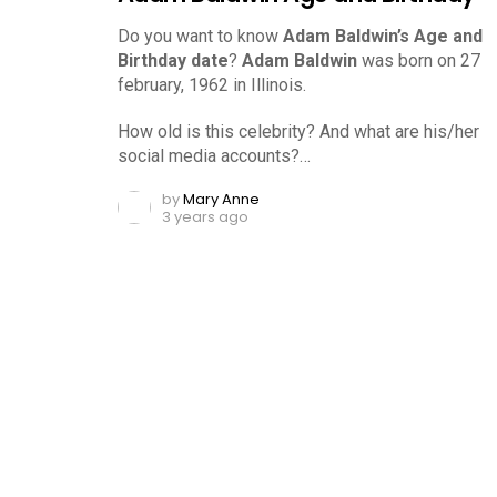
Do you want to know
Adam Baldwin’s Age and
Birthday date
?
Adam Baldwin
was born on 27
february, 1962 in Illinois.
How old is this celebrity? And what are his/her
social media accounts?…
by
Mary Anne
3 years ago