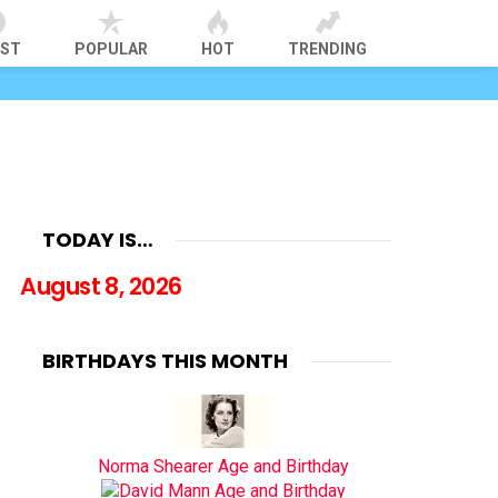
EST
POPULAR
HOT
TRENDING
TODAY IS…
August 8, 2026
BIRTHDAYS THIS MONTH
Norma Shearer Age and Birthday