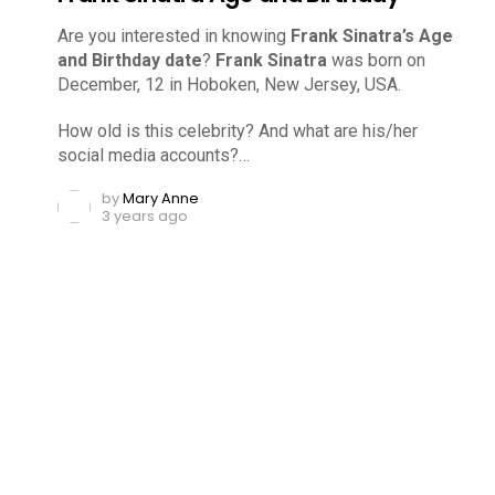
Are you interested in knowing
Frank Sinatra’s Age
and Birthday date
?
Frank Sinatra
was born on
December, 12 in Hoboken, New Jersey, USA.
How old is this celebrity? And what are his/her
social media accounts?…
by
Mary Anne
3 years ago