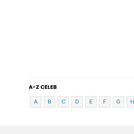
A-Z CELEB
A
B
C
D
E
F
G