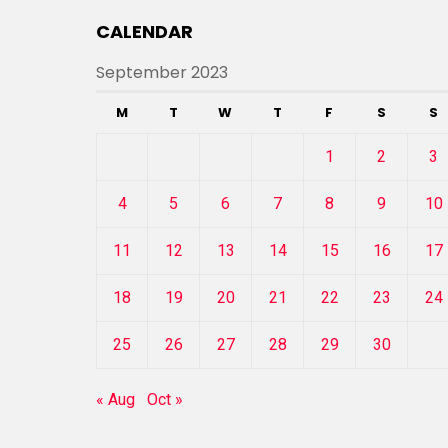
CALENDAR
September 2023
M
T
W
T
F
S
S
1
2
3
4
5
6
7
8
9
10
11
12
13
14
15
16
17
18
19
20
21
22
23
24
25
26
27
28
29
30
« Aug
Oct »