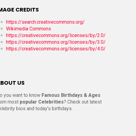
MAGE CREDITS
https://search.creativecommons.org/
Wikimedia Commons
https://creativecommons.org/licenses/by/2.0/
https://creativecommons.org/licenses/by/3.0/
https://creativecommons.org/licenses/by/4.0/
BOUT US
o you want to know
Famous Birthdays & Ages
rom most
popular Celebrities
? Check out latest
elebrity bios and today’s birthdays.