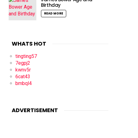
Birthday
READ MORE
WHATS HOT
tingting57
7egpj2
kwnv5r
6cat43
bmbql4
ADVERTISEMENT