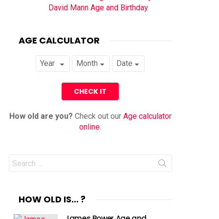
David Mann Age and Birthday
AGE CALCULATOR
How old are you?
Check out our
Age calculator
online
.
Search
for:
HOW OLD IS… ?
James Bower Age and