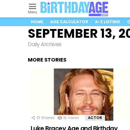
Menu
HOME
AGE CALCULATOR
A-Z LISTING
C
SEPTEMBER 13, 2
Daily Archives
MORE STORIES
13
Shares
15
Views
ACTOR
Luke Bracey Age and Birthday