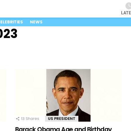
LAT
ELEBRITIES
NEWS
023
13
Shares
US PRESIDENT
Barack Obama Age and Birthday