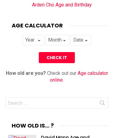
Arden Cho Age and Birthday
AGE CALCULATOR
How old are you?
Check out our
Age calculator
online
.
Search
for:
HOW OLD IS… ?
David Mann Age and