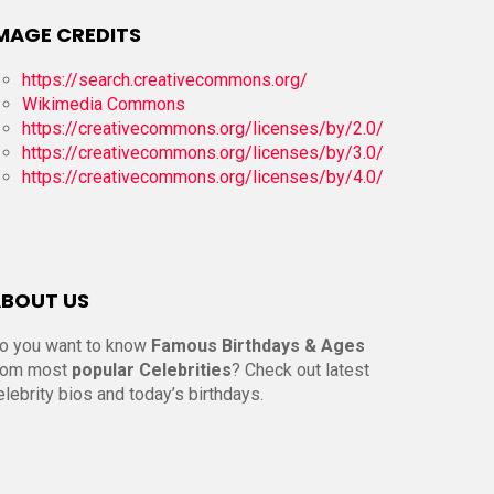
MAGE CREDITS
https://search.creativecommons.org/
Wikimedia Commons
https://creativecommons.org/licenses/by/2.0/
https://creativecommons.org/licenses/by/3.0/
https://creativecommons.org/licenses/by/4.0/
BOUT US
o you want to know
Famous Birthdays & Ages
rom most
popular Celebrities
? Check out latest
elebrity bios and today’s birthdays.