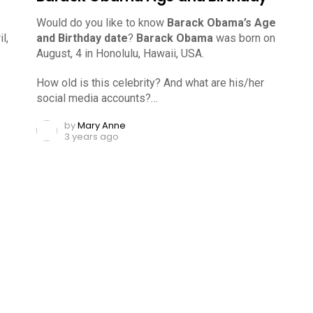
Would do you like to know
Barack Obama’s Age
l,
and Birthday date
?
Barack Obama
was born on
August, 4 in Honolulu, Hawaii, USA.
How old is this celebrity? And what are his/her
social media accounts?…
by
Mary Anne
3 years ago