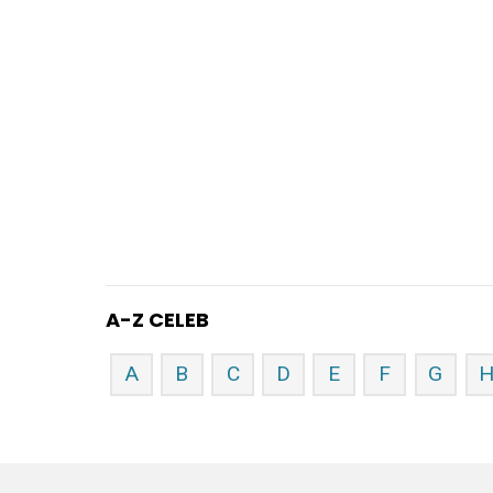
A-Z CELEB
A
B
C
D
E
F
G