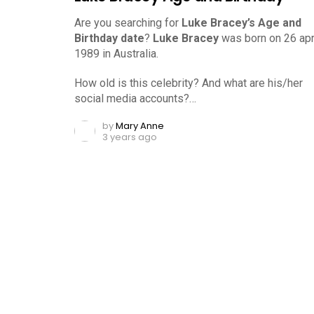
Are you searching for
Luke Bracey’s Age and
Birthday date
?
Luke Bracey
was born on 26 apri
1989 in Australia.
How old is this celebrity? And what are his/her
social media accounts?…
by
Mary Anne
3 years ago