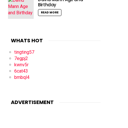
Birthday
READ MORE
WHATS HOT
tingting57
7egpj2
kwnv5r
6cat43
bmbql4
ADVERTISEMENT