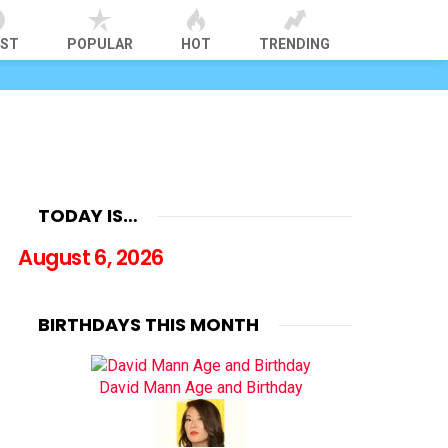
EST
POPULAR
HOT
TRENDING
TODAY IS…
August 6, 2026
BIRTHDAYS THIS MONTH
David Mann Age and Birthday