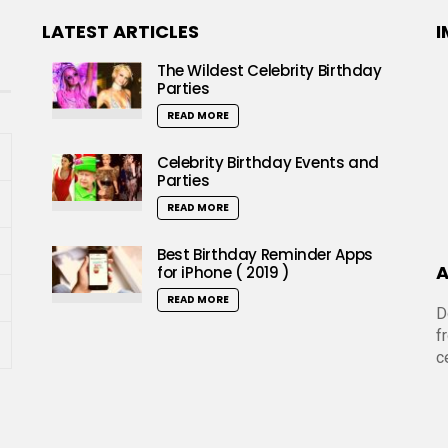
LATEST ARTICLES
I
The Wildest Celebrity Birthday
Parties
READ MORE
Celebrity Birthday Events and
Parties
READ MORE
Best Birthday Reminder Apps
A
for iPhone ( 2019 )
READ MORE
D
f
c