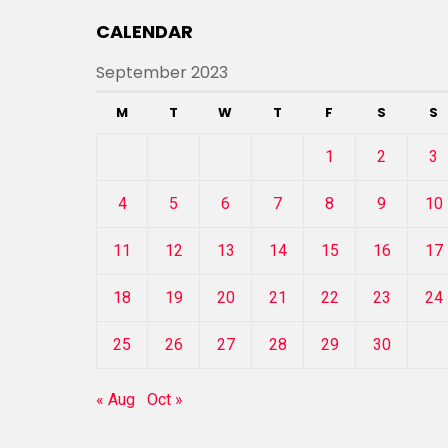
CALENDAR
September 2023
M
T
W
T
F
S
S
1
2
3
4
5
6
7
8
9
10
11
12
13
14
15
16
17
18
19
20
21
22
23
24
25
26
27
28
29
30
« Aug
Oct »