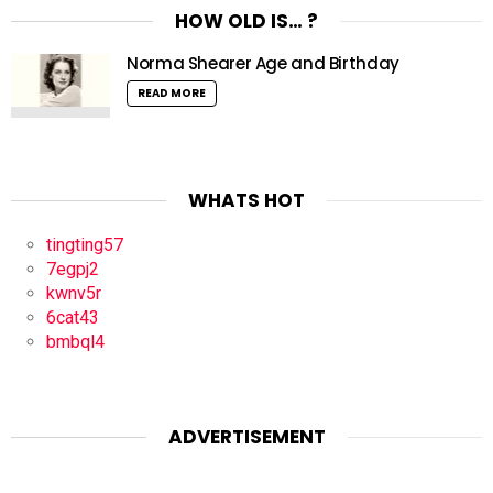
HOW OLD IS… ?
Norma Shearer Age and Birthday
READ MORE
WHATS HOT
tingting57
7egpj2
kwnv5r
6cat43
bmbql4
ADVERTISEMENT