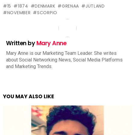
15
1874
DENMARK
GRENAA
JUTLAND
NOVEMBER
SCORPIO
Written by
Mary Anne
Mary Anne is our Marketing Team Leader. She writes
about Social Networking News, Social Media Platforms
and Marketing Trends.
YOU MAY ALSO LIKE