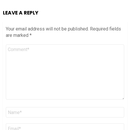
LEAVE A REPLY
Your email address will not be published.
Required fields
are marked
*
Comment
*
Name
*
Email