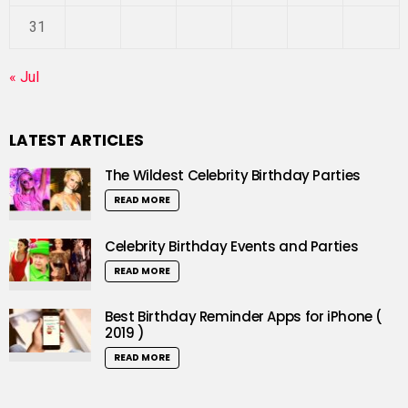
31
« Jul
LATEST ARTICLES
The Wildest Celebrity Birthday Parties
READ MORE
Celebrity Birthday Events and Parties
READ MORE
Best Birthday Reminder Apps for iPhone (
2019 )
READ MORE