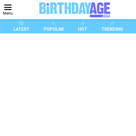
Menu
LATEST
POPULAR
HOT
TRENDING