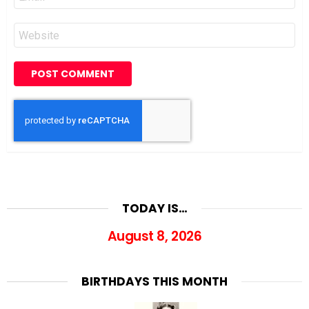
*
Website
TODAY IS…
August 8, 2026
BIRTHDAYS THIS MONTH