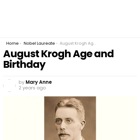
You are here:
Home
Nobel Laureate
August Krogh Age and Birthday
August Krogh Age and
Birthday
by
Mary Anne
2 years ago