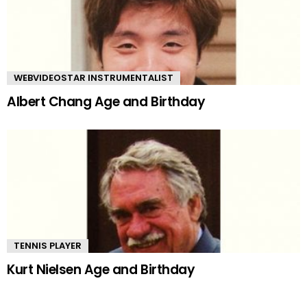
WEBVIDEOSTAR INSTRUMENTALIST
Albert Chang Age and Birthday
TENNIS PLAYER
Kurt Nielsen Age and Birthday