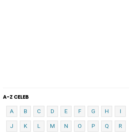
A-Z CELEB
A
B
C
D
E
F
G
H
I
J
K
L
M
N
O
P
Q
R