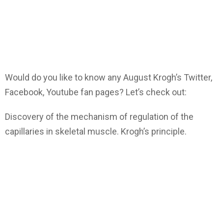
Would do you like to know any August Krogh’s Twitter,
Facebook, Youtube fan pages? Let’s check out:
Discovery of the mechanism of regulation of the
capillaries in skeletal muscle. Krogh’s principle.