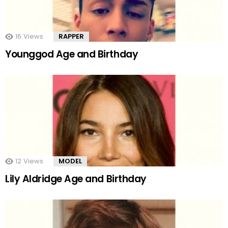
16
Views
RAPPER
Younggod Age and Birthday
12
Views
MODEL
Lily Aldridge Age and Birthday