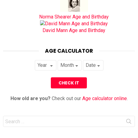
Norma Shearer Age and Birthday
David Mann Age and Birthday
AGE CALCULATOR
How old are you?
Check out our
Age calculator online
.
Search
for: