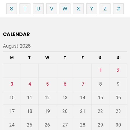
S
T
U
V
W
X
Y
Z
#
CALENDAR
August 2026
M
T
W
T
F
S
S
1
2
3
4
5
6
7
8
9
10
11
12
13
14
15
16
17
18
19
20
21
22
23
24
25
26
27
28
29
30