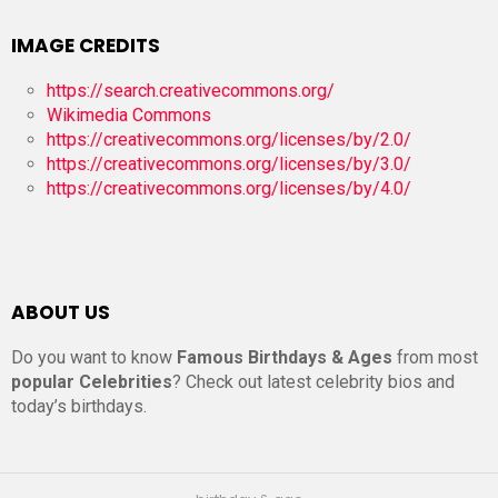
IMAGE CREDITS
https://search.creativecommons.org/
Wikimedia Commons
https://creativecommons.org/licenses/by/2.0/
https://creativecommons.org/licenses/by/3.0/
https://creativecommons.org/licenses/by/4.0/
ABOUT US
Do you want to know
Famous Birthdays & Ages
from most
popular Celebrities
? Check out latest celebrity bios and
today’s birthdays.