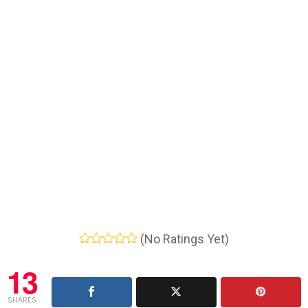
(No Ratings Yet)
13
SHARES