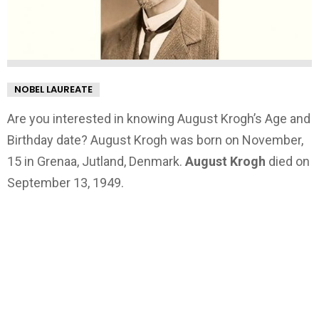
NOBEL LAUREATE
Are you interested in knowing August Krogh’s Age and
Birthday date? August Krogh was born on November,
15 in Grenaa, Jutland, Denmark.
August Krogh
died on
September 13, 1949.