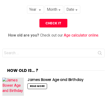
How old are you?
Check out our
Age calculator online
.
Search
for:
HOW OLD IS… ?
James Bower Age and Birthday
READ MORE