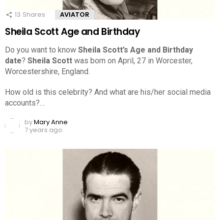
13
Shares
AVIATOR
Sheila Scott Age and Birthday
Do you want to know
Sheila Scott’s Age and Birthday
date
?
Sheila Scott
was born on April, 27 in Worcester,
Worcestershire, England.
How old is this celebrity? And what are his/her social media
accounts?…
by
Mary Anne
7 years ago