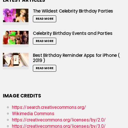
LATEST ARTICLES
The Wildest Celebrity Birthday Parties
READ MORE
Celebrity Birthday Events and Parties
READ MORE
Best Birthday Reminder Apps for iPhone (
2019 )
READ MORE
IMAGE CREDITS
https://search.creativecommons.org/
Wikimedia Commons
https://creativecommons.org/licenses/by/2.0/
https://creativecommons.org/licenses/by/3.0/