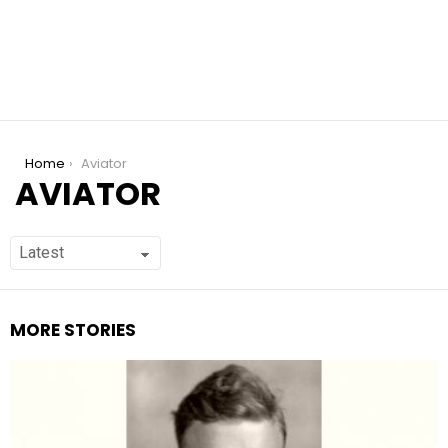
You are here:
Home
Aviator
AVIATOR
MORE STORIES