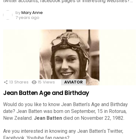
twitter accounts, facebook pages or interesting websites?…
by
Mary Anne
7 years ago
13
Shares
15
Views
AVIATOR
Jean Batten Age and Birthday
Would do you like to know Jean Batten’s Age and Birthday
date? Jean Batten was born on September, 15 in Rotorua,
New Zealand.
Jean Batten
died on November 22, 1982.
Are you interested in knowing any Jean Batten’s Twitter,
Facebook, Youtube fan pages?…