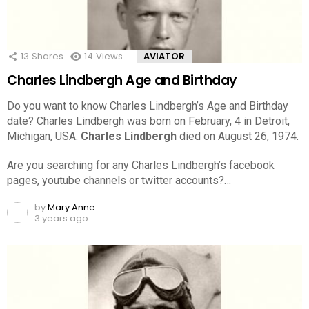
13
Shares
14
Views
AVIATOR
Charles Lindbergh Age and Birthday
Do you want to know Charles Lindbergh’s Age and Birthday
date? Charles Lindbergh was born on February, 4 in Detroit,
Michigan, USA.
Charles Lindbergh
died on August 26, 1974.
Are you searching for any Charles Lindbergh’s facebook
pages, youtube channels or twitter accounts?…
by
Mary Anne
3 years ago