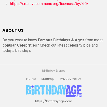
https://creativecommons.org/licenses/by/4.0/
ABOUT US
Do you want to know
Famous Birthdays & Ages
from most
popular Celebrities
? Check out latest celebrity bios and
today’s birthdays.
birthday & age
Home
Sitemap
Privacy Policy
https://birthdayage.com