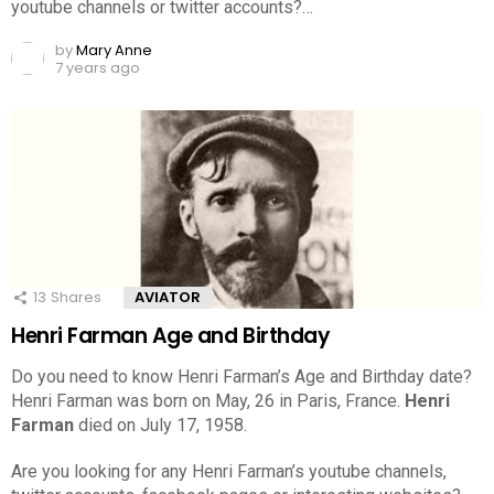
youtube channels or twitter accounts?…
by
Mary Anne
7 years ago
13
Shares
AVIATOR
Henri Farman Age and Birthday
Do you need to know Henri Farman’s Age and Birthday date?
Henri Farman was born on May, 26 in Paris, France.
Henri
Farman
died on July 17, 1958.
Are you looking for any Henri Farman’s youtube channels,