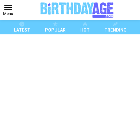
Menu
LATEST
POPULAR
HOT
TRENDING