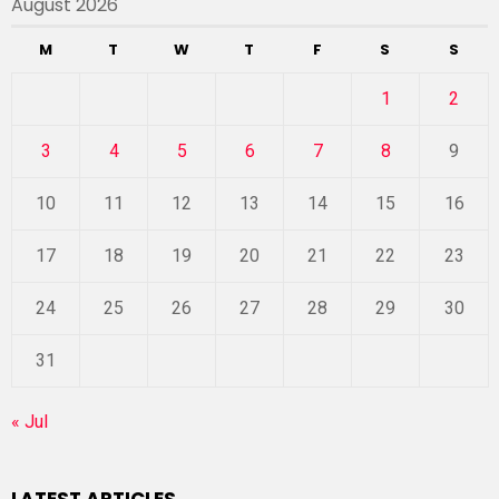
August 2026
M
T
W
T
F
S
S
1
2
3
4
5
6
7
8
9
10
11
12
13
14
15
16
17
18
19
20
21
22
23
24
25
26
27
28
29
30
31
« Jul