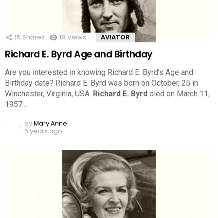
15
Shares
18
Views
AVIATOR
Richard E. Byrd Age and Birthday
Are you interested in knowing Richard E. Byrd’s Age and
Birthday date? Richard E. Byrd was born on October, 25 in
Winchester, Virginia, USA.
Richard E. Byrd
died on March 11,
1957.…
by
Mary Anne
5 years ago