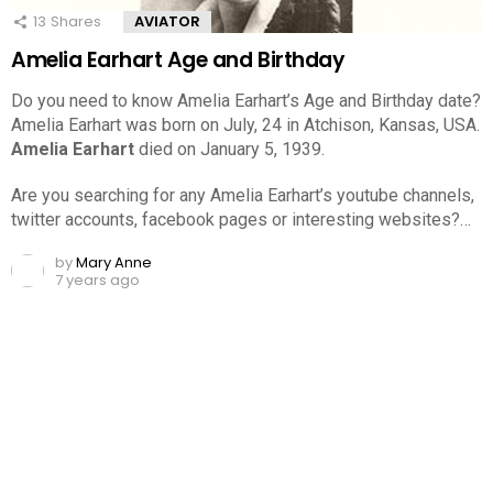
13
Shares
AVIATOR
Amelia Earhart Age and Birthday
Do you need to know Amelia Earhart’s Age and Birthday date?
Amelia Earhart was born on July, 24 in Atchison, Kansas, USA.
Amelia Earhart
died on January 5, 1939.
Are you searching for any Amelia Earhart’s youtube channels,
twitter accounts, facebook pages or interesting websites?…
by
Mary Anne
7 years ago