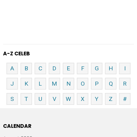
A-Z CELEB
A
B
C
D
E
F
G
H
I
J
K
L
M
N
O
P
Q
R
S
T
U
V
W
X
Y
Z
#
CALENDAR