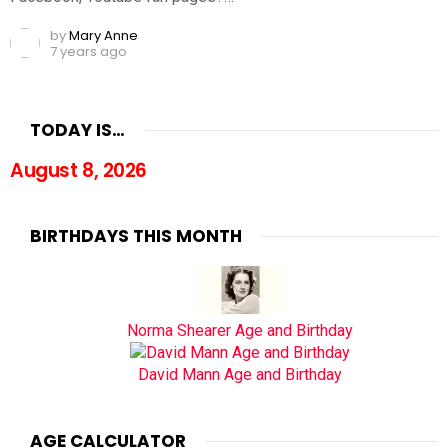
by
Mary Anne
7 years ago
TODAY IS…
August 8, 2026
BIRTHDAYS THIS MONTH
Norma Shearer Age and Birthday
David Mann Age and Birthday
AGE CALCULATOR