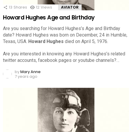
13
Shares
12
Views
AVIATOR
Howard Hughes Age and Birthday
Are you searching for Howard Hughes’s Age and Birthday
date? Howard Hughes was born on December, 24 in Humble,
Texas, USA.
Howard Hughes
died on April 5, 1976.
Are you interested in knowing any Howard Hughes’s related
twitter accounts, facebook pages or youtube channels?…
by
Mary Anne
7 years ago