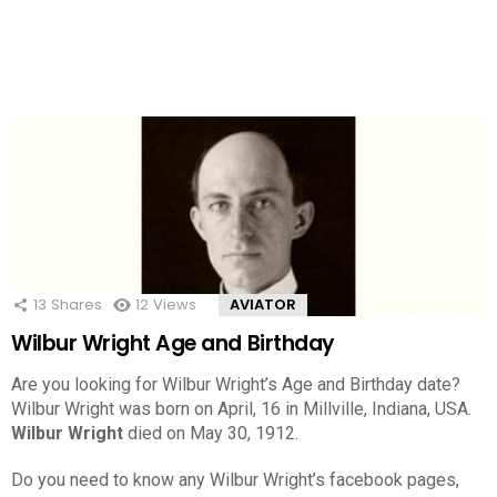
13
Shares
12
Views
AVIATOR
Wilbur Wright Age and Birthday
Are you looking for Wilbur Wright’s Age and Birthday date?
Wilbur Wright was born on April, 16 in Millville, Indiana, USA.
Wilbur Wright
died on May 30, 1912.
Do you need to know any Wilbur Wright’s facebook pages,