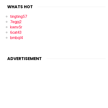
WHATS HOT
tingting57
7egpj2
kwnv5r
6cat43
bmbql4
ADVERTISEMENT