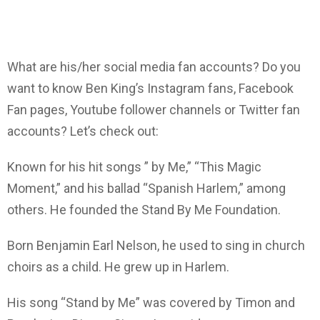
What are his/her social media fan accounts? Do you
want to know Ben King’s Instagram fans, Facebook
Fan pages, Youtube follower channels or Twitter fan
accounts? Let’s check out:
Known for his hit songs ” by Me,” “This Magic
Moment,” and his ballad “Spanish Harlem,” among
others. He founded the Stand By Me Foundation.
Born Benjamin Earl Nelson, he used to sing in church
choirs as a child. He grew up in Harlem.
His song “Stand by Me” was covered by Timon and