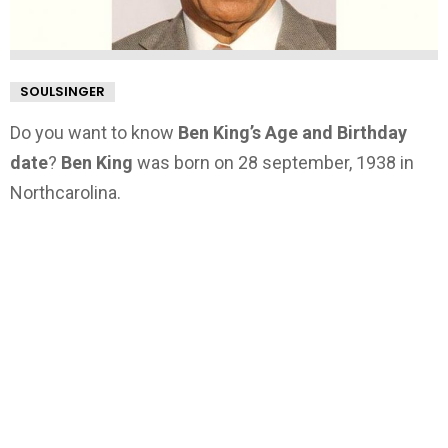
SOULSINGER
Do you want to know
Ben King’s Age and Birthday
date
?
Ben King
was born on 28 september, 1938 in
Northcarolina.