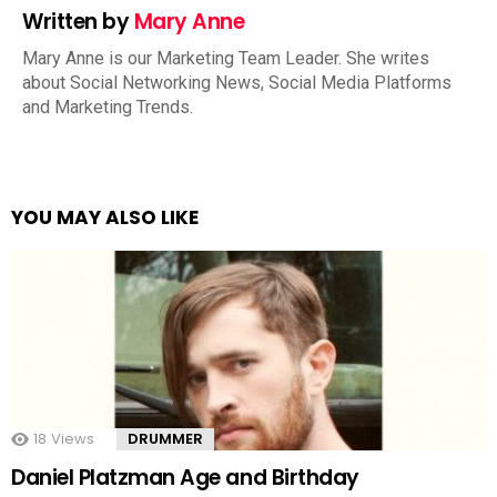
Written by
Mary Anne
Mary Anne is our Marketing Team Leader. She writes
about Social Networking News, Social Media Platforms
and Marketing Trends.
YOU MAY ALSO LIKE
18
Views
DRUMMER
Daniel Platzman Age and Birthday