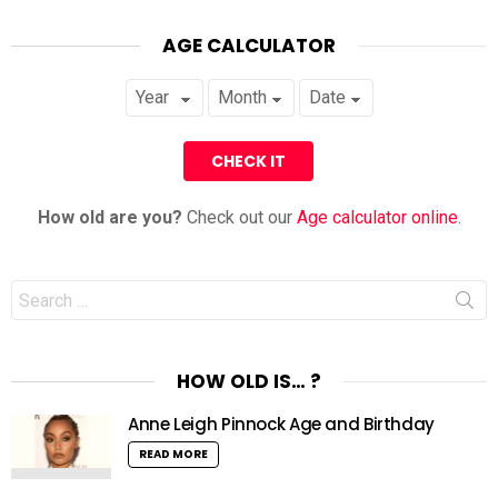
AGE CALCULATOR
How old are you?
Check out our
Age calculator online
.
Search
for:
HOW OLD IS… ?
Anne Leigh Pinnock Age and Birthday
READ MORE