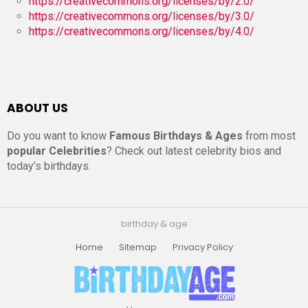
https://creativecommons.org/licenses/by/2.0/
https://creativecommons.org/licenses/by/3.0/
https://creativecommons.org/licenses/by/4.0/
ABOUT US
Do you want to know
Famous Birthdays & Ages
from most
popular Celebrities
? Check out latest celebrity bios and
today’s birthdays.
birthday & age
Home
Sitemap
Privacy Policy