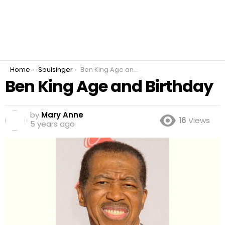
You are here:
Home
Soulsinger
Ben King Age and Birthday
Ben King Age and Birthday
by
Mary Anne
16
Views
5 years ago