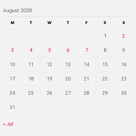
August 2026
M
T
W
T
F
S
S
1
2
3
4
5
6
7
8
9
10
11
12
13
14
15
16
17
18
19
20
21
22
23
24
25
26
27
28
29
30
31
« Jul