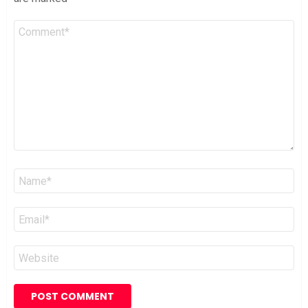
Comment
*
Name
*
Email
*
Website