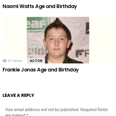
Naomi Watts Age and Birthday
12
Views
ACTOR
Frankie Jonas Age and Birthday
LEAVE A REPLY
Your email address will not be published.
Required fields
are marked
*