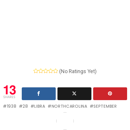
(No Ratings Yet)
13
SHARES
1938
28
LIBRA
NORTHCAROLINA
SEPTEMBER