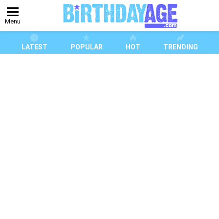
Menu
LATEST
POPULAR
HOT
TRENDING