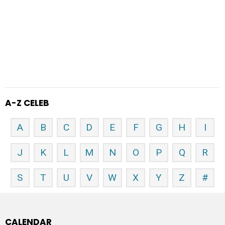
A-Z CELEB
A
B
C
D
E
F
G
H
I
J
K
L
M
N
O
P
Q
R
S
T
U
V
W
X
Y
Z
#
CALENDAR