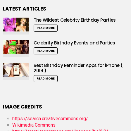
LATEST ARTICLES
The Wildest Celebrity Birthday Parties
READ MORE
Celebrity Birthday Events and Parties
READ MORE
Best Birthday Reminder Apps for iPhone (
2019 )
READ MORE
IMAGE CREDITS
https://search.creativecommons.org/
Wikimedia Commons