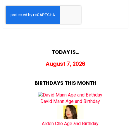
TODAY IS…
August 7, 2026
BIRTHDAYS THIS MONTH
David Mann Age and Birthday
Arden Cho Age and Birthday