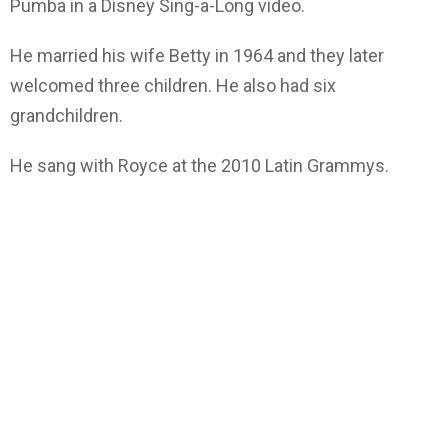
Pumba in a Disney Sing-a-Long video.
He married his wife Betty in 1964 and they later
welcomed three children. He also had six
grandchildren.
He sang with Royce at the 2010 Latin Grammys.