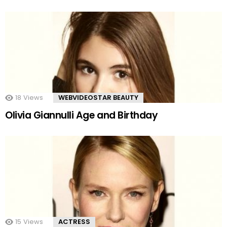
18
Views
WEBVIDEOSTAR BEAUTY
Olivia Giannulli Age and Birthday
15
Views
ACTRESS