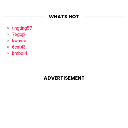
WHATS HOT
tingting57
7egpj2
kwnv5r
6cat43
bmbql4
ADVERTISEMENT