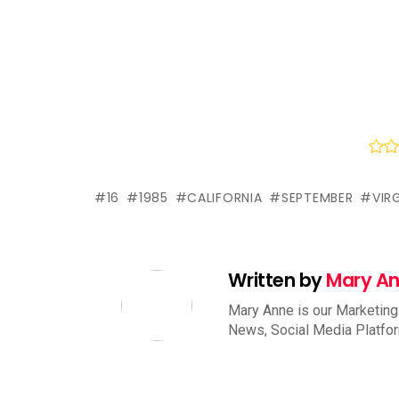
16
1985
CALIFORNIA
SEPTEMBER
VIR
Written by
Mary A
Mary Anne is our Marketing
News, Social Media Platfo