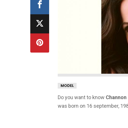
MODEL
Do you want to know
Channon 
was born on 16 september, 1985