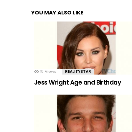
YOU MAY ALSO LIKE
15
Views
REALITYSTAR
Jess Wright Age and Birthday