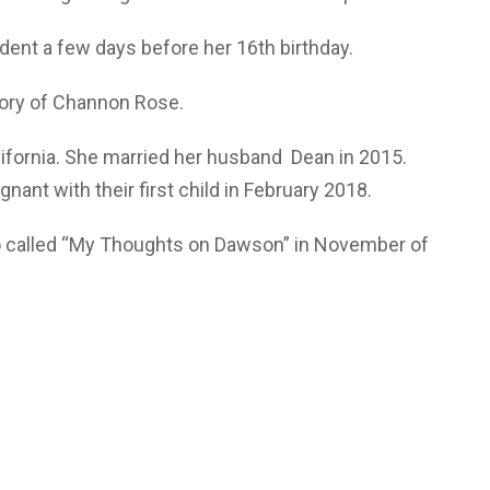
ident a few days before her 16th birthday.
tory of Channon Rose.
lifornia. She married her husband Dean in 2015.
nt with their first child in February 2018.
o called “My Thoughts on Dawson” in November of