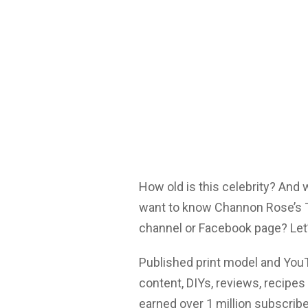
How old is this celebrity? And
want to know Channon Rose’s Tw
channel or Facebook page? Let’
Published print model and You
content, DIYs, reviews, recip
earned over 1 million subscrib