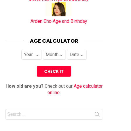
Arden Cho Age and Birthday
AGE CALCULATOR
How old are you?
Check out our
Age calculator
online
.
Search
for: