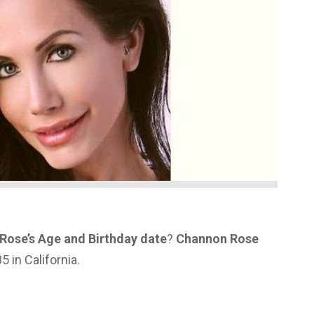
Rose’s Age and Birthday date
?
Channon Rose
 in California.