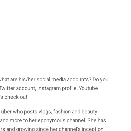
 what are his/her social media accounts? Do you
itter account, Instagram profile, Youtube
s check out:
Tuber who posts vlogs, fashion and beauty
es and more to her eponymous channel. She has
ers and growing since her channel’s inception.