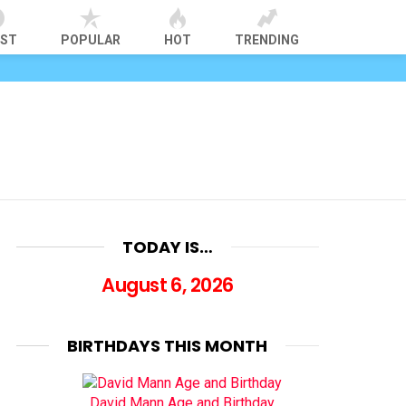
EST
POPULAR
HOT
TRENDING
TODAY IS…
August 6, 2026
BIRTHDAYS THIS MONTH
David Mann Age and Birthday