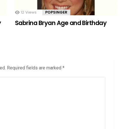
12
Views
POPSINGER
y
Sabrina Bryan Age and Birthday
ed.
Required fields are marked
*