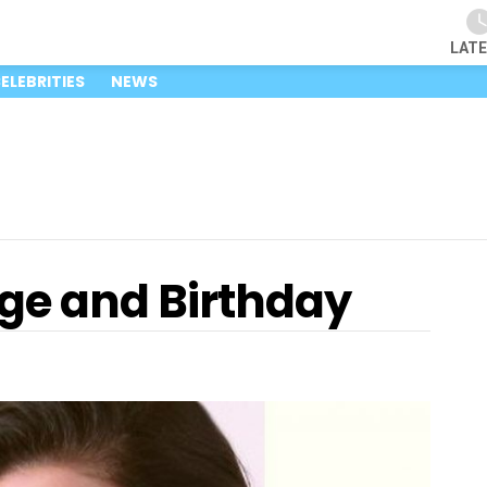
LAT
ELEBRITIES
NEWS
ge and Birthday