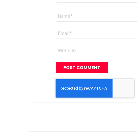
Name
*
Email
*
Website