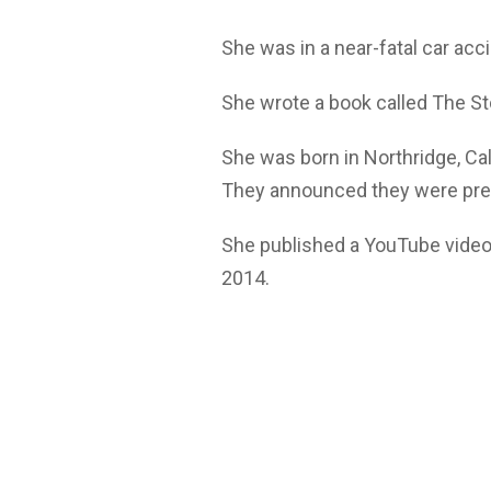
She was in a near-fatal car acc
She wrote a book called The S
She was born in Northridge, Ca
They announced they were pregna
She published a YouTube vide
2014.