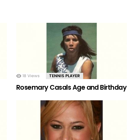
18
Views
TENNIS PLAYER
Rosemary Casals Age and Birthday