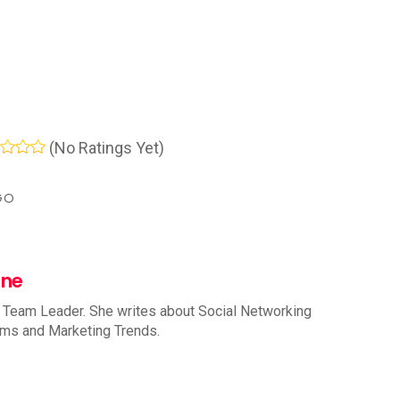
(No Ratings Yet)
GO
nne
 Team Leader. She writes about Social Networking
rms and Marketing Trends.