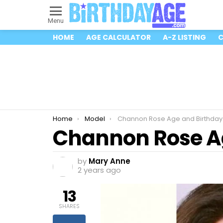
Menu
HOME
AGE CALCULATOR
A-Z LISTING
C
You are here:
Home
Model
Channon Rose Age and Birthday
Channon Rose A
by
Mary Anne
2 years ago
13
SHARES