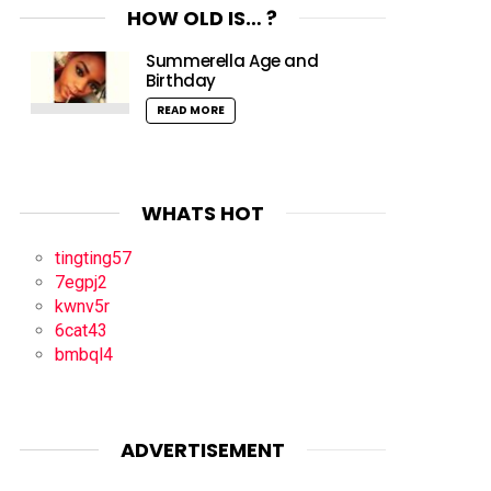
HOW OLD IS… ?
Summerella Age and
Birthday
READ MORE
WHATS HOT
tingting57
7egpj2
kwnv5r
6cat43
bmbql4
ADVERTISEMENT