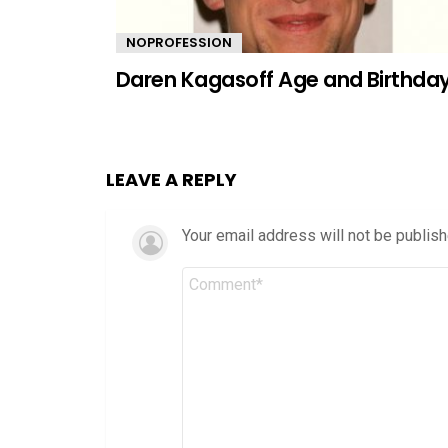
NOPROFESSION
Daren Kagasoff Age and Birthda
LEAVE A REPLY
Your email address will not be publish
Comment
*