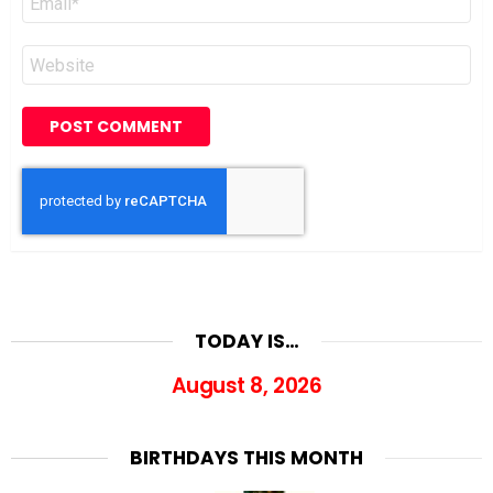
*
Website
TODAY IS…
August 8, 2026
BIRTHDAYS THIS MONTH