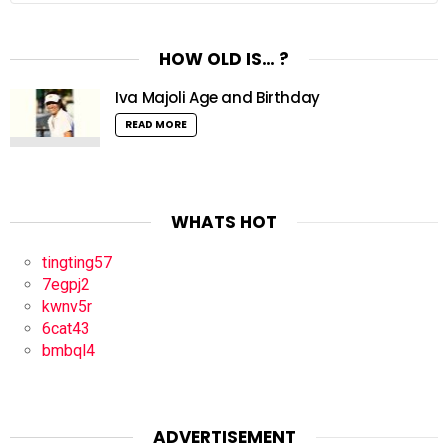
HOW OLD IS… ?
Iva Majoli Age and Birthday
READ MORE
WHATS HOT
tingting57
7egpj2
kwnv5r
6cat43
bmbql4
ADVERTISEMENT