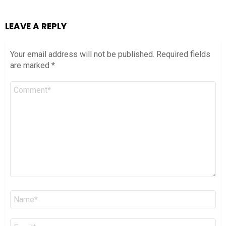
LEAVE A REPLY
Your email address will not be published.
Required fields
are marked
*
Comment
*
Name
*
Email