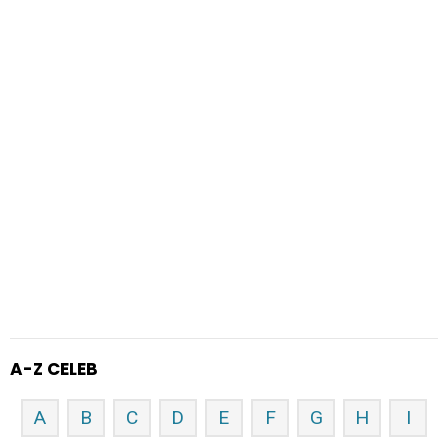
A-Z CELEB
A
B
C
D
E
F
G
H
I