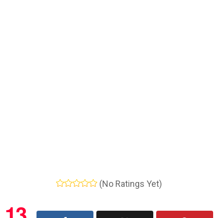
(No Ratings Yet)
13