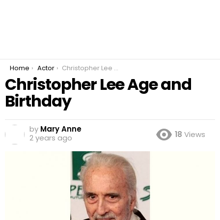
You are here:
Home
Actor
Christopher Lee Age and Birthday
Christopher Lee Age and
Birthday
by
Mary Anne
18
Views
2 years ago