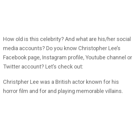
How old is this celebrity? And what are his/her social
media accounts? Do you know Christopher Lee’s
Facebook page, Instagram profile, Youtube channel or
Twitter account? Let’s check out:
Christpher Lee was a British actor known for his
horror film and for and playing memorable villains.