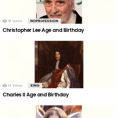
18
Views
NOPROFESSION
Christopher Lee Age and Birthday
14
Views
KING
Charles II Age and Birthday