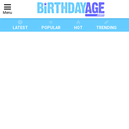
Menu
LATEST
POPULAR
HOT
TRENDING