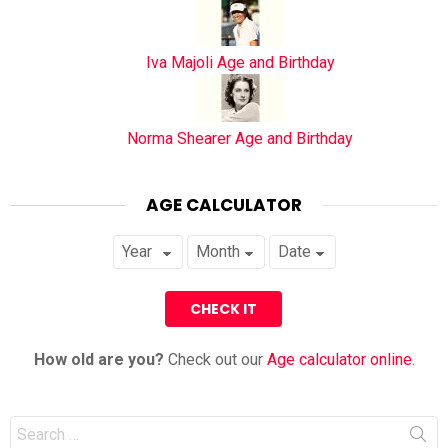
Iva Majoli Age and Birthday
Norma Shearer Age and Birthday
AGE CALCULATOR
How old are you?
Check out our
Age calculator online
.
Search
for: