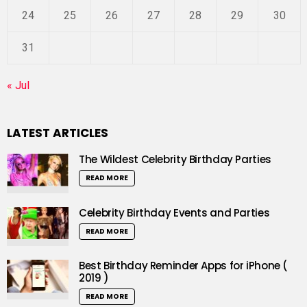
24
25
26
27
28
29
30
31
« Jul
LATEST ARTICLES
The Wildest Celebrity Birthday Parties
READ MORE
Celebrity Birthday Events and Parties
READ MORE
Best Birthday Reminder Apps for iPhone (
2019 )
READ MORE