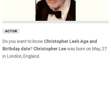
ACTOR
Do you want to know
Christopher Lee’s Age and
Birthday date
?
Christopher Lee
was born on May, 27
in London, England.