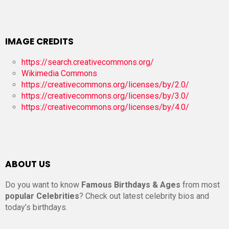
IMAGE CREDITS
https://search.creativecommons.org/
Wikimedia Commons
https://creativecommons.org/licenses/by/2.0/
https://creativecommons.org/licenses/by/3.0/
https://creativecommons.org/licenses/by/4.0/
ABOUT US
Do you want to know
Famous Birthdays & Ages
from most
popular Celebrities
? Check out latest celebrity bios and
today’s birthdays.