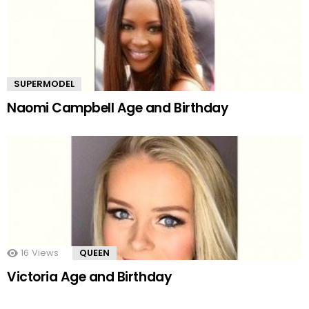
SUPERMODEL
Naomi Campbell Age and Birthday
16
Views
QUEEN
Victoria Age and Birthday