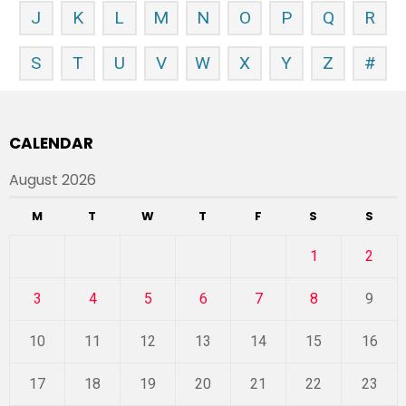
J
K
L
M
N
O
P
Q
R
S
T
U
V
W
X
Y
Z
#
CALENDAR
August 2026
M
T
W
T
F
S
S
1
2
3
4
5
6
7
8
9
10
11
12
13
14
15
16
17
18
19
20
21
22
23