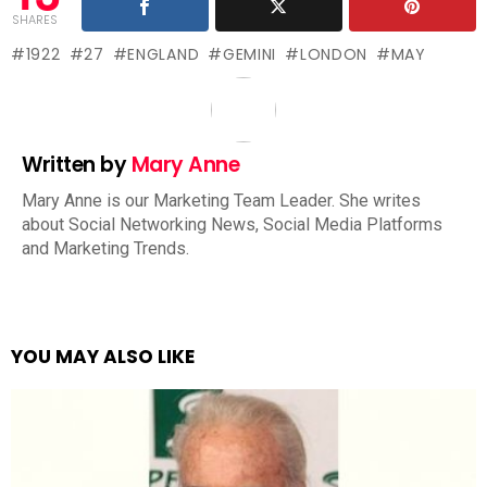
SHARES
1922
27
ENGLAND
GEMINI
LONDON
MAY
Written by
Mary Anne
Mary Anne is our Marketing Team Leader. She writes
about Social Networking News, Social Media Platforms
and Marketing Trends.
YOU MAY ALSO LIKE