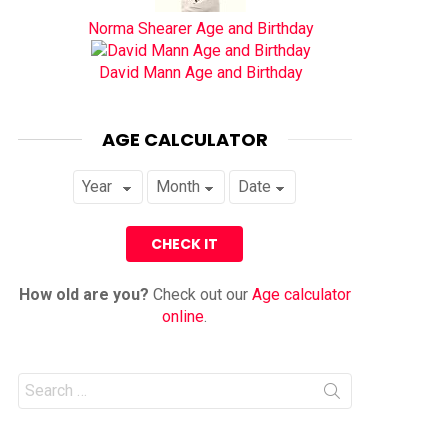
Norma Shearer Age and Birthday
David Mann Age and Birthday
AGE CALCULATOR
How old are you?
Check out our
Age calculator
online
.
Search
for: