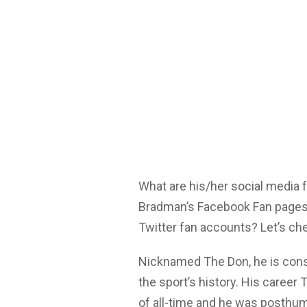
What are his/her social media
Bradman’s Facebook Fan pages,
Twitter fan accounts? Let’s ch
Nicknamed The Don, he is cons
the sport’s history. His career 
of all-time and he was posthum