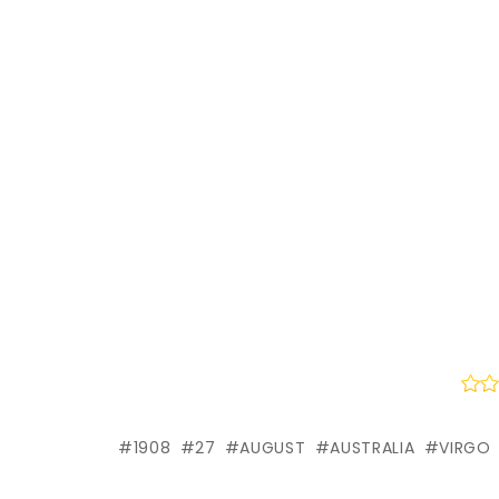
1908
27
AUGUST
AUSTRALIA
VIRGO