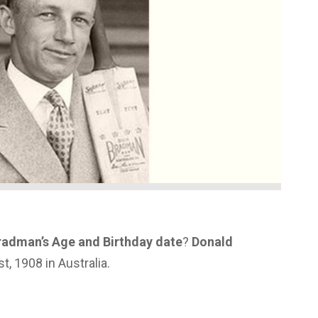
radman’s Age and Birthday date
?
Donald
, 1908 in Australia.