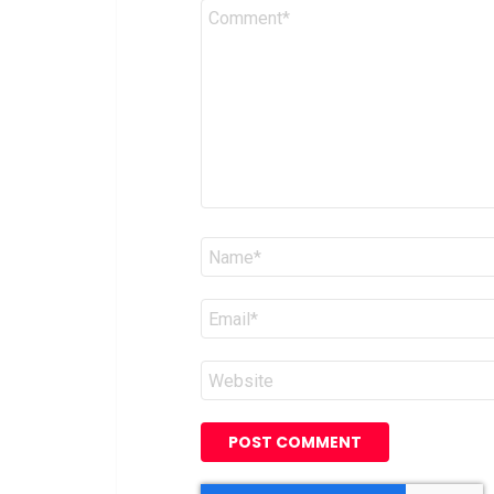
Comment
*
Name
*
Email
*
Website