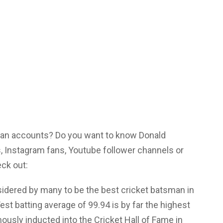
 fan accounts? Do you want to know Donald
 Instagram fans, Youtube follower channels or
eck out:
idered by many to be the best cricket batsman in
Test batting average of 99.94 is by far the highest
ously inducted into the Cricket Hall of Fame in