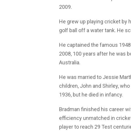
2009.
He grew up playing cricket by h
golf ball off a water tank. He s
He captained the famous 1948 A
2008, 100 years after he was 
Australia.
He was married to Jessie Mart
children, John and Shirley, who 
1936, but he died in infancy.
Bradman finished his career wit
efficiency unmatched in cricke
player to reach 29 Test centurie