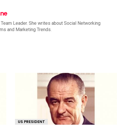
nne
 Team Leader. She writes about Social Networking
rms and Marketing Trends.
US PRESIDENT