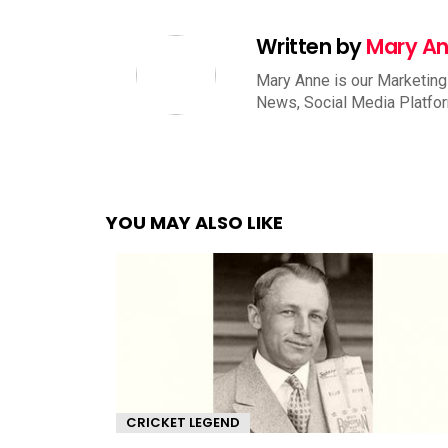
Written by
Mary A
Mary Anne is our Marketing
News, Social Media Platfo
YOU MAY ALSO LIKE
CRICKET LEGEND