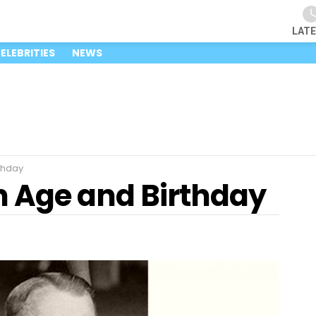
LAT
ELEBRITIES
NEWS
thday
 Age and Birthday