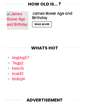
HOW OLD IS… ?
James Bower Age and
Birthday
READ MORE
WHATS HOT
tingting57
7egpj2
kwnv5r
6cat43
bmbql4
ADVERTISEMENT