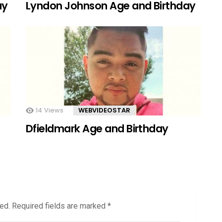
ay
Lyndon Johnson Age and Birthday
14
Views
WEBVIDEOSTAR
Dfieldmark Age and Birthday
ed.
Required fields are marked
*