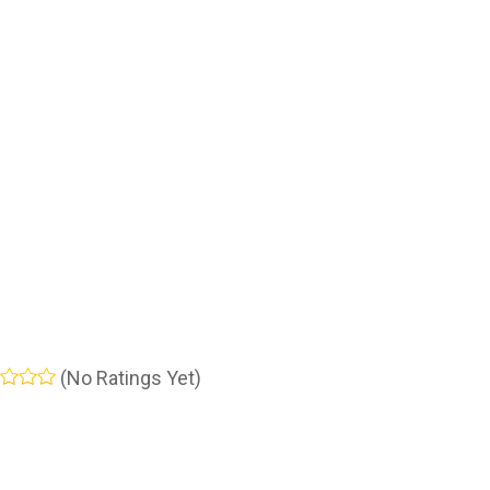
(No Ratings Yet)