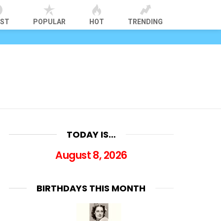
EST
POPULAR
HOT
TRENDING
TODAY IS…
August 8, 2026
BIRTHDAYS THIS MONTH