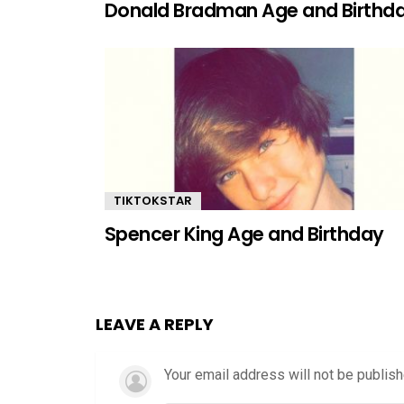
Donald Bradman Age and Birthd
TIKTOKSTAR
Spencer King Age and Birthday
LEAVE A REPLY
Your email address will not be publish