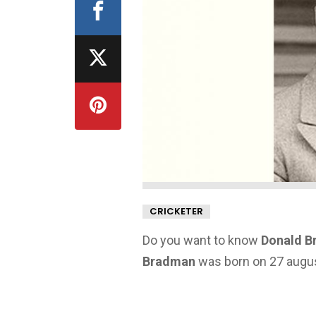
CRICKETER
Do you want to know
Donald B
Bradman
was born on 27 august