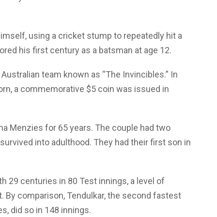
imself, using a cricket stump to repeatedly hit a
cored his first century as a batsman at age 12.
ustralian team known as “The Invincibles.” In
born, a commemorative $5 coin was issued in
ha Menzies for 65 years. The couple had two
survived into adulthood. They had their first son in
h 29 centuries in 80 Test innings, a level of
t. By comparison, Tendulkar, the second fastest
s, did so in 148 innings.