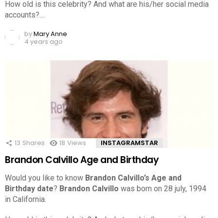
How old is this celebrity? And what are his/her social media
accounts?…
by
Mary Anne
4 years ago
13
Shares
18
Views
INSTAGRAMSTAR
Brandon Calvillo Age and Birthday
Would you like to know
Brandon Calvillo’s Age and
Birthday date
?
Brandon Calvillo
was born on 28 july, 1994
in California.