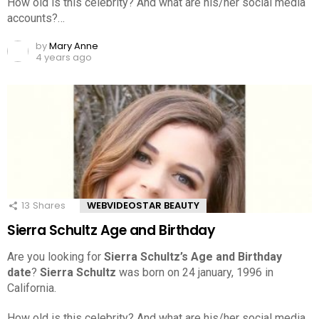
How old is this celebrity? And what are his/her social media
accounts?…
by
Mary Anne
4 years ago
13
Shares
WEBVIDEOSTAR BEAUTY
Sierra Schultz Age and Birthday
Are you looking for
Sierra Schultz’s Age and Birthday
date
?
Sierra Schultz
was born on 24 january, 1996 in
California.
How old is this celebrity? And what are his/her social media