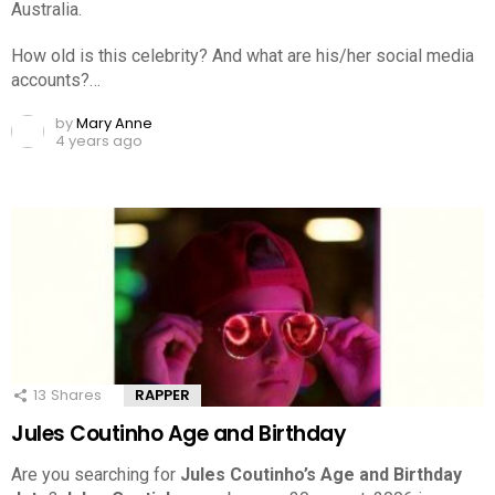
Australia.
How old is this celebrity? And what are his/her social media
accounts?…
by
Mary Anne
4 years ago
13
Shares
RAPPER
Jules Coutinho Age and Birthday
Are you searching for
Jules Coutinho’s Age and Birthday