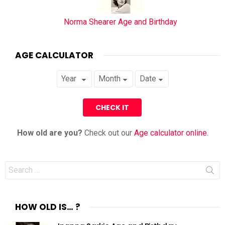
Norma Shearer Age and Birthday
AGE CALCULATOR
How old are you?
Check out our
Age calculator online
.
Search
for:
HOW OLD IS… ?