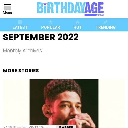
Menu
LATEST
POPULAR
HOT
TRENDING
SEPTEMBER 2022
Monthly Archives
MORE STORIES
15
Shares
12
Views
RAPPER