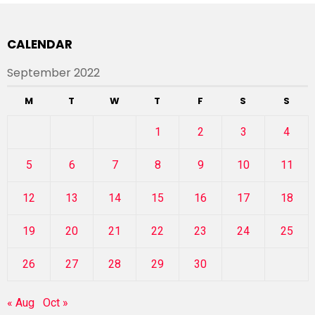
CALENDAR
September 2022
M
T
W
T
F
S
S
1
2
3
4
5
6
7
8
9
10
11
12
13
14
15
16
17
18
19
20
21
22
23
24
25
26
27
28
29
30
« Aug
Oct »