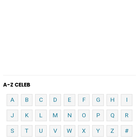
A-Z CELEB
A
B
C
D
E
F
G
H
I
J
K
L
M
N
O
P
Q
R
S
T
U
V
W
X
Y
Z
#