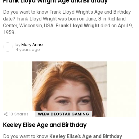
Frank Lloyd Wright Age and Birthday
Do you want to know Frank Lloyd Wright’s Age and Birthday
date? Frank Lloyd Wright was born on June, 8 in Richland
Center, Wisconsin, USA.
Frank Lloyd Wright
died on April 9,
1959.…
by
Mary Anne
4 years ago
13
Shares
WEBVIDEOSTAR GAMING
Keeley Elise Age and Birthday
Do you want to know
Keeley Elise’s Age and Birthday