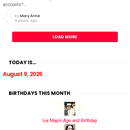
accounts?…
by
Mary Anne
4 years ago
LOAD MORE
TODAY IS…
August 9, 2026
BIRTHDAYS THIS MONTH
Iva Majoli Age and Birthday