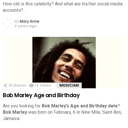
How old is this celebrity? And what are his/her social media
accounts?…
by
Mary Anne
4 years ago
13
Shares
14
Views
MUSICIAN
Bob Marley Age and Birthday
Are you looking for
Bob Marley’s Age and Birthday date
?
Bob Marley
was born on February, 6 in Nine Mile, Saint Ann,
Jamaica.