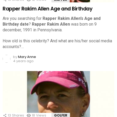
Rapper Rakim Allen Age and Birthday
Are you searching for
Rapper Rakim Allen’s Age and
Birthday date
?
Rapper Rakim Allen
was born on 9
december, 1991 in Pennsylvania.
How old is this celebrity? And what are his/her social media
accounts?…
by
Mary Anne
4 years ago
13
Shares
18
Views
GOLFER