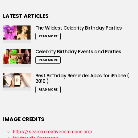
LATEST ARTICLES
The Wildest Celebrity Birthday Parties
READ MORE
Celebrity Birthday Events and Parties
READ MORE
Best Birthday Reminder Apps for iPhone (
2019 )
READ MORE
IMAGE CREDITS
https://search.creativecommons.org/