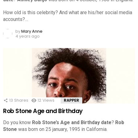
How old is this celebrity? And what are his/her social media
accounts?…
by
Mary Anne
4 years ago
13
Shares
12
Views
RAPPER
Rob Stone Age and Birthday
Do you know
Rob Stone’s Age and Birthday date
?
Rob
Stone
was born on 25 january, 1995 in California.