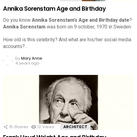
Annika Sorenstam Age and Birthday
Do you know
Annika Sorenstam’s Age and Birthday date
?
Annika Sorenstam
was born on 9 october, 1970 in Sweden.
How old is this celebrity? And what are his/her social media
accounts?…
by
Mary Anne
4 years ago
15
Shares
12
Views
ARCHITECT