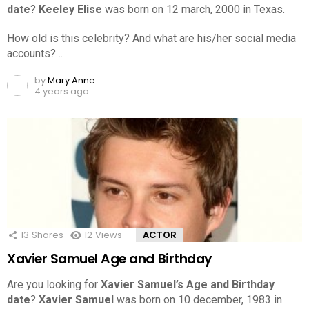
date
?
Keeley Elise
was born on 12 march, 2000 in Texas.
How old is this celebrity? And what are his/her social media
accounts?…
by
Mary Anne
4 years ago
13
Shares
12
Views
ACTOR
Xavier Samuel Age and Birthday
Are you looking for
Xavier Samuel’s Age and Birthday
date
?
Xavier Samuel
was born on 10 december, 1983 in