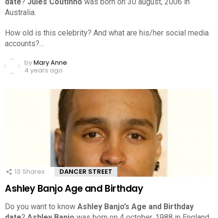
date
?
Jules Coutinho
was born on 30 august, 2006 in
Australia.
How old is this celebrity? And what are his/her social media
accounts?…
by
Mary Anne
4 years ago
13
Shares
DANCER STREET
Ashley Banjo Age and Birthday
Do you want to know
Ashley Banjo’s Age and Birthday
date
?
Ashley Banjo
was born on 4 october, 1988 in England.