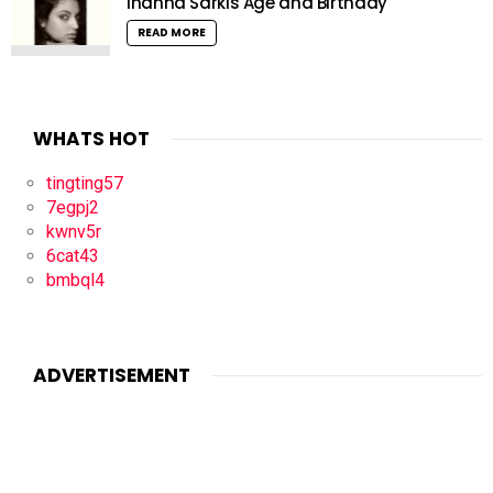
Inanna Sarkis Age and Birthday
READ MORE
WHATS HOT
tingting57
7egpj2
kwnv5r
6cat43
bmbql4
ADVERTISEMENT