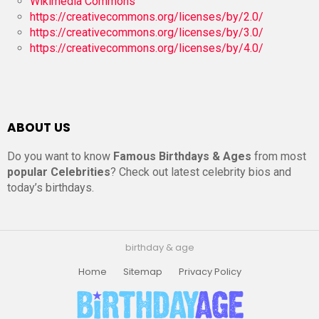
Wikimedia Commons
https://creativecommons.org/licenses/by/2.0/
https://creativecommons.org/licenses/by/3.0/
https://creativecommons.org/licenses/by/4.0/
ABOUT US
Do you want to know
Famous Birthdays & Ages
from most
popular Celebrities
? Check out latest celebrity bios and
today’s birthdays.
birthday & age
Home
Sitemap
Privacy Policy