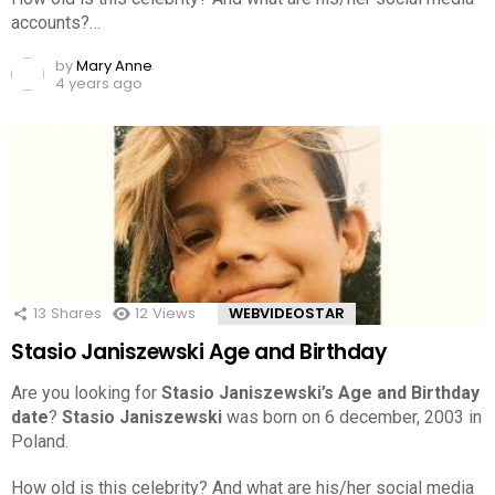
accounts?…
by
Mary Anne
4 years ago
13
Shares
12
Views
WEBVIDEOSTAR
Stasio Janiszewski Age and Birthday
Are you looking for
Stasio Janiszewski’s Age and Birthday
date
?
Stasio Janiszewski
was born on 6 december, 2003 in
Poland.
How old is this celebrity? And what are his/her social media