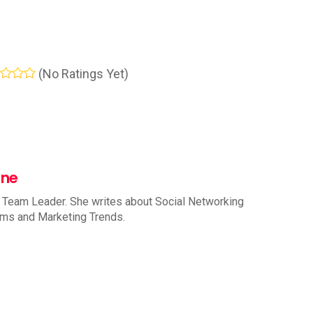
(No Ratings Yet)
nne
 Team Leader. She writes about Social Networking
rms and Marketing Trends.