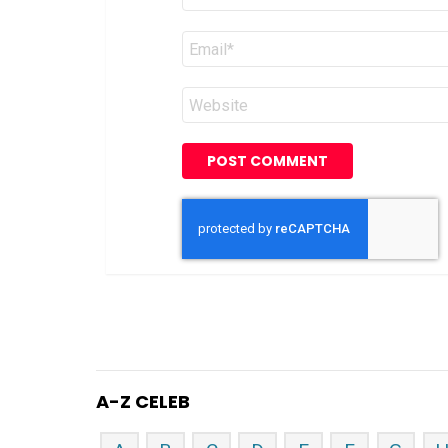
Email
*
Website
A-Z CELEB