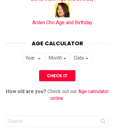
Arden Cho Age and Birthday
AGE CALCULATOR
How old are you?
Check out our
Age calculator
online
.
Search
for: