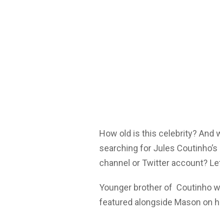
How old is this celebrity? And
searching for Jules Coutinho’s
channel or Twitter account? Let
Younger brother of Coutinho w
featured alongside Mason on h