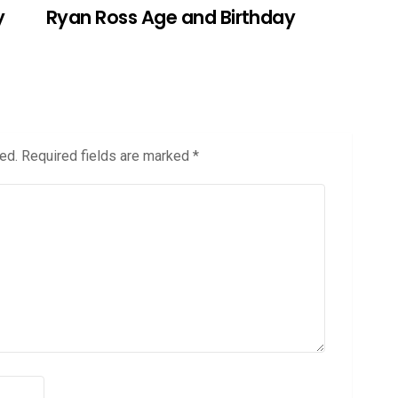
y
Ryan Ross Age and Birthday
ed.
Required fields are marked
*