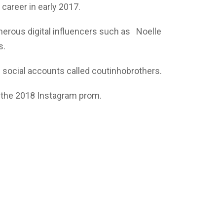
career in early 2017.
erous digital influencers such as Noelle
s.
 social accounts called coutinhobrothers.
t the 2018 Instagram prom.