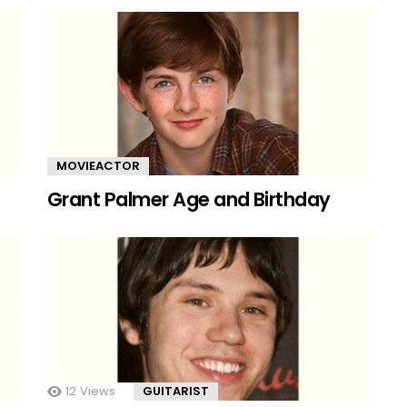
MOVIEACTOR
Grant Palmer Age and Birthday
12
Views
GUITARIST