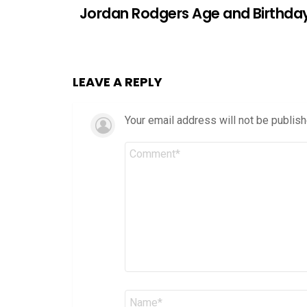
Jordan Rodgers Age and Birthda
LEAVE A REPLY
Your email address will not be publish
Comment
*
Name
*