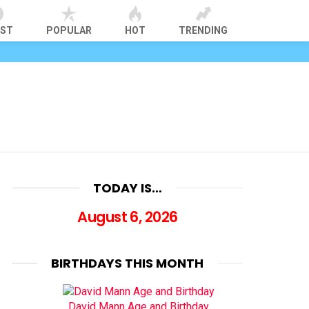
EST
POPULAR
HOT
TRENDING
TODAY IS…
August 6, 2026
BIRTHDAYS THIS MONTH
David Mann Age and Birthday