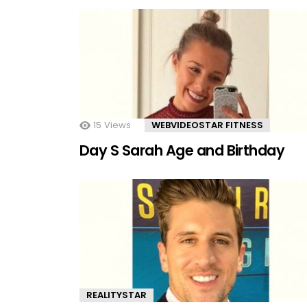
15
Views
WEBVIDEOSTAR FITNESS
Day S Sarah Age and Birthday
REALITYSTAR