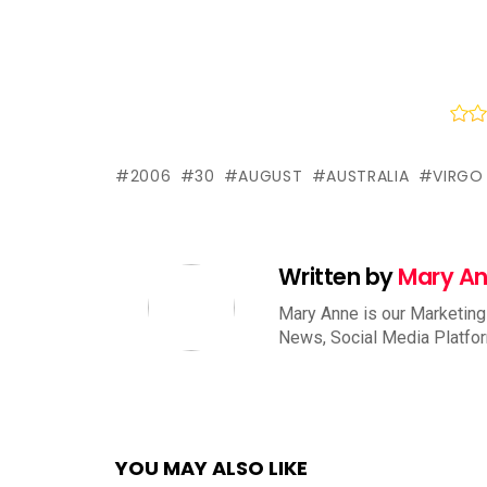
2006
30
AUGUST
AUSTRALIA
VIRGO
Written by
Mary A
Mary Anne is our Marketing
News, Social Media Platfo
YOU MAY ALSO LIKE