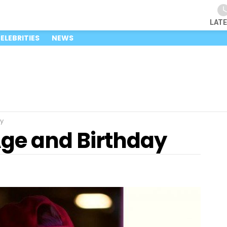
LAT
ELEBRITIES
NEWS
y
Age and Birthday