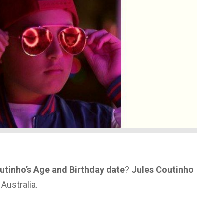
utinho’s Age and Birthday date
?
Jules Coutinho
Australia.