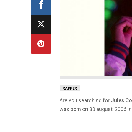
RAPPER
Are you searching for
Jules Co
was born on 30 august, 2006 in 