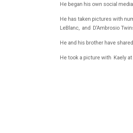
He began his own social media 
He has taken pictures with num
LeBlanc, and D’Ambrosio Twin
He and his brother have shared
He took a picture with Kaely a