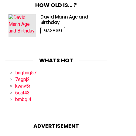
HOW OLD IS… ?
David Mann Age and
Birthday
READ MORE
WHATS HOT
tingting57
7egpj2
kwnv5r
6cat43
bmbql4
ADVERTISEMENT