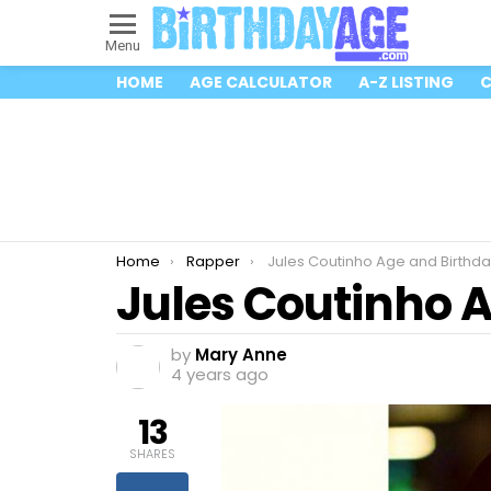
Menu
HOME
AGE CALCULATOR
A-Z LISTING
C
You are here:
Home
Rapper
Jules Coutinho Age and Birthda
Jules Coutinho 
by
Mary Anne
4 years ago
13
SHARES