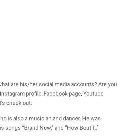
 what are his/her social media accounts? Are you
 Instagram profile, Facebook page, Youtube
’s check out:
ho is also a musician and dancer. He was
is songs “Brand New,” and “How Bout It.”