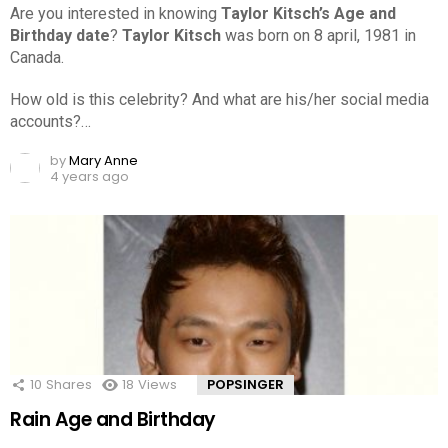
Are you interested in knowing
Taylor Kitsch’s Age and
Birthday date
?
Taylor Kitsch
was born on 8 april, 1981 in
Canada.
How old is this celebrity? And what are his/her social media
accounts?…
by
Mary Anne
4 years ago
10
Shares
18
Views
POPSINGER
Rain Age and Birthday