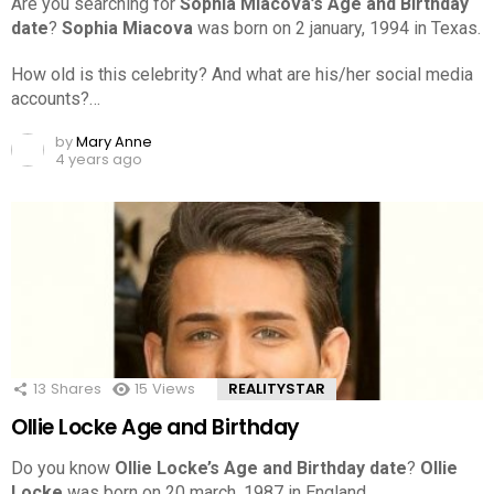
Are you searching for
Sophia Miacova’s Age and Birthday
date
?
Sophia Miacova
was born on 2 january, 1994 in Texas.
How old is this celebrity? And what are his/her social media
accounts?…
by
Mary Anne
4 years ago
13
Shares
15
Views
REALITYSTAR
Ollie Locke Age and Birthday
Do you know
Ollie Locke’s Age and Birthday date
?
Ollie
Locke
was born on 20 march, 1987 in England.