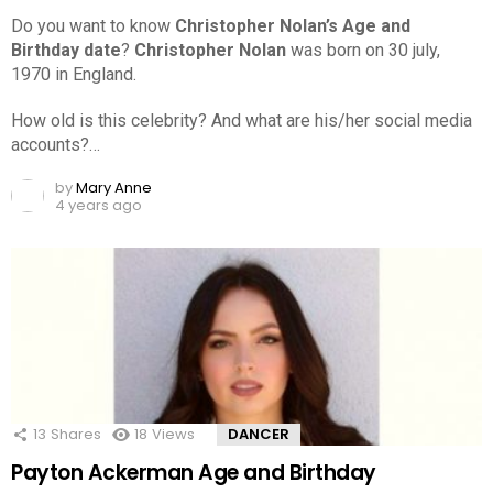
Do you want to know
Christopher Nolan’s Age and
Birthday date
?
Christopher Nolan
was born on 30 july,
1970 in England.
How old is this celebrity? And what are his/her social media
accounts?…
by
Mary Anne
4 years ago
13
Shares
18
Views
DANCER
Payton Ackerman Age and Birthday