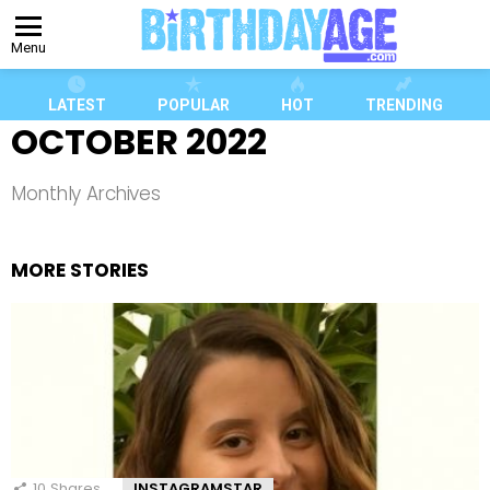
Menu
LATEST
POPULAR
HOT
TRENDING
OCTOBER 2022
Monthly Archives
MORE STORIES
10
Shares
INSTAGRAMSTAR