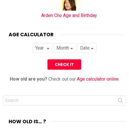
Arden Cho Age and Birthday
AGE CALCULATOR
How old are you?
Check out our
Age calculator online
.
Search
for:
HOW OLD IS… ?