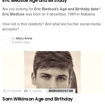
Eric Bledsoe Age and Birthday
Are you looking for
Eric Bledsoe’s Age and Birthday date
?
Eric Bledsoe
was born on 9 december, 1989 in Alabama.
How old is this celebrity? And what are his/her social media
accounts?…
by
Mary Anne
4 years ago
13
Shares
12
Views
WEBVIDEOSTAR
Sam Wilkinson Age and Birthday