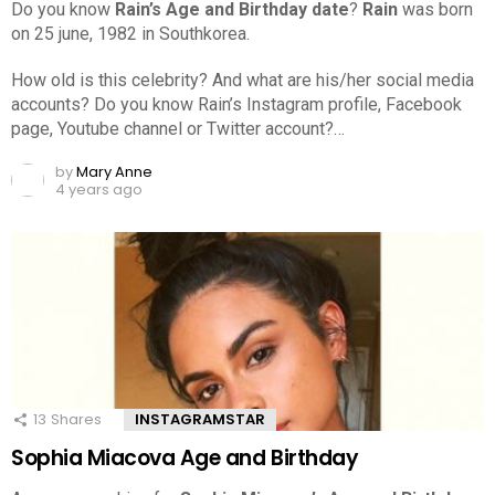
Do you know
Rain’s Age and Birthday date
?
Rain
was born
on 25 june, 1982 in Southkorea.
How old is this celebrity? And what are his/her social media
accounts? Do you know Rain’s Instagram profile, Facebook
page, Youtube channel or Twitter account?…
by
Mary Anne
4 years ago
13
Shares
INSTAGRAMSTAR
Sophia Miacova Age and Birthday