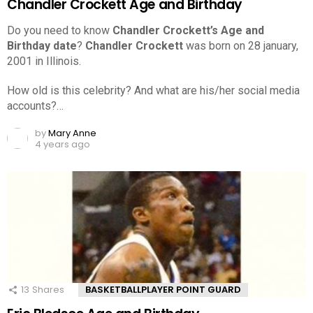
Chandler Crockett Age and Birthday
Do you need to know
Chandler Crockett’s Age and
Birthday date
?
Chandler Crockett
was born on 28 january,
2001 in Illinois.
How old is this celebrity? And what are his/her social media
accounts?…
by
Mary Anne
4 years ago
13
Shares
BASKETBALLPLAYER POINT GUARD