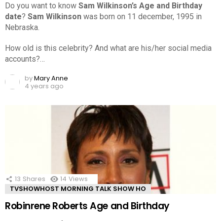
Do you want to know
Sam Wilkinson’s Age and Birthday
date
?
Sam Wilkinson
was born on 11 december, 1995 in
Nebraska.
How old is this celebrity? And what are his/her social media
accounts?…
by
Mary Anne
4 years ago
13
Shares
14
Views
TVSHOWHOST MORNING TALK SHOW HO
Robinrene Roberts Age and Birthday