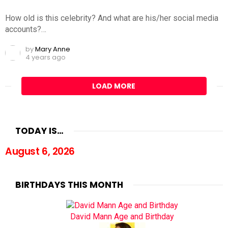
How old is this celebrity? And what are his/her social media
accounts?…
by
Mary Anne
4 years ago
LOAD MORE
TODAY IS…
August 6, 2026
BIRTHDAYS THIS MONTH
David Mann Age and Birthday