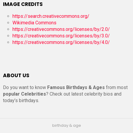
IMAGE CREDITS
https://search.creativecommons.org/
Wikimedia Commons
https://creativecommons.org/licenses/by/2.0/
https://creativecommons.org/licenses/by/3.0/
https://creativecommons.org/licenses/by/4.0/
ABOUT US
Do you want to know
Famous Birthdays & Ages
from most
popular Celebrities
? Check out latest celebrity bios and
today’s birthdays.
birthday & age