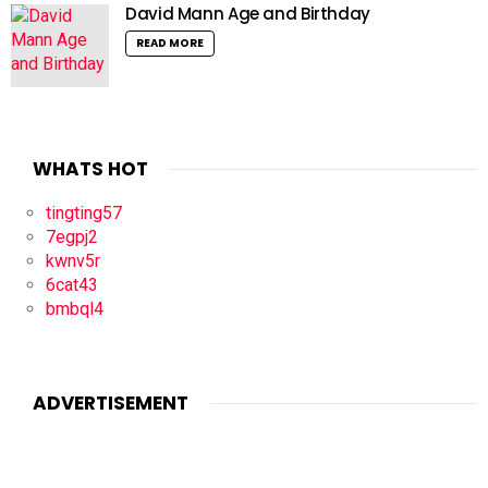
David Mann Age and Birthday
READ MORE
WHATS HOT
tingting57
7egpj2
kwnv5r
6cat43
bmbql4
ADVERTISEMENT