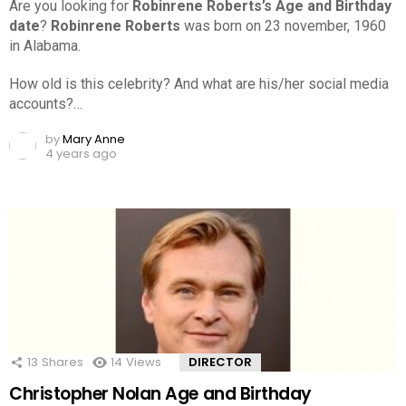
Are you looking for
Robinrene Roberts’s Age and Birthday
date
?
Robinrene Roberts
was born on 23 november, 1960
in Alabama.
How old is this celebrity? And what are his/her social media
accounts?…
by
Mary Anne
4 years ago
13
Shares
14
Views
DIRECTOR
Christopher Nolan Age and Birthday