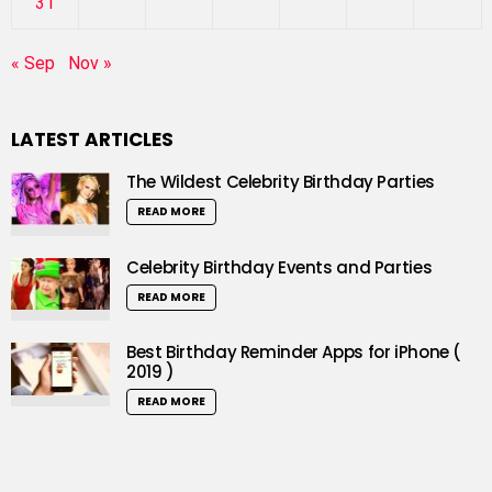
31
« Sep
Nov »
LATEST ARTICLES
The Wildest Celebrity Birthday Parties
READ MORE
Celebrity Birthday Events and Parties
READ MORE
Best Birthday Reminder Apps for iPhone (
2019 )
READ MORE