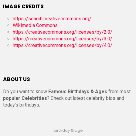
IMAGE CREDITS
https://search.creativecommons.org/
Wikimedia Commons
https://creativecommons.org/licenses/by/2.0/
https://creativecommons.org/licenses/by/3.0/
https://creativecommons.org/licenses/by/4.0/
ABOUT US
Do you want to know
Famous Birthdays & Ages
from most
popular Celebrities
? Check out latest celebrity bios and
today’s birthdays.
birthday & age