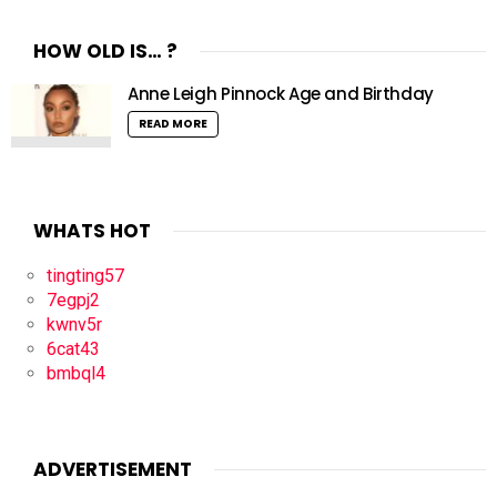
HOW OLD IS… ?
Anne Leigh Pinnock Age and Birthday
READ MORE
WHATS HOT
tingting57
7egpj2
kwnv5r
6cat43
bmbql4
ADVERTISEMENT