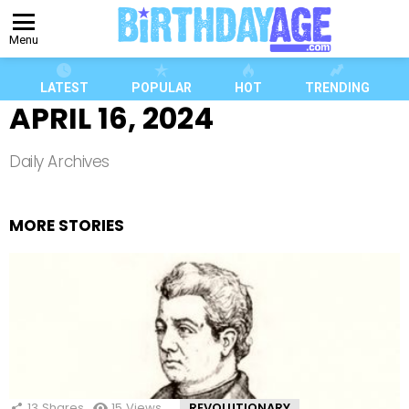
Menu
LATEST
POPULAR
HOT
TRENDING
APRIL 16, 2024
Daily Archives
MORE STORIES
13
Shares
15
Views
REVOLUTIONARY