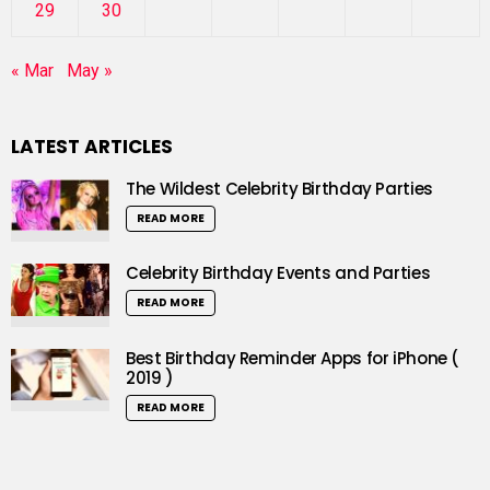
29
30
« Mar
May »
LATEST ARTICLES
The Wildest Celebrity Birthday Parties
READ MORE
Celebrity Birthday Events and Parties
READ MORE
Best Birthday Reminder Apps for iPhone (
2019 )
READ MORE