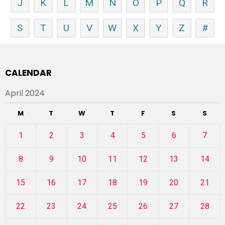
J
K
L
M
N
O
P
Q
R
S
T
U
V
W
X
Y
Z
#
CALENDAR
April 2024
M
T
W
T
F
S
S
1
2
3
4
5
6
7
8
9
10
11
12
13
14
15
16
17
18
19
20
21
22
23
24
25
26
27
28