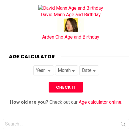
David Mann Age and Birthday
Arden Cho Age and Birthday
AGE CALCULATOR
How old are you?
Check out our
Age calculator online
.
Search
for: