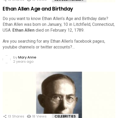
Ethan Allen Age and Birthday
Do you want to know Ethan Allen’s Age and Birthday date?
Ethan Allen was born on January, 10 in Litchfield, Connecticut,
USA.
Ethan Allen
died on February 12, 1789.
Are you searching for any Ethan Allen’s facebook pages,
youtube channels or twitter accounts?…
by
Mary Anne
2 years ago
13
Shares
18
Views
CELEBRITIES