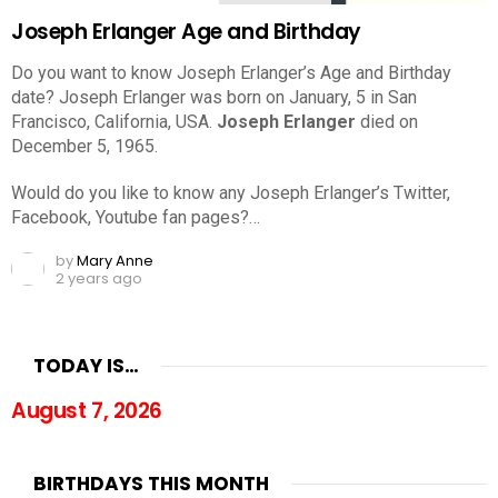
Joseph Erlanger Age and Birthday
Do you want to know Joseph Erlanger’s Age and Birthday
date? Joseph Erlanger was born on January, 5 in San
Francisco, California, USA.
Joseph Erlanger
died on
December 5, 1965.
Would do you like to know any Joseph Erlanger’s Twitter,
Facebook, Youtube fan pages?…
by
Mary Anne
2 years ago
TODAY IS…
August 7, 2026
BIRTHDAYS THIS MONTH