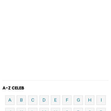
A-Z CELEB
A
B
C
D
E
F
G
H
I