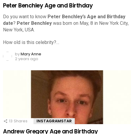
Peter Benchley Age and Birthday
Do you want to know
Peter Benchley’s Age and Birthday
date
?
Peter Benchley
was born on May, 8 in New York City,
New York, USA.
How old is this celebrity?…
by
Mary Anne
2 years ago
13
Shares
INSTAGRAMSTAR
Andrew Gregory Age and Birthday