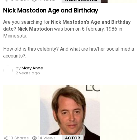
Nick Mastodon Age and Birthday
Are you searching for
Nick Mastodon’s Age and Birthday
date
?
Nick Mastodon
was born on 6 february, 1986 in
Minnesota.
How old is this celebrity? And what are his/her social media
accounts?…
by
Mary Anne
2 years ago
13
Shares
14
Views
ACTOR