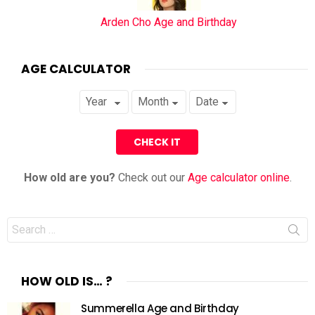
Arden Cho Age and Birthday
AGE CALCULATOR
How old are you?
Check out our
Age calculator online
.
Search
for:
HOW OLD IS… ?
Summerella Age and Birthday