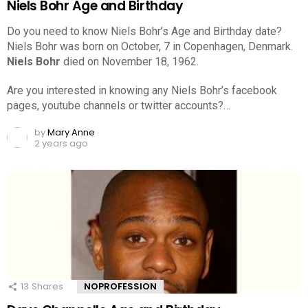
Niels Bohr Age and Birthday
Do you need to know Niels Bohr’s Age and Birthday date?
Niels Bohr was born on October, 7 in Copenhagen, Denmark.
Niels Bohr
died on November 18, 1962.
Are you interested in knowing any Niels Bohr’s facebook
pages, youtube channels or twitter accounts?…
by
Mary Anne
2 years ago
13
Shares
NOPROFESSION