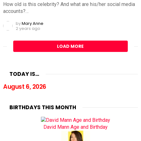
How old is this celebrity? And what are his/her social media
accounts?…
by
Mary Anne
2 years ago
LOAD MORE
TODAY IS…
August 6, 2026
BIRTHDAYS THIS MONTH
David Mann Age and Birthday