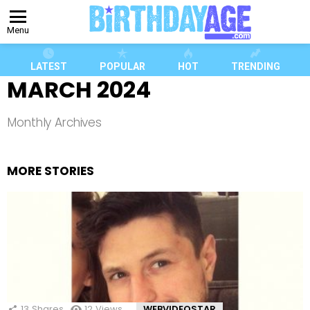
Menu
LATEST
POPULAR
HOT
TRENDING
MARCH 2024
Monthly Archives
MORE STORIES
13
Shares
12
Views
WEBVIDEOSTAR