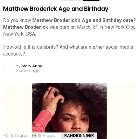
Matthew Broderick Age and Birthday
Do you know
Matthew Broderick’s Age and Birthday date
?
Matthew Broderick
was born on March, 21 in New York City,
New York, USA.
How old is this celebrity? And what are his/her social media
accounts?…
by
Mary Anne
2 years ago
13
Shares
18
Views
RANDBSINGER