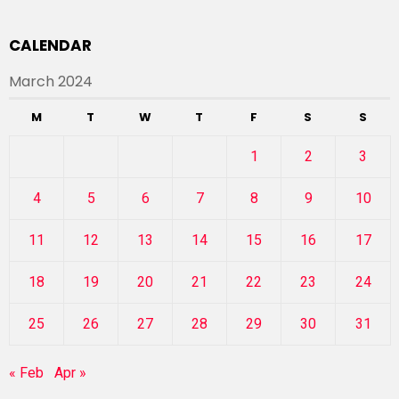
CALENDAR
March 2024
M
T
W
T
F
S
S
1
2
3
4
5
6
7
8
9
10
11
12
13
14
15
16
17
18
19
20
21
22
23
24
25
26
27
28
29
30
31
« Feb
Apr »