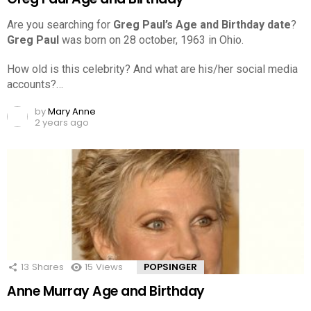
Are you searching for
Greg Paul’s Age and Birthday date
?
Greg Paul
was born on 28 october, 1963 in Ohio.
How old is this celebrity? And what are his/her social media
accounts?…
by
Mary Anne
2 years ago
13
Shares
15
Views
POPSINGER
Anne Murray Age and Birthday