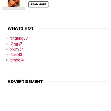
READ MORE
WHATS HOT
tingting57
7egpj2
kwnv5r
6cat43
bmbql4
ADVERTISEMENT