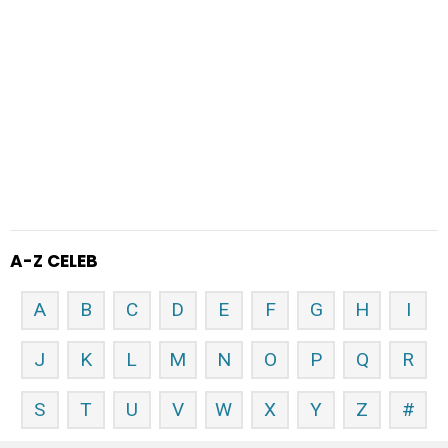
A-Z CELEB
A
B
C
D
E
F
G
H
I
J
K
L
M
N
O
P
Q
R
S
T
U
V
W
X
Y
Z
#