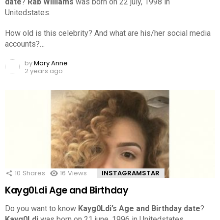
date
?
Rab Williams
was born on 22 july, 1998 in
Unitedstates.
How old is this celebrity? And what are his/her social media
accounts?…
by
Mary Anne
2 years ago
10
Shares
16
Views
INSTAGRAMSTAR
Kayg0Ldi Age and Birthday
Do you want to know
Kayg0Ldi’s Age and Birthday date
?
Kayg0Ldi
was born on 21 june, 1996 in Unitedstates.