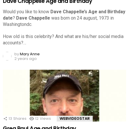
Dave Chappelle Age and Birthday
Would you like to know
Dave Chappelle’s Age and Birthday
date
?
Dave Chappelle
was born on 24 august, 1973 in
Washingtondc.
How old is this celebrity? And what are his/her social media
accounts?…
by
Mary Anne
2 years ago
13
Shares
12
Views
WEBVIDEOSTAR
Greg Paul Age and Birthday