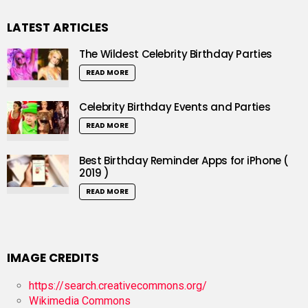
LATEST ARTICLES
The Wildest Celebrity Birthday Parties
READ MORE
Celebrity Birthday Events and Parties
READ MORE
Best Birthday Reminder Apps for iPhone (
2019 )
READ MORE
IMAGE CREDITS
https://search.creativecommons.org/
Wikimedia Commons