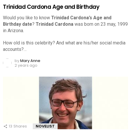
Trinidad Cardona Age and Birthday
Would you like to know
Trinidad Cardona’s Age and
Birthday date
?
Trinidad Cardona
was born on 23 may, 1999
in Arizona.
How old is this celebrity? And what are his/her social media
accounts?…
by
Mary Anne
2 years ago
13
Shares
NOVELIST