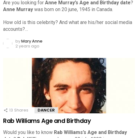
Are you looking for
Anne Murray’s Age and Birthday date
?
Anne Murray
was born on 20 june, 1945 in Canada.
How old is this celebrity? And what are his/her social media
accounts?…
by
Mary Anne
2 years ago
13
Shares
DANCER
Rab Williams Age and Birthday
Would you like to know
Rab Williams’s Age and Birthday