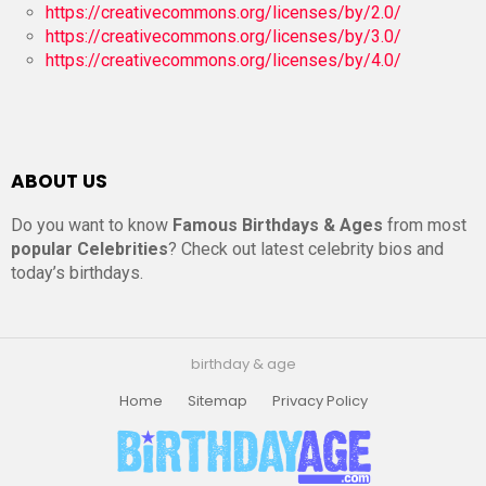
https://creativecommons.org/licenses/by/2.0/
https://creativecommons.org/licenses/by/3.0/
https://creativecommons.org/licenses/by/4.0/
ABOUT US
Do you want to know
Famous Birthdays & Ages
from most
popular Celebrities
? Check out latest celebrity bios and
today’s birthdays.
birthday & age
Home
Sitemap
Privacy Policy