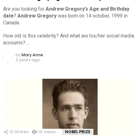
Are you looking for
Andrew Gregory’s Age and Birthday
date
?
Andrew Gregory
was born on 14 october, 1999 in
Canada.
How old is this celebrity? And what are his/her social media
accounts?…
by
Mary Anne
2 years ago
13
Shares
14
Views
NOBEL PRIZE