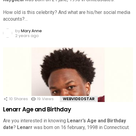
How old is this celebrity? And what are his/her social media
accounts?…
by
Mary Anne
2 years ago
10
Shares
19
Views
WEBVIDEOSTAR
Lenarr Age and Birthday
Are you interested in knowing
Lenarr’s Age and Birthday
date
?
Lenarr
was born on 16 february, 1998 in Connecticut.