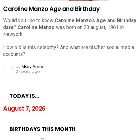
Caroline Manzo Age and Birthday
Would you like to know
Caroline Manzo’s Age and Birthday
date
?
Caroline Manzo
was born on 23 august, 1961 in
Newyork.
How old is this celebrity? And what are his/her social media
accounts?…
by
Mary Anne
2 years ago
TODAY IS…
August 7, 2026
BIRTHDAYS THIS MONTH