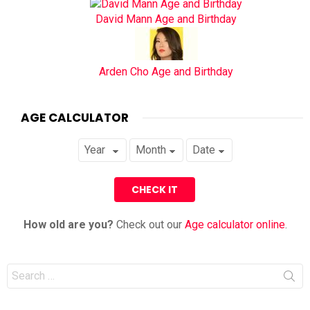
David Mann Age and Birthday
Arden Cho Age and Birthday
AGE CALCULATOR
How old are you?
Check out our
Age calculator online
.
Search
for: