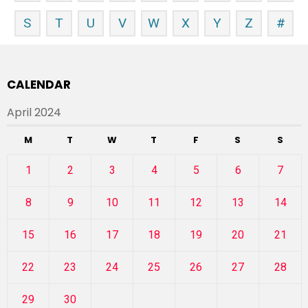
S
T
U
V
W
X
Y
Z
#
CALENDAR
April 2024
M
T
W
T
F
S
S
1
2
3
4
5
6
7
8
9
10
11
12
13
14
15
16
17
18
19
20
21
22
23
24
25
26
27
28
29
30