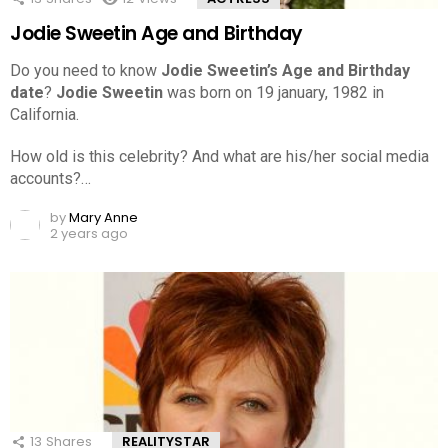
Jodie Sweetin Age and Birthday
Do you need to know
Jodie Sweetin’s Age and Birthday
date
?
Jodie Sweetin
was born on 19 january, 1982 in
California.
How old is this celebrity? And what are his/her social media
accounts?…
by
Mary Anne
2 years ago
13
Shares
REALITYSTAR