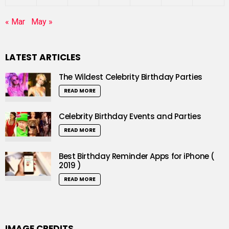
« Mar
May »
LATEST ARTICLES
The Wildest Celebrity Birthday Parties
READ MORE
Celebrity Birthday Events and Parties
READ MORE
Best Birthday Reminder Apps for iPhone (
2019 )
READ MORE
IMAGE CREDITS