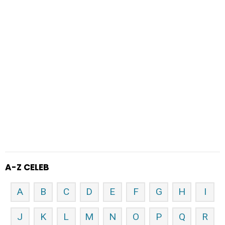
A-Z CELEB
A
B
C
D
E
F
G
H
I
J
K
L
M
N
O
P
Q
R