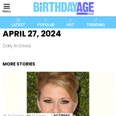
Menu
LATEST
POPULAR
HOT
TRENDING
APRIL 27, 2024
Daily Archives
MORE STORIES
13
Shares
12
Views
ACTRESS