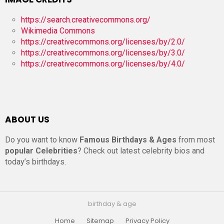
https://search.creativecommons.org/
Wikimedia Commons
https://creativecommons.org/licenses/by/2.0/
https://creativecommons.org/licenses/by/3.0/
https://creativecommons.org/licenses/by/4.0/
ABOUT US
Do you want to know
Famous Birthdays & Ages
from most
popular Celebrities
? Check out latest celebrity bios and
today’s birthdays.
birthday & age
Home
Sitemap
Privacy Policy