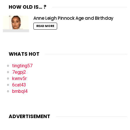
HOW OLD IS… ?
Anne Leigh Pinnock Age and Birthday
READ MORE
WHATS HOT
tingting57
7egpj2
kwnv5r
6cat43
bmbql4
ADVERTISEMENT