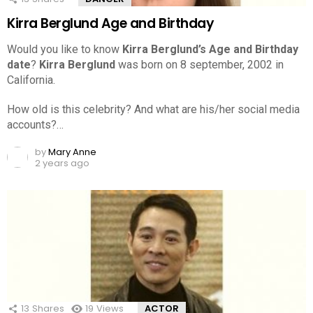
Kirra Berglund Age and Birthday
Would you like to know
Kirra Berglund’s Age and Birthday
date
?
Kirra Berglund
was born on 8 september, 2002 in
California.
How old is this celebrity? And what are his/her social media
accounts?…
by
Mary Anne
2 years ago
13
Shares
19
Views
ACTOR