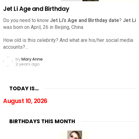
Jet Li Age and Birthday
Do you need to know
Jet Li’s Age and Birthday date
?
Jet Li
was born on April, 26 in Beijing, China.
How old is this celebrity? And what are his/her social media
accounts?…
by
Mary Anne
2 years ago
TODAY IS…
August 10, 2026
BIRTHDAYS THIS MONTH