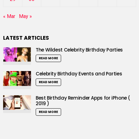
« Mar
May »
LATEST ARTICLES
The Wildest Celebrity Birthday Parties
READ MORE
Celebrity Birthday Events and Parties
READ MORE
Best Birthday Reminder Apps for iPhone (
2019 )
READ MORE