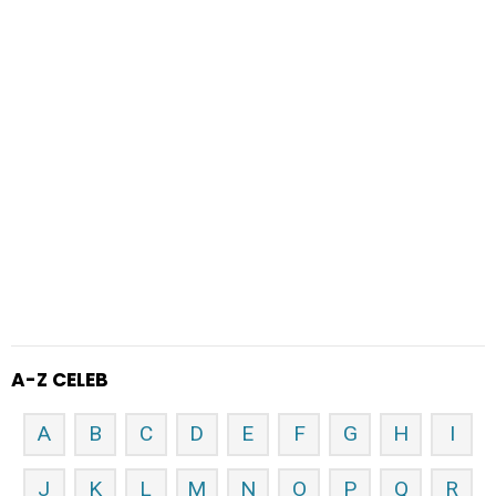
A-Z CELEB
A
B
C
D
E
F
G
H
I
J
K
L
M
N
O
P
Q
R