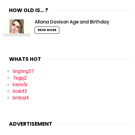
HOW OLD IS… ?
Allana Davison Age and Birthday
READ MORE
WHATS HOT
tingting57
7egpj2
kwnv5r
6cat43
bmbql4
ADVERTISEMENT