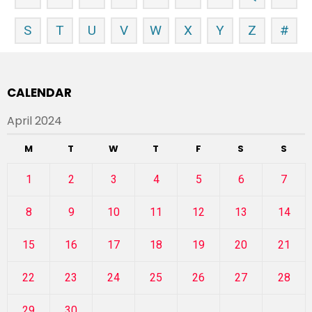
S
T
U
V
W
X
Y
Z
#
CALENDAR
April 2024
M
T
W
T
F
S
S
1
2
3
4
5
6
7
8
9
10
11
12
13
14
15
16
17
18
19
20
21
22
23
24
25
26
27
28
29
30