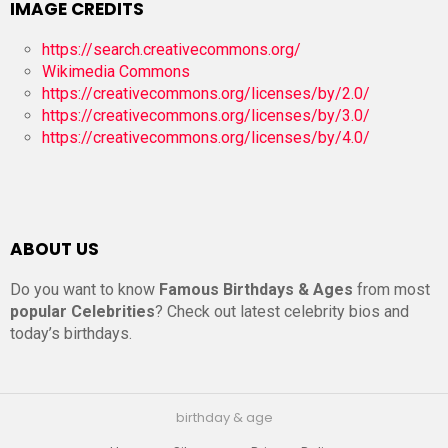
IMAGE CREDITS
https://search.creativecommons.org/
Wikimedia Commons
https://creativecommons.org/licenses/by/2.0/
https://creativecommons.org/licenses/by/3.0/
https://creativecommons.org/licenses/by/4.0/
ABOUT US
Do you want to know
Famous Birthdays & Ages
from most
popular Celebrities
? Check out latest celebrity bios and
today’s birthdays.
birthday & age