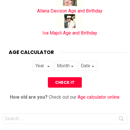
Allana Davison Age and Birthday
Iva Majoli Age and Birthday
AGE CALCULATOR
How old are you?
Check out our
Age calculator online
.
Search
for: