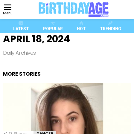
Menu
LATEST
POPULAR
HOT
TRENDING
APRIL 18, 2024
Daily Archives
MORE STORIES
13
Shares
DANCER