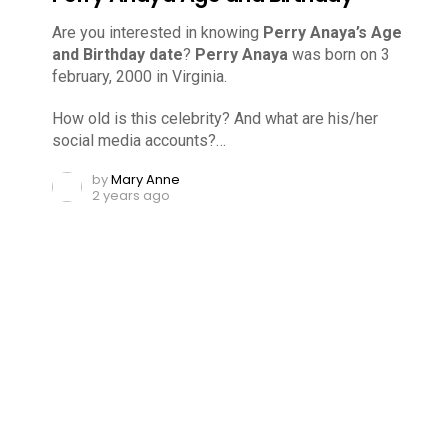
Are you interested in knowing
Perry Anaya’s Age
and Birthday date
?
Perry Anaya
was born on 3
february, 2000 in Virginia.
How old is this celebrity? And what are his/her
social media accounts?…
by
Mary Anne
2 years ago