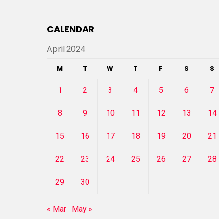
CALENDAR
April 2024
M
T
W
T
F
S
S
1
2
3
4
5
6
7
8
9
10
11
12
13
14
15
16
17
18
19
20
21
22
23
24
25
26
27
28
29
30
« Mar
May »