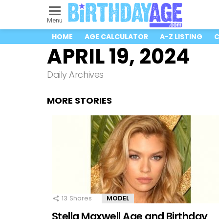
Menu
HOME
AGE CALCULATOR
A-Z LISTING
C
APRIL 19, 2024
Daily Archives
MORE STORIES
13
Shares
MODEL
Stella Maxwell Age and Birthday