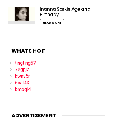
Inanna Sarkis Age and
Birthday
READ MORE
WHATS HOT
tingting57
7egpj2
kwnv5r
6cat43
bmbql4
ADVERTISEMENT