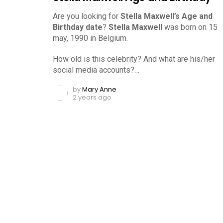
Are you looking for
Stella Maxwell’s Age and
Birthday date
?
Stella Maxwell
was born on 15
may, 1990 in Belgium.
How old is this celebrity? And what are his/her
social media accounts?…
by
Mary Anne
2 years ago