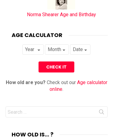
Norma Shearer Age and Birthday
AGE CALCULATOR
How old are you?
Check out our
Age calculator
online
.
Search
for:
HOW OLD IS… ?