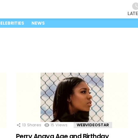
LAT
ELEBRITIES
NEWS
13
Shares
15
Views
WEBVIDEOSTAR
Perry Anaya Age and Birthday