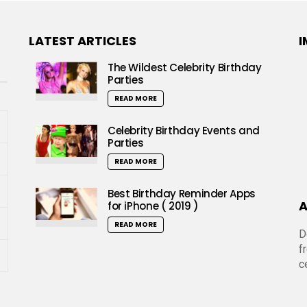
LATEST ARTICLES
I
The Wildest Celebrity Birthday
Parties
READ MORE
Celebrity Birthday Events and
Parties
READ MORE
Best Birthday Reminder Apps
A
for iPhone ( 2019 )
READ MORE
D
f
c