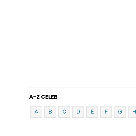
A-Z CELEB
A
B
C
D
E
F
G