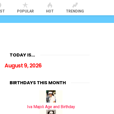
EST
POPULAR
HOT
TRENDING
TODAY IS…
August 9, 2026
BIRTHDAYS THIS MONTH
Iva Majoli Age and Birthday