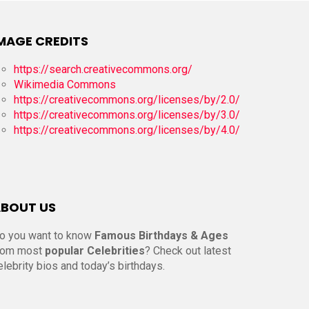
MAGE CREDITS
https://search.creativecommons.org/
Wikimedia Commons
https://creativecommons.org/licenses/by/2.0/
https://creativecommons.org/licenses/by/3.0/
https://creativecommons.org/licenses/by/4.0/
BOUT US
o you want to know
Famous Birthdays & Ages
rom most
popular Celebrities
? Check out latest
elebrity bios and today’s birthdays.