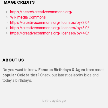
IMAGE CREDITS
https://search.creativecommons.org/
Wikimedia Commons
https://creativecommons.org/licenses/by/2.0/
https://creativecommons.org/licenses/by/3.0/
https://creativecommons.org/licenses/by/4.0/
ABOUT US
Do you want to know
Famous Birthdays & Ages
from most
popular Celebrities
? Check out latest celebrity bios and
today’s birthdays.
birthday & age