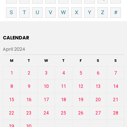
S
T
U
V
W
X
Y
Z
#
CALENDAR
April 2024
M
T
W
T
F
S
S
1
2
3
4
5
6
7
8
9
10
11
12
13
14
15
16
17
18
19
20
21
22
23
24
25
26
27
28
29
30