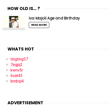
HOW OLD IS… ?
Iva Majoli Age and Birthday
READ MORE
WHATS HOT
tingting57
7egpj2
kwnv5r
6cat43
bmbql4
ADVERTISEMENT