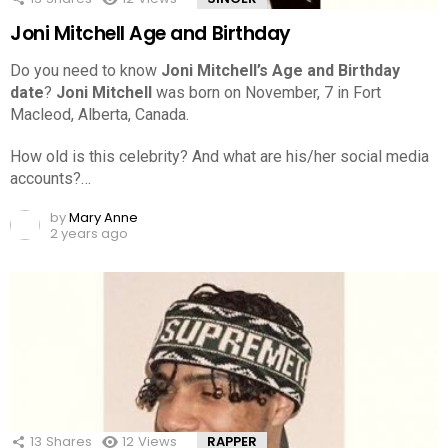
Joni Mitchell Age and Birthday
Do you need to know
Joni Mitchell’s Age and Birthday
date
?
Joni Mitchell
was born on November, 7 in Fort
Macleod, Alberta, Canada.
How old is this celebrity? And what are his/her social media
accounts?…
by
Mary Anne
2 years ago
13
Shares
12
Views
RAPPER