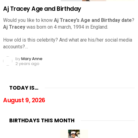
Aj Tracey Age and Birthday
Would you like to know
Aj Tracey’s Age and Birthday date
?
Aj Tracey
was born on 4 march, 1994 in England.
How old is this celebrity? And what are his/her social media
accounts?…
by
Mary Anne
2 years ago
TODAY IS…
August 9, 2026
BIRTHDAYS THIS MONTH