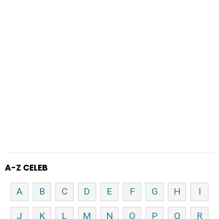
A-Z CELEB
A
B
C
D
E
F
G
H
I
J
K
L
M
N
O
P
Q
R