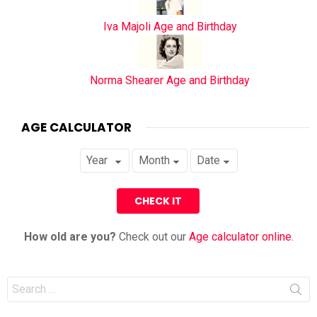
Iva Majoli Age and Birthday
Norma Shearer Age and Birthday
AGE CALCULATOR
How old are you?
Check out our
Age calculator online
.
Search
for: