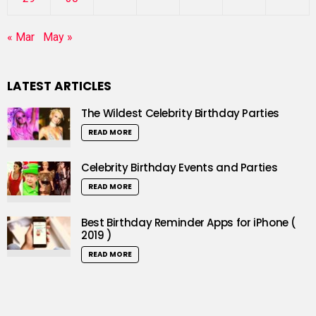
« Mar
May »
LATEST ARTICLES
The Wildest Celebrity Birthday Parties
READ MORE
Celebrity Birthday Events and Parties
READ MORE
Best Birthday Reminder Apps for iPhone (
2019 )
READ MORE