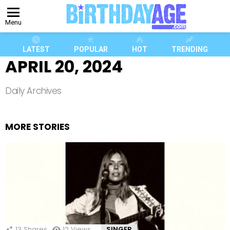
Menu
LATEST
POPULAR
HOT
TRENDING
APRIL 20, 2024
Daily Archives
MORE STORIES
13
Shares
12
Views
SINGER