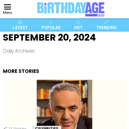
Menu
LATEST
POPULAR
HOT
TRENDING
SEPTEMBER 20, 2024
Daily Archives
MORE STORIES
13
Shares
CELEBRITIES