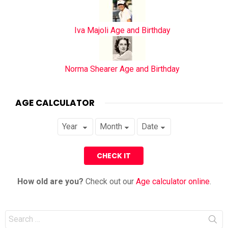
Iva Majoli Age and Birthday
Norma Shearer Age and Birthday
AGE CALCULATOR
How old are you?
Check out our
Age calculator online
.
Search
for: