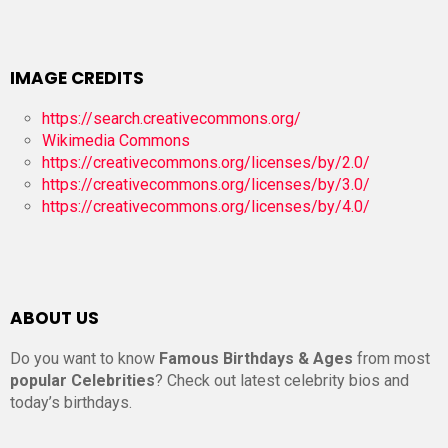
IMAGE CREDITS
https://search.creativecommons.org/
Wikimedia Commons
https://creativecommons.org/licenses/by/2.0/
https://creativecommons.org/licenses/by/3.0/
https://creativecommons.org/licenses/by/4.0/
ABOUT US
Do you want to know
Famous Birthdays & Ages
from most
popular Celebrities
? Check out latest celebrity bios and
today’s birthdays.