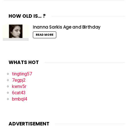
HOW OLD IS… ?
Inanna Sarkis Age and Birthday
READ MORE
WHATS HOT
tingting57
7egpj2
kwnv5r
6cat43
bmbql4
ADVERTISEMENT