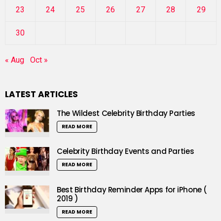
23
24
25
26
27
28
29
30
« Aug
Oct »
LATEST ARTICLES
The Wildest Celebrity Birthday Parties
READ MORE
Celebrity Birthday Events and Parties
READ MORE
Best Birthday Reminder Apps for iPhone (
2019 )
READ MORE