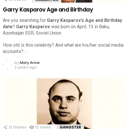
Garry Kasparov Age and Birthday
Are you searching for
Garry Kasparov’s Age and Birthday
date
?
Garry Kasparov
was born on April, 13 in Baku,
Azerbaijan SSR, Soviet Union.
How old is this celebrity? And what are his/her social media
accounts?…
by
Mary Anne
2 years ago
13
Shares
12
Views
GANGSTER