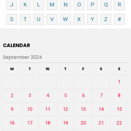
J
K
L
M
N
O
P
Q
R
S
T
U
V
W
X
Y
Z
#
CALENDAR
September 2024
M
T
W
T
F
S
S
1
2
3
4
5
6
7
8
9
10
11
12
13
14
15
16
17
18
19
20
21
22