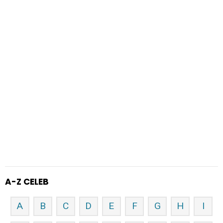
A-Z CELEB
A
B
C
D
E
F
G
H
I