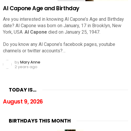
Al Capone Age and Birthday
Are you interested in knowing Al Capone’s Age and Birthday
date? Al Capone was born on January, 17 in Brooklyn, New
York, USA.
Al Capone
died on January 25, 1947.
Do you know any Al Capone’s facebook pages, youtube
channels or twitter accounts?…
by
Mary Anne
2 years ago
TODAY IS…
August 9, 2026
BIRTHDAYS THIS MONTH