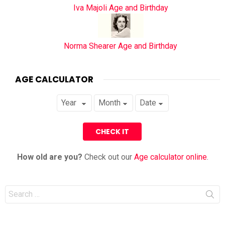
Iva Majoli Age and Birthday
Norma Shearer Age and Birthday
AGE CALCULATOR
How old are you?
Check out our
Age calculator online
.
Search
for: