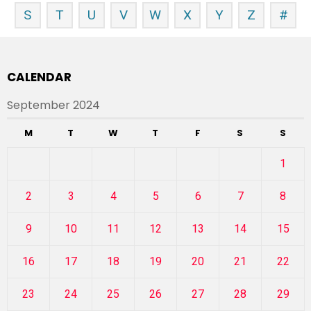
S
T
U
V
W
X
Y
Z
#
CALENDAR
September 2024
M
T
W
T
F
S
S
1
2
3
4
5
6
7
8
9
10
11
12
13
14
15
16
17
18
19
20
21
22
23
24
25
26
27
28
29