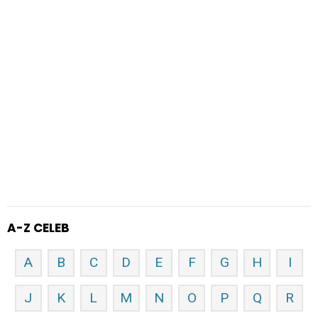
A-Z CELEB
A
B
C
D
E
F
G
H
I
J
K
L
M
N
O
P
Q
R