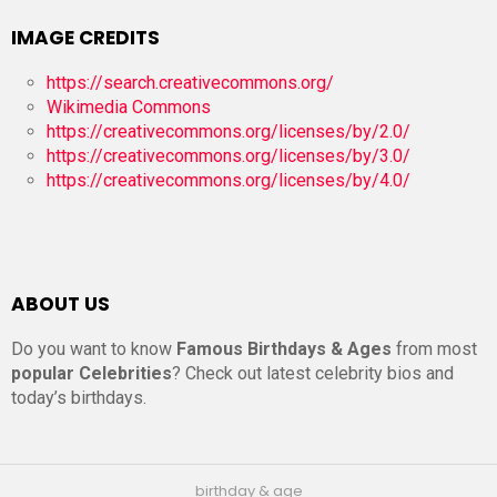
IMAGE CREDITS
https://search.creativecommons.org/
Wikimedia Commons
https://creativecommons.org/licenses/by/2.0/
https://creativecommons.org/licenses/by/3.0/
https://creativecommons.org/licenses/by/4.0/
ABOUT US
Do you want to know
Famous Birthdays & Ages
from most
popular Celebrities
? Check out latest celebrity bios and
today’s birthdays.
birthday & age