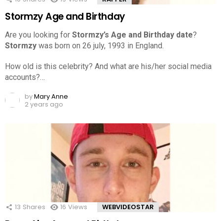
Stormzy Age and Birthday
Are you looking for
Stormzy’s Age and Birthday date
?
Stormzy
was born on 26 july, 1993 in England.
How old is this celebrity? And what are his/her social media
accounts?…
by
Mary Anne
2 years ago
13
Shares
16
Views
WEBVIDEOSTAR