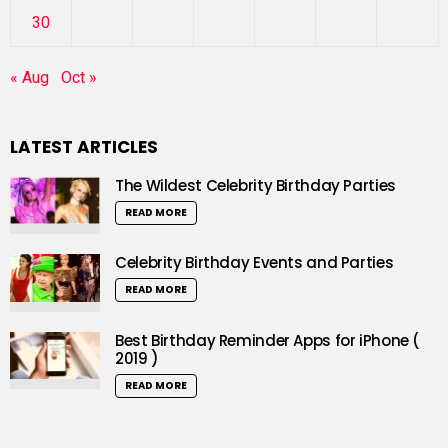
30
« Aug
Oct »
LATEST ARTICLES
The Wildest Celebrity Birthday Parties
READ MORE
Celebrity Birthday Events and Parties
READ MORE
Best Birthday Reminder Apps for iPhone (
2019 )
READ MORE