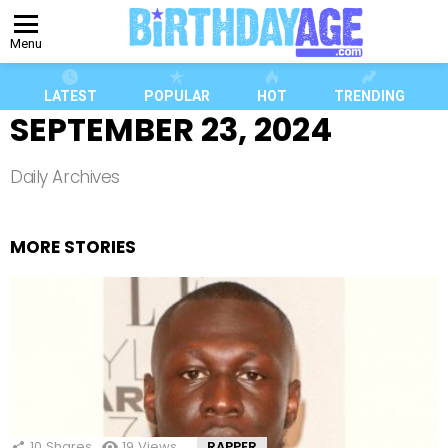
Menu
LATEST
POPULAR
HOT
TRENDING
SEPTEMBER 23, 2024
Daily Archives
MORE STORIES
10
Shares
19
Views
RAPPER