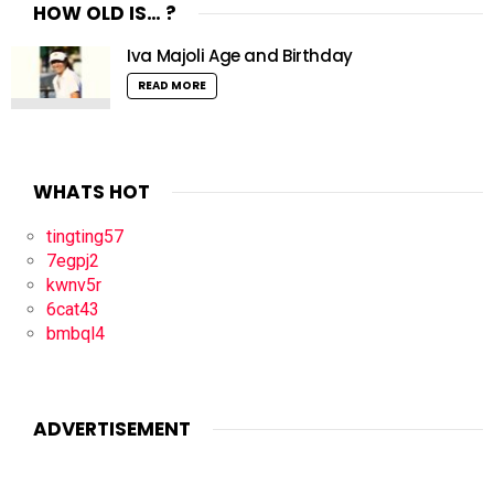
HOW OLD IS… ?
Iva Majoli Age and Birthday
READ MORE
WHATS HOT
tingting57
7egpj2
kwnv5r
6cat43
bmbql4
ADVERTISEMENT