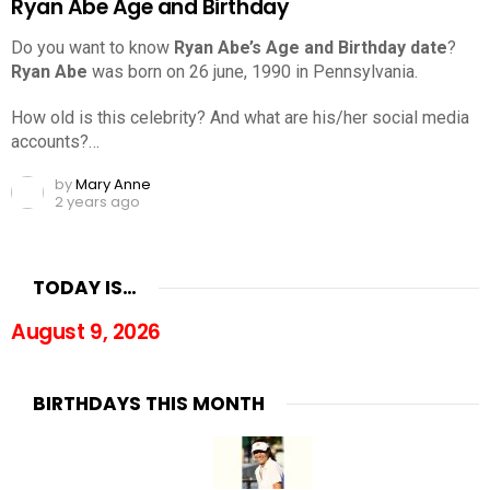
Ryan Abe Age and Birthday
Do you want to know
Ryan Abe’s Age and Birthday date
?
Ryan Abe
was born on 26 june, 1990 in Pennsylvania.
How old is this celebrity? And what are his/her social media
accounts?…
by
Mary Anne
2 years ago
TODAY IS…
August 9, 2026
BIRTHDAYS THIS MONTH