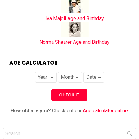
Iva Majoli Age and Birthday
Norma Shearer Age and Birthday
AGE CALCULATOR
How old are you?
Check out our
Age calculator online
.
Search
for: