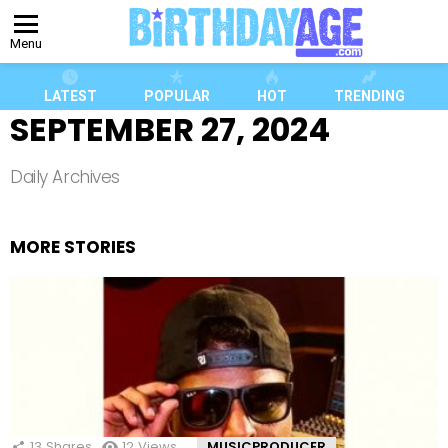
Menu
LATEST
POPULAR
HOT
TRENDING
SEPTEMBER 27, 2024
Daily Archives
MORE STORIES
13
Shares
12
Views
MUSICPRODUCER