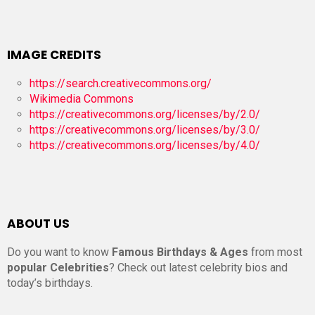
IMAGE CREDITS
https://search.creativecommons.org/
Wikimedia Commons
https://creativecommons.org/licenses/by/2.0/
https://creativecommons.org/licenses/by/3.0/
https://creativecommons.org/licenses/by/4.0/
ABOUT US
Do you want to know
Famous Birthdays & Ages
from most
popular Celebrities
? Check out latest celebrity bios and
today’s birthdays.