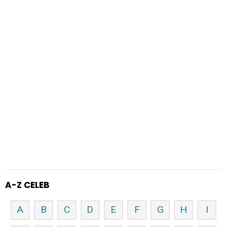
A-Z CELEB
A
B
C
D
E
F
G
H
I