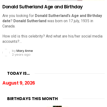
Donald Sutherland Age and Birthday
Are you looking for
Donald Sutherland’s Age and Birthday
date
?
Donald Sutherland
was born on 17 july, 1935 in
Canada.
How old is this celebrity? And what are his/her social media
accounts?…
by
Mary Anne
2 years ago
TODAY IS…
August 9, 2026
BIRTHDAYS THIS MONTH