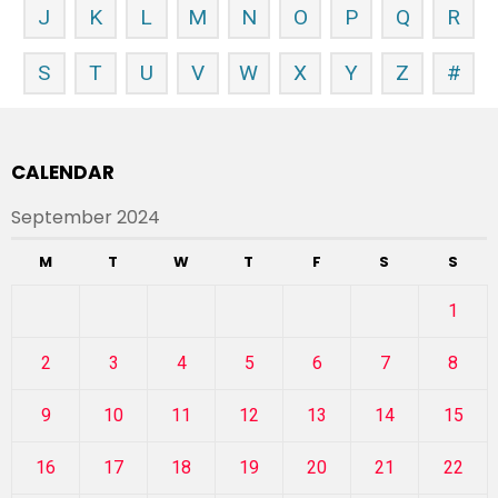
J
K
L
M
N
O
P
Q
R
S
T
U
V
W
X
Y
Z
#
CALENDAR
September 2024
M
T
W
T
F
S
S
1
2
3
4
5
6
7
8
9
10
11
12
13
14
15
16
17
18
19
20
21
22