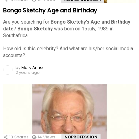
Bongo Sketchy Age and Birthday
Are you searching for
Bongo Sketchy’s Age and Birthday
date
?
Bongo Sketchy
was born on 15 july, 1989 in
Southafrica.
How old is this celebrity? And what are his/her social media
accounts?…
by
Mary Anne
2 years ago
13
Shares
14
Views
NOPROFESSION