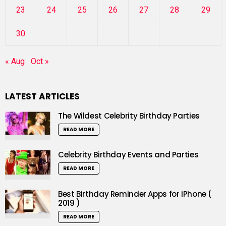
23
24
25
26
27
28
29
30
« Aug
Oct »
LATEST ARTICLES
The Wildest Celebrity Birthday Parties
READ MORE
Celebrity Birthday Events and Parties
READ MORE
Best Birthday Reminder Apps for iPhone (
2019 )
READ MORE