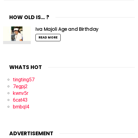
HOW OLD IS… ?
Iva Majoli Age and Birthday
READ MORE
WHATS HOT
tingting57
7egpj2
kwnv5r
6cat43
bmbql4
ADVERTISEMENT