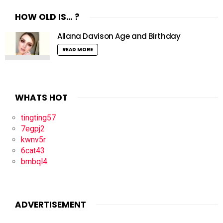
HOW OLD IS… ?
Allana Davison Age and Birthday
READ MORE
WHATS HOT
tingting57
7egpj2
kwnv5r
6cat43
bmbql4
ADVERTISEMENT