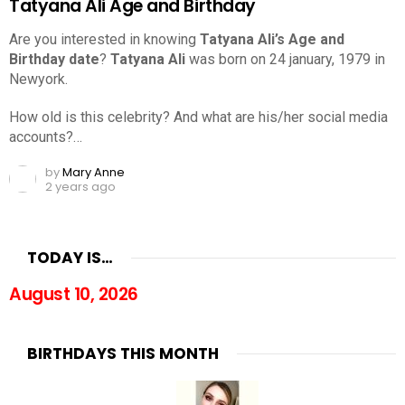
Tatyana Ali Age and Birthday
Are you interested in knowing
Tatyana Ali’s Age and
Birthday date
?
Tatyana Ali
was born on 24 january, 1979 in
Newyork.
How old is this celebrity? And what are his/her social media
accounts?…
by
Mary Anne
2 years ago
TODAY IS…
August 10, 2026
BIRTHDAYS THIS MONTH