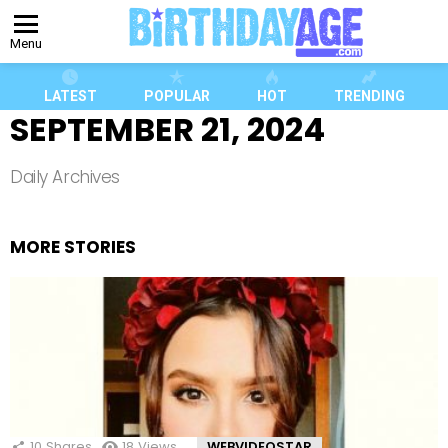
Menu
LATEST
POPULAR
HOT
TRENDING
SEPTEMBER 21, 2024
Daily Archives
MORE STORIES
10
Shares
18
Views
WEBVIDEOSTAR