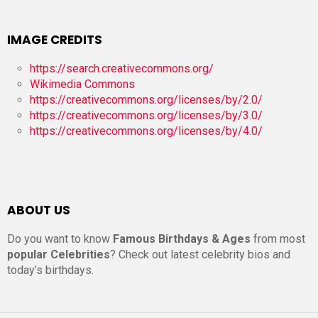
IMAGE CREDITS
https://search.creativecommons.org/
Wikimedia Commons
https://creativecommons.org/licenses/by/2.0/
https://creativecommons.org/licenses/by/3.0/
https://creativecommons.org/licenses/by/4.0/
ABOUT US
Do you want to know
Famous Birthdays & Ages
from most
popular Celebrities
? Check out latest celebrity bios and
today’s birthdays.