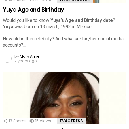
Yuya Age and Birthday
Would you like to know
Yuya’s Age and Birthday date
?
Yuya
was born on 13 march, 1993 in Mexico.
How old is this celebrity? And what are his/her social media
accounts?…
by
Mary Anne
2 years ago
13
Shares
15
Views
TVACTRESS