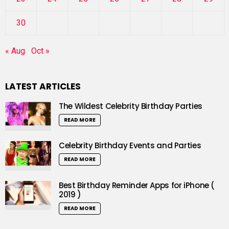
30
« Aug
Oct »
LATEST ARTICLES
The Wildest Celebrity Birthday Parties
READ MORE
Celebrity Birthday Events and Parties
READ MORE
Best Birthday Reminder Apps for iPhone (
2019 )
READ MORE