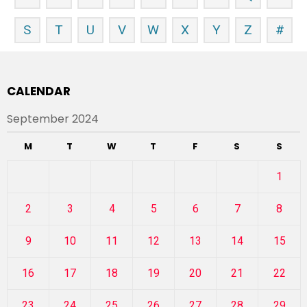
S
T
U
V
W
X
Y
Z
#
CALENDAR
September 2024
M
T
W
T
F
S
S
1
2
3
4
5
6
7
8
9
10
11
12
13
14
15
16
17
18
19
20
21
22
23
24
25
26
27
28
29