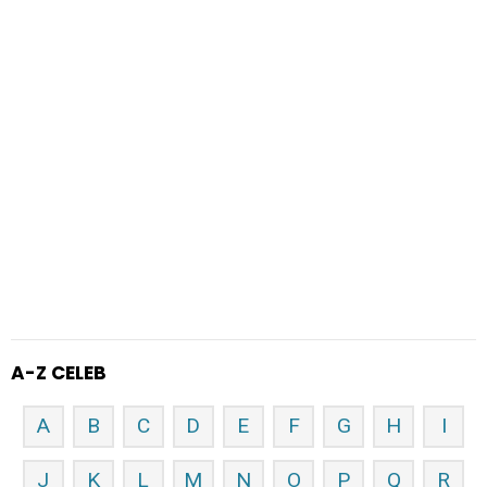
A-Z CELEB
A
B
C
D
E
F
G
H
I
J
K
L
M
N
O
P
Q
R