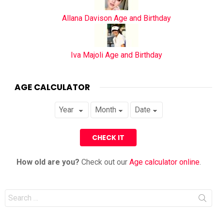
Allana Davison Age and Birthday
Iva Majoli Age and Birthday
AGE CALCULATOR
How old are you?
Check out our
Age calculator online
.
Search
for: