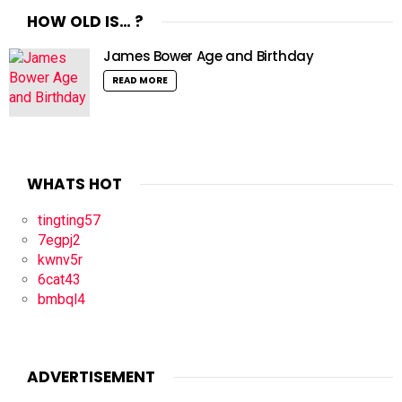
HOW OLD IS… ?
James Bower Age and Birthday
READ MORE
WHATS HOT
tingting57
7egpj2
kwnv5r
6cat43
bmbql4
ADVERTISEMENT