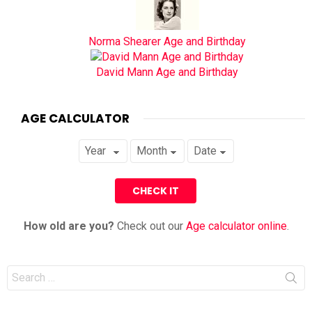
Norma Shearer Age and Birthday
David Mann Age and Birthday
AGE CALCULATOR
How old are you?
Check out our
Age calculator online
.
Search
for: