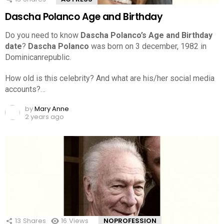
Dascha Polanco Age and Birthday
Do you need to know
Dascha Polanco’s Age and Birthday
date
?
Dascha Polanco
was born on 3 december, 1982 in
Dominicanrepublic.
How old is this celebrity? And what are his/her social media
accounts?…
by
Mary Anne
2 years ago
13
Shares
16
Views
NOPROFESSION