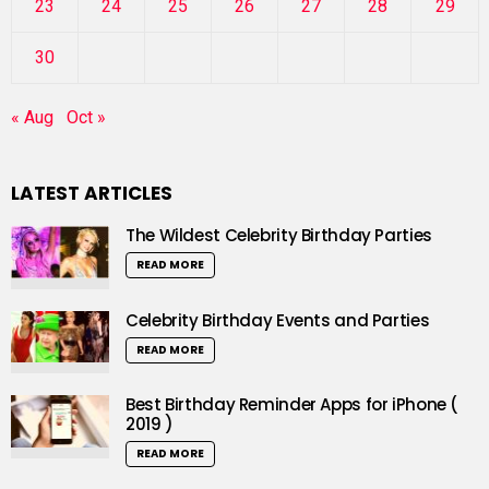
23
24
25
26
27
28
29
30
« Aug
Oct »
LATEST ARTICLES
The Wildest Celebrity Birthday Parties
READ MORE
Celebrity Birthday Events and Parties
READ MORE
Best Birthday Reminder Apps for iPhone (
2019 )
READ MORE