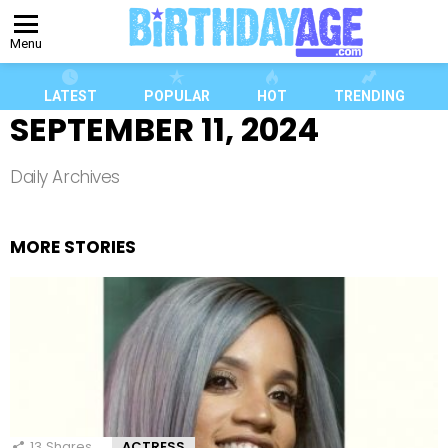
Menu
LATEST
POPULAR
HOT
TRENDING
SEPTEMBER 11, 2024
Daily Archives
MORE STORIES
13
Shares
ACTRESS