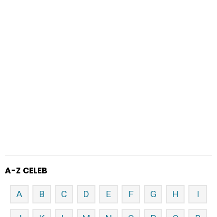
A-Z CELEB
A
B
C
D
E
F
G
H
I