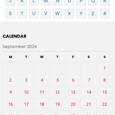
J
K
L
M
N
O
P
Q
R
S
T
U
V
W
X
Y
Z
#
CALENDAR
September 2024
M
T
W
T
F
S
S
1
2
3
4
5
6
7
8
9
10
11
12
13
14
15
16
17
18
19
20
21
22