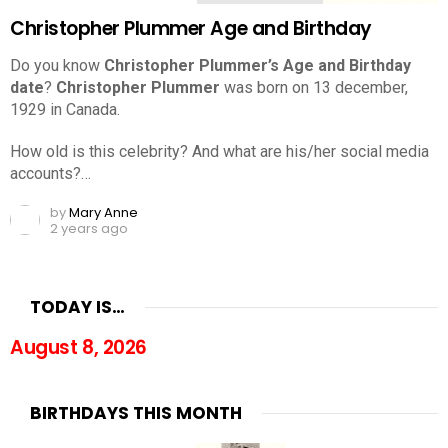
Christopher Plummer Age and Birthday
Do you know
Christopher Plummer’s Age and Birthday
date
?
Christopher Plummer
was born on 13 december,
1929 in Canada.
How old is this celebrity? And what are his/her social media
accounts?…
by
Mary Anne
2 years ago
TODAY IS…
August 8, 2026
BIRTHDAYS THIS MONTH