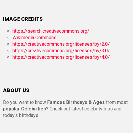
IMAGE CREDITS
https://search.creativecommons.org/
Wikimedia Commons
https://creativecommons.org/licenses/by/2.0/
https://creativecommons.org/licenses/by/3.0/
https://creativecommons.org/licenses/by/4.0/
ABOUT US
Do you want to know
Famous Birthdays & Ages
from most
popular Celebrities
? Check out latest celebrity bios and
today’s birthdays.