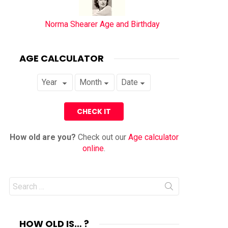
Norma Shearer Age and Birthday
AGE CALCULATOR
How old are you?
Check out our
Age calculator
online
.
Search
for:
HOW OLD IS… ?