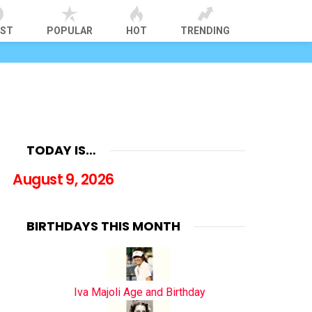
EST
POPULAR
HOT
TRENDING
TODAY IS…
August 9, 2026
BIRTHDAYS THIS MONTH
Iva Majoli Age and Birthday