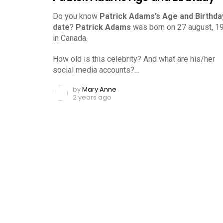
Do you know
Patrick Adams’s Age and Birthda
date
?
Patrick Adams
was born on 27 august, 1
in Canada.
How old is this celebrity? And what are his/her
social media accounts?…
by
Mary Anne
2 years ago