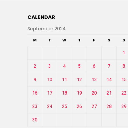
CALENDAR
September 2024
M
T
W
T
F
S
S
1
2
3
4
5
6
7
8
9
10
11
12
13
14
15
16
17
18
19
20
21
22
23
24
25
26
27
28
29
30