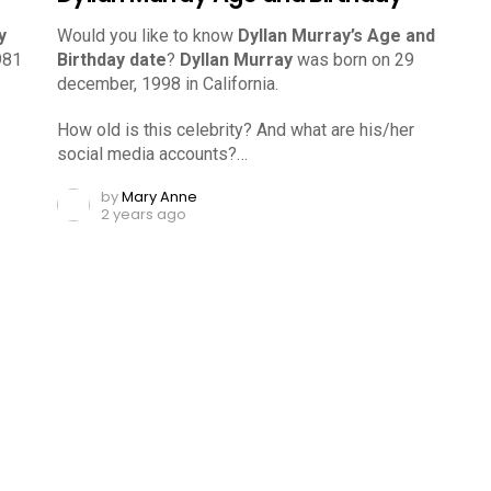
y
Would you like to know
Dyllan Murray’s Age and
981
Birthday date
?
Dyllan Murray
was born on 29
december, 1998 in California.
How old is this celebrity? And what are his/her
social media accounts?…
by
Mary Anne
2 years ago