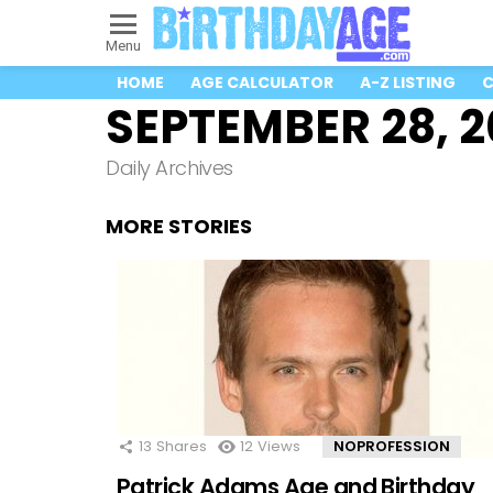
Menu
HOME
AGE CALCULATOR
A-Z LISTING
C
SEPTEMBER 28, 
Daily Archives
MORE STORIES
13
Shares
12
Views
NOPROFESSION
Patrick Adams Age and Birthday