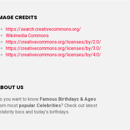
MAGE CREDITS
https://search.creativecommons.org/
Wikimedia Commons
https://creativecommons.org/licenses/by/2.0/
https://creativecommons.org/licenses/by/3.0/
https://creativecommons.org/licenses/by/4.0/
BOUT US
o you want to know
Famous Birthdays & Ages
rom most
popular Celebrities
? Check out latest
elebrity bios and today’s birthdays.