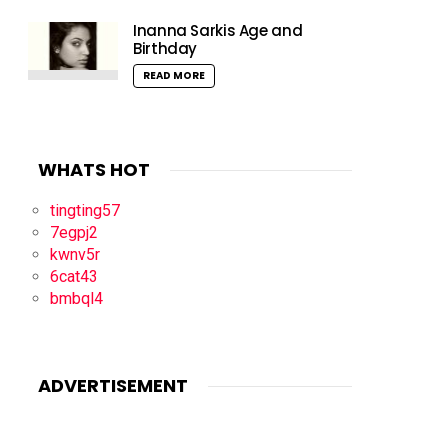
Inanna Sarkis Age and
Birthday
READ MORE
WHATS HOT
tingting57
7egpj2
kwnv5r
6cat43
bmbql4
ADVERTISEMENT