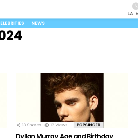
LAT
ELEBRITIES
NEWS
2024
13
Shares
12
Views
POPSINGER
Dyllan Murray Age and Birthday