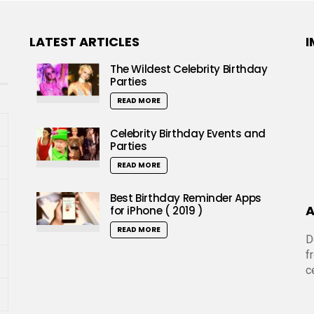
LATEST ARTICLES
I
The Wildest Celebrity Birthday
Parties
READ MORE
Celebrity Birthday Events and
Parties
READ MORE
Best Birthday Reminder Apps
A
for iPhone ( 2019 )
READ MORE
D
f
c