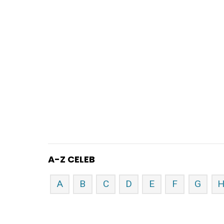
A-Z CELEB
A
B
C
D
E
F
G