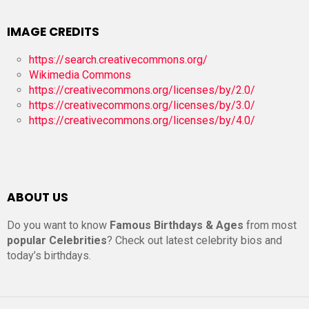
IMAGE CREDITS
https://search.creativecommons.org/
Wikimedia Commons
https://creativecommons.org/licenses/by/2.0/
https://creativecommons.org/licenses/by/3.0/
https://creativecommons.org/licenses/by/4.0/
ABOUT US
Do you want to know
Famous Birthdays & Ages
from most
popular Celebrities
? Check out latest celebrity bios and
today’s birthdays.