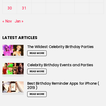
30
31
« Nov
Jan »
LATEST ARTICLES
The Wildest Celebrity Birthday Parties
READ MORE
Celebrity Birthday Events and Parties
READ MORE
Best Birthday Reminder Apps for iPhone (
2019 )
READ MORE