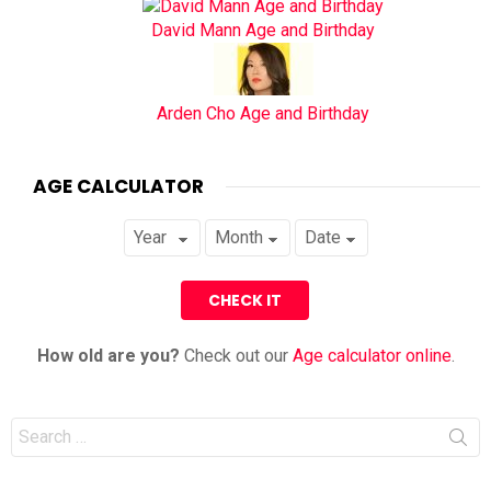
David Mann Age and Birthday
Arden Cho Age and Birthday
AGE CALCULATOR
How old are you?
Check out our
Age calculator online
.
Search
for: