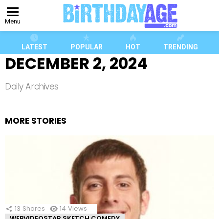
Menu
LATEST
POPULAR
HOT
TRENDING
DECEMBER 2, 2024
Daily Archives
MORE STORIES
13
Shares
14
Views
WEBVIDEOSTAR SKETCH COMEDY