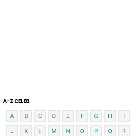
A-Z CELEB
A
B
C
D
E
F
G
H
I
J
K
L
M
N
O
P
Q
R