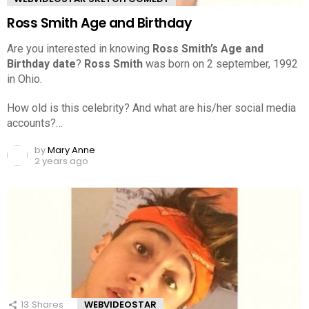
Ross Smith Age and Birthday
Are you interested in knowing
Ross Smith’s Age and
Birthday date
?
Ross Smith
was born on 2 september, 1992
in Ohio.
How old is this celebrity? And what are his/her social media
accounts?…
by
Mary Anne
2 years ago
13
Shares
WEBVIDEOSTAR