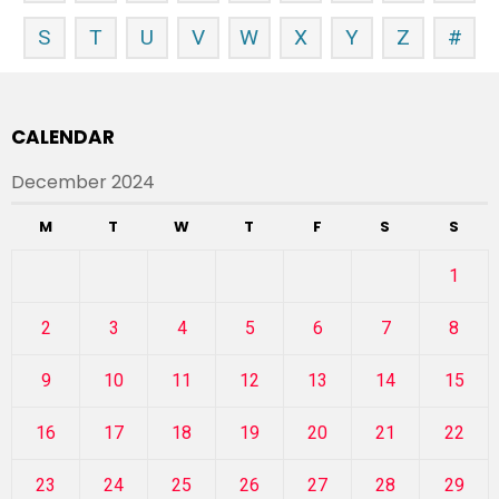
S
T
U
V
W
X
Y
Z
#
CALENDAR
December 2024
M
T
W
T
F
S
S
1
2
3
4
5
6
7
8
9
10
11
12
13
14
15
16
17
18
19
20
21
22
23
24
25
26
27
28
29