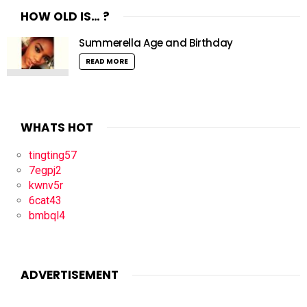
HOW OLD IS… ?
Summerella Age and Birthday
READ MORE
WHATS HOT
tingting57
7egpj2
kwnv5r
6cat43
bmbql4
ADVERTISEMENT