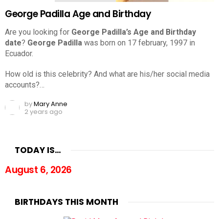
George Padilla Age and Birthday
Are you looking for
George Padilla’s Age and Birthday
date
?
George Padilla
was born on 17 february, 1997 in
Ecuador.
How old is this celebrity? And what are his/her social media
accounts?…
by
Mary Anne
2 years ago
TODAY IS…
August 6, 2026
BIRTHDAYS THIS MONTH