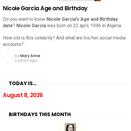
Nicole Garcia Age and Birthday
Do you want to know
Nicole Garcia’s Age and Birthday
date
?
Nicole Garcia
was born on 22 april, 1946 in Algeria.
How old is this celebrity? And what are his/her social media
accounts?…
by
Mary Anne
2 years ago
TODAY IS…
August 8, 2026
BIRTHDAYS THIS MONTH