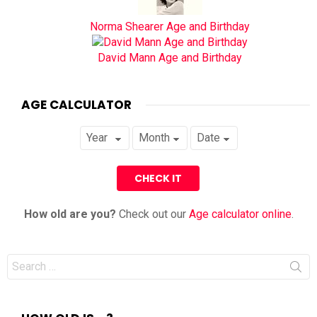
Norma Shearer Age and Birthday
David Mann Age and Birthday
AGE CALCULATOR
How old are you?
Check out our
Age calculator online
.
Search
for: