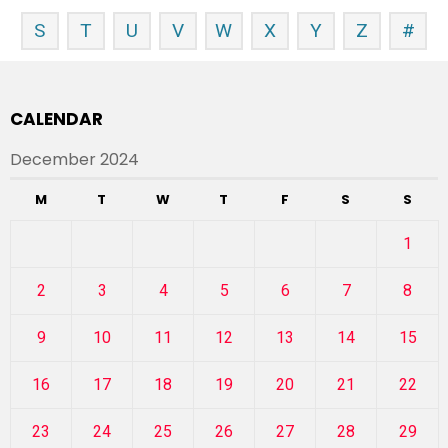
S
T
U
V
W
X
Y
Z
#
CALENDAR
December 2024
M
T
W
T
F
S
S
1
2
3
4
5
6
7
8
9
10
11
12
13
14
15
16
17
18
19
20
21
22
23
24
25
26
27
28
29