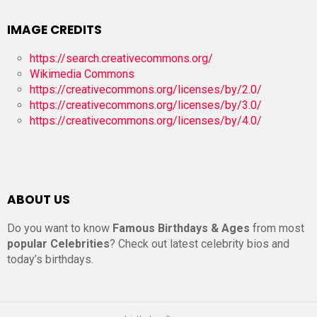
IMAGE CREDITS
https://search.creativecommons.org/
Wikimedia Commons
https://creativecommons.org/licenses/by/2.0/
https://creativecommons.org/licenses/by/3.0/
https://creativecommons.org/licenses/by/4.0/
ABOUT US
Do you want to know
Famous Birthdays & Ages
from most
popular Celebrities
? Check out latest celebrity bios and
today’s birthdays.