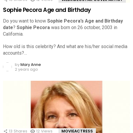
Sophie Pecora Age and Birthday
Do you want to know
Sophie Pecora’s Age and Birthday
date
?
Sophie Pecora
was born on 26 october, 2003 in
California.
How old is this celebrity? And what are his/her social media
accounts?…
by
Mary Anne
2 years ago
13
Shares
12
Views
MOVIEACTRESS