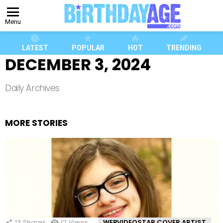
Menu
LATEST
POPULAR
HOT
TRENDING
DECEMBER 3, 2024
Daily Archives
MORE STORIES
13
Shares
12
Views
WEBVIDEOSTAR COVER ARTIST