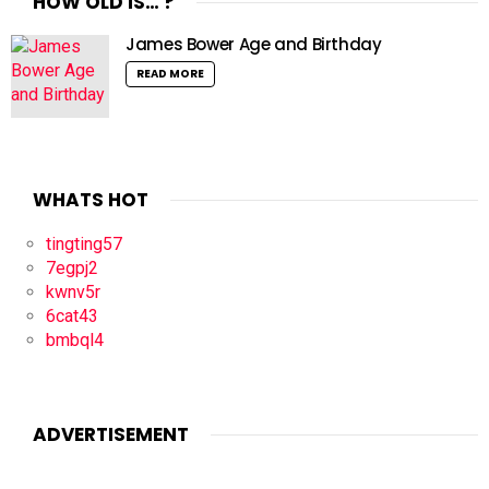
HOW OLD IS… ?
James Bower Age and Birthday
READ MORE
WHATS HOT
tingting57
7egpj2
kwnv5r
6cat43
bmbql4
ADVERTISEMENT