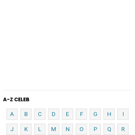
A-Z CELEB
A
B
C
D
E
F
G
H
I
J
K
L
M
N
O
P
Q
R