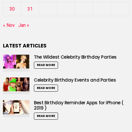
30
31
« Nov
Jan »
LATEST ARTICLES
The Wildest Celebrity Birthday Parties
READ MORE
Celebrity Birthday Events and Parties
READ MORE
Best Birthday Reminder Apps for iPhone (
2019 )
READ MORE