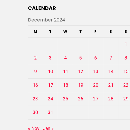
CALENDAR
December 2024
M
T
W
T
F
S
S
1
2
3
4
5
6
7
8
9
10
11
12
13
14
15
16
17
18
19
20
21
22
23
24
25
26
27
28
29
30
31
« Nov
Jan »