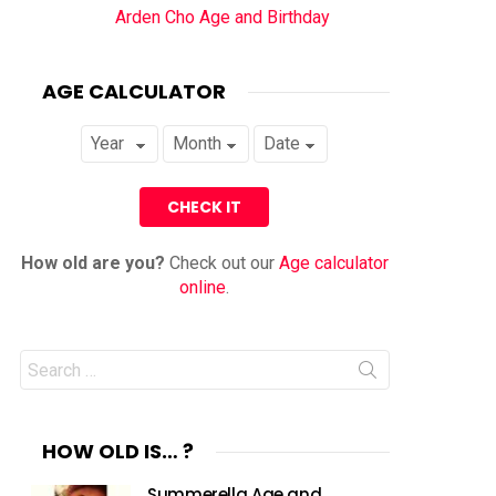
Arden Cho Age and Birthday
AGE CALCULATOR
How old are you?
Check out our
Age calculator
online
.
Search
for:
HOW OLD IS… ?
Summerella Age and