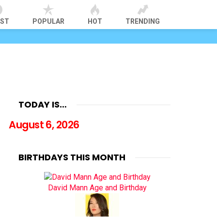
EST
POPULAR
HOT
TRENDING
TODAY IS…
August 6, 2026
BIRTHDAYS THIS MONTH
David Mann Age and Birthday