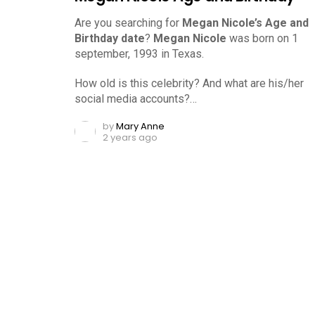
Are you searching for
Megan Nicole’s Age and
Birthday date
?
Megan Nicole
was born on 1
september, 1993 in Texas.
How old is this celebrity? And what are his/her
social media accounts?…
by
Mary Anne
2 years ago