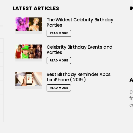
LATEST ARTICLES
I
The Wildest Celebrity Birthday
Parties
READ MORE
Celebrity Birthday Events and
Parties
READ MORE
Best Birthday Reminder Apps
A
for iPhone ( 2019 )
READ MORE
D
f
c