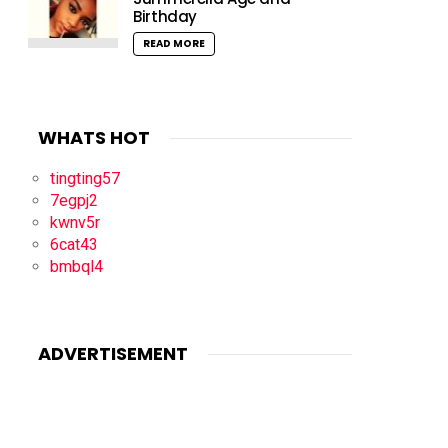
Birthday
READ MORE
WHATS HOT
tingting57
7egpj2
kwnv5r
6cat43
bmbql4
ADVERTISEMENT