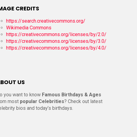
MAGE CREDITS
https://search.creativecommons.org/
Wikimedia Commons
https://creativecommons.org/licenses/by/2.0/
https://creativecommons.org/licenses/by/3.0/
https://creativecommons.org/licenses/by/4.0/
BOUT US
o you want to know
Famous Birthdays & Ages
rom most
popular Celebrities
? Check out latest
elebrity bios and today’s birthdays.