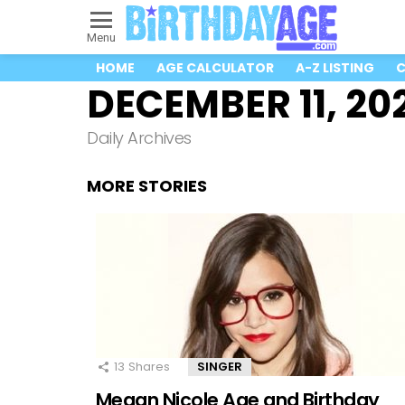
Menu
HOME
AGE CALCULATOR
A-Z LISTING
C
DECEMBER 11, 20
Daily Archives
MORE STORIES
13
Shares
SINGER
Megan Nicole Age and Birthday