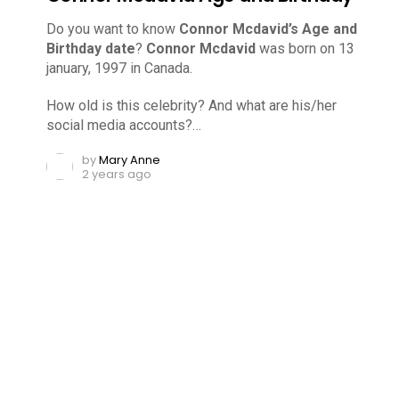
Do you want to know
Connor Mcdavid’s Age and
Birthday date
?
Connor Mcdavid
was born on 13
january, 1997 in Canada.
How old is this celebrity? And what are his/her
social media accounts?…
by
Mary Anne
2 years ago