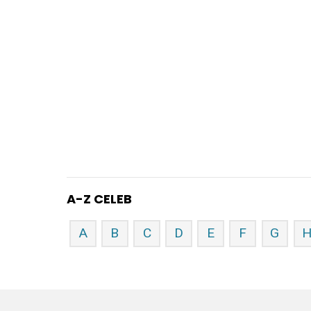
A-Z CELEB
A
B
C
D
E
F
G