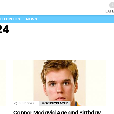
LAT
ELEBRITIES
NEWS
24
13
Shares
HOCKEYPLAYER
Connor Mcdavid Age and Birthday