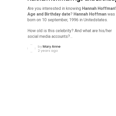
Are you interested in knowing
Hannah Hoffman’
Age and Birthday date
?
Hannah Hoffman
was
born on 10 september, 1996 in Unitedstates.
How old is this celebrity? And what are his/her
social media accounts?…
by
Mary Anne
2 years ago