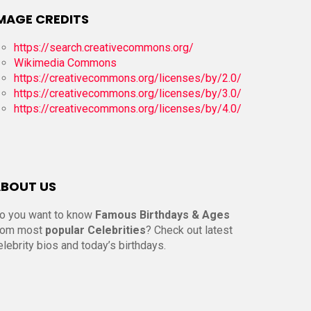
MAGE CREDITS
https://search.creativecommons.org/
Wikimedia Commons
https://creativecommons.org/licenses/by/2.0/
https://creativecommons.org/licenses/by/3.0/
https://creativecommons.org/licenses/by/4.0/
BOUT US
o you want to know
Famous Birthdays & Ages
rom most
popular Celebrities
? Check out latest
elebrity bios and today’s birthdays.