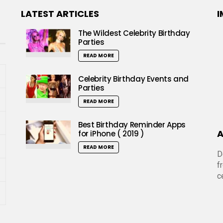
LATEST ARTICLES
I
The Wildest Celebrity Birthday
Parties
READ MORE
Celebrity Birthday Events and
Parties
READ MORE
Best Birthday Reminder Apps
A
for iPhone ( 2019 )
READ MORE
D
f
c