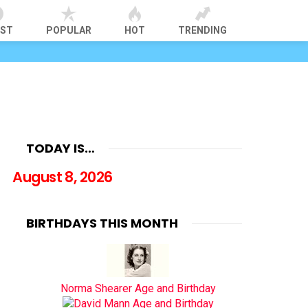
EST
POPULAR
HOT
TRENDING
TODAY IS…
August 8, 2026
BIRTHDAYS THIS MONTH
Norma Shearer Age and Birthday