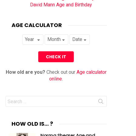
David Mann Age and Birthday
AGE CALCULATOR
How old are you?
Check out our
Age calculator
online
.
Search
for:
HOW OLD IS… ?
Norma Shearer Age and