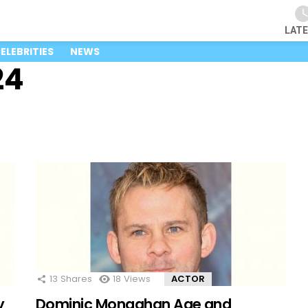
LAT
ELEBRITIES
NEWS
24
13
Shares
18
Views
ACTOR
y
Dominic Monaghan Age and