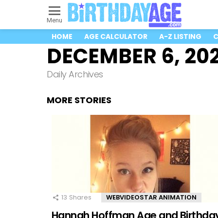
Menu
HOME
AGE CALCULATOR
A-Z LISTING
C
DECEMBER 6, 20
Daily Archives
MORE STORIES
13
Shares
WEBVIDEOSTAR ANIMATION
Hannah Hoffman Age and Birthda