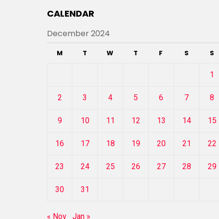
CALENDAR
December 2024
M
T
W
T
F
S
S
1
2
3
4
5
6
7
8
9
10
11
12
13
14
15
16
17
18
19
20
21
22
23
24
25
26
27
28
29
30
31
« Nov
Jan »