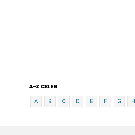
A-Z CELEB
A
B
C
D
E
F
G