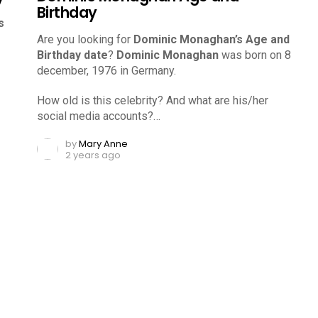
Birthday
s
Are you looking for
Dominic Monaghan’s Age and
Birthday date
?
Dominic Monaghan
was born on 8
december, 1976 in Germany.
How old is this celebrity? And what are his/her
social media accounts?…
by
Mary Anne
2 years ago