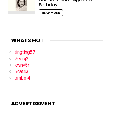
Birthday
READ MORE
WHATS HOT
tingting57
7egpj2
kwnv5r
6cat43
bmbql4
ADVERTISEMENT