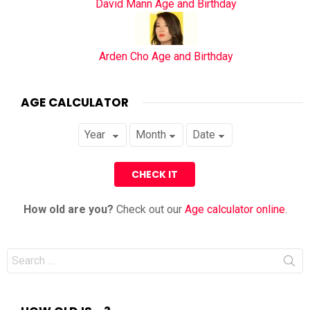
David Mann Age and Birthday
Arden Cho Age and Birthday
AGE CALCULATOR
How old are you?
Check out our
Age calculator online
.
Search
for: