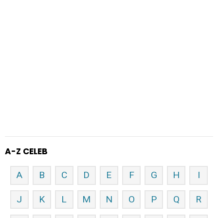
A-Z CELEB
A
B
C
D
E
F
G
H
I
J
K
L
M
N
O
P
Q
R