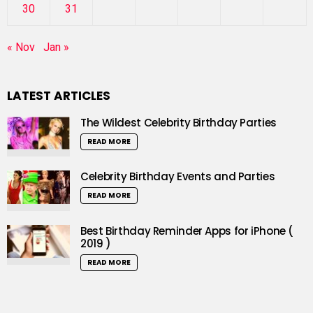
30
31
« Nov
Jan »
LATEST ARTICLES
The Wildest Celebrity Birthday Parties
READ MORE
Celebrity Birthday Events and Parties
READ MORE
Best Birthday Reminder Apps for iPhone (
2019 )
READ MORE