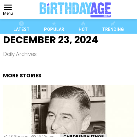
Menu
LATEST
POPULAR
HOT
TRENDING
DECEMBER 23, 2024
Daily Archives
MORE STORIES
13
Shares
16
Views
CHILDRENSAUTHOR