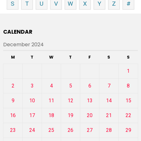
S
T
U
V
W
X
Y
Z
#
CALENDAR
December 2024
M
T
W
T
F
S
S
1
2
3
4
5
6
7
8
9
10
11
12
13
14
15
16
17
18
19
20
21
22
23
24
25
26
27
28
29