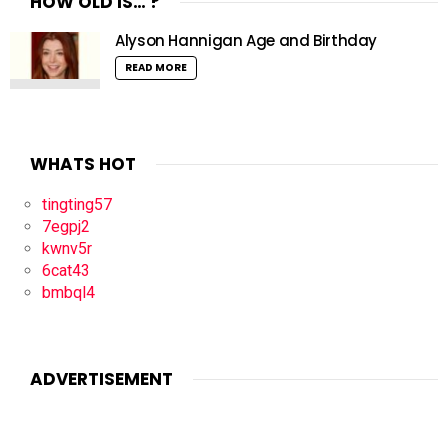
HOW OLD IS… ?
Alyson Hannigan Age and Birthday
READ MORE
WHATS HOT
tingting57
7egpj2
kwnv5r
6cat43
bmbql4
ADVERTISEMENT