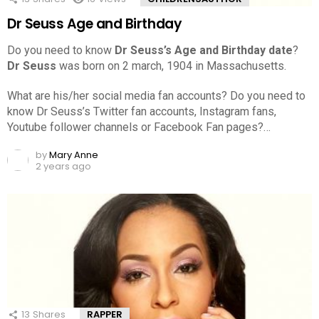
Dr Seuss Age and Birthday
Do you need to know
Dr Seuss’s Age and Birthday date
?
Dr Seuss
was born on 2 march, 1904 in Massachusetts.
What are his/her social media fan accounts? Do you need to
know Dr Seuss’s Twitter fan accounts, Instagram fans,
Youtube follower channels or Facebook Fan pages?…
by
Mary Anne
2 years ago
13
Shares
RAPPER