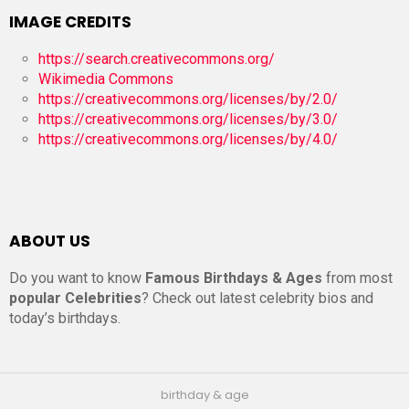
IMAGE CREDITS
https://search.creativecommons.org/
Wikimedia Commons
https://creativecommons.org/licenses/by/2.0/
https://creativecommons.org/licenses/by/3.0/
https://creativecommons.org/licenses/by/4.0/
ABOUT US
Do you want to know
Famous Birthdays & Ages
from most
popular Celebrities
? Check out latest celebrity bios and
today’s birthdays.
birthday & age