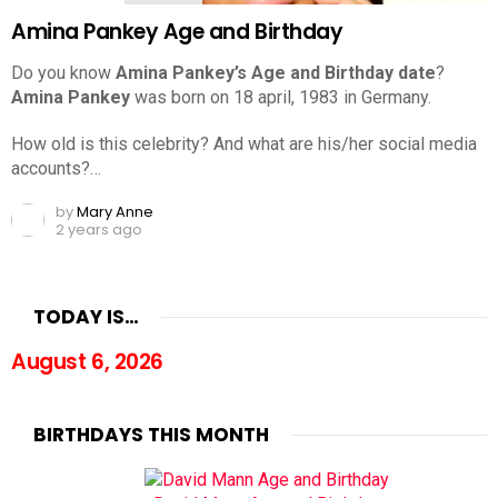
Amina Pankey Age and Birthday
Do you know
Amina Pankey’s Age and Birthday date
?
Amina Pankey
was born on 18 april, 1983 in Germany.
How old is this celebrity? And what are his/her social media
accounts?…
by
Mary Anne
2 years ago
TODAY IS…
August 6, 2026
BIRTHDAYS THIS MONTH