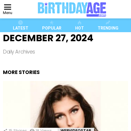
Menu
LATEST
POPULAR
HOT
TRENDING
DECEMBER 27, 2024
Daily Archives
MORE STORIES
15
Shares
18
Views
WEBVIDEOSTAR