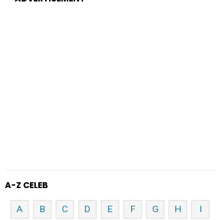
A-Z CELEB
A
B
C
D
E
F
G
H
I