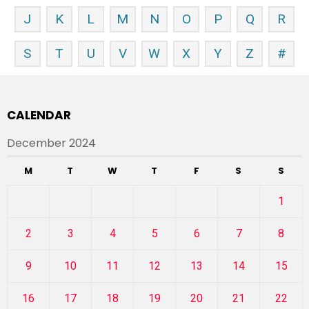
J
K
L
M
N
O
P
Q
R
S
T
U
V
W
X
Y
Z
#
CALENDAR
December 2024
M
T
W
T
F
S
S
1
2
3
4
5
6
7
8
9
10
11
12
13
14
15
16
17
18
19
20
21
22