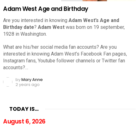
Adam West Age and Birthday
Are you interested in knowing
Adam West’s Age and
Birthday date
?
Adam West
was born on 19 september,
1928 in Washington.
What are his/her social media fan accounts? Are you
interested in knowing Adam West’s Facebook Fan pages,
Instagram fans, Youtube follower channels or Twitter fan
accounts?…
by
Mary Anne
2 years ago
TODAY IS…
August 6, 2026