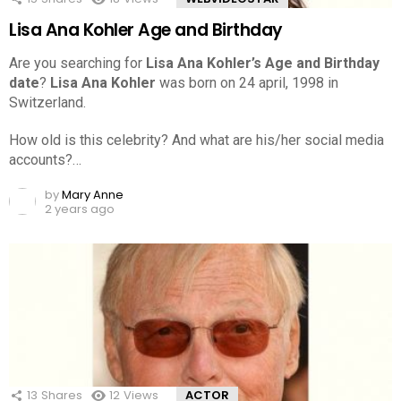
Lisa Ana Kohler Age and Birthday
Are you searching for
Lisa Ana Kohler’s Age and Birthday
date
?
Lisa Ana Kohler
was born on 24 april, 1998 in
Switzerland.
How old is this celebrity? And what are his/her social media
accounts?…
by
Mary Anne
2 years ago
13
Shares
12
Views
ACTOR