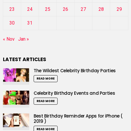
23
24
25
26
27
28
29
30
31
« Nov
Jan »
LATEST ARTICLES
The Wildest Celebrity Birthday Parties
READ MORE
Celebrity Birthday Events and Parties
READ MORE
Best Birthday Reminder Apps for iPhone (
2019 )
READ MORE