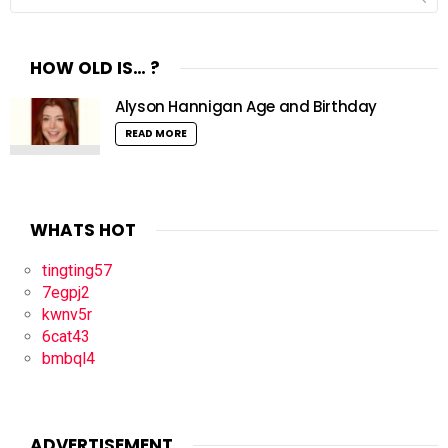
for:
HOW OLD IS… ?
Alyson Hannigan Age and Birthday
READ MORE
WHATS HOT
tingting57
7egpj2
kwnv5r
6cat43
bmbql4
ADVERTISEMENT