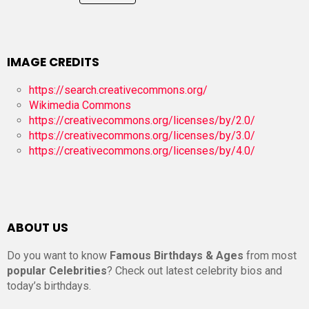
IMAGE CREDITS
https://search.creativecommons.org/
Wikimedia Commons
https://creativecommons.org/licenses/by/2.0/
https://creativecommons.org/licenses/by/3.0/
https://creativecommons.org/licenses/by/4.0/
ABOUT US
Do you want to know
Famous Birthdays & Ages
from most
popular Celebrities
? Check out latest celebrity bios and
today’s birthdays.