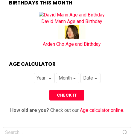
BIRTHDAYS THIS MONTH
David Mann Age and Birthday
Arden Cho Age and Birthday
AGE CALCULATOR
How old are you?
Check out our
Age calculator online
.
Search