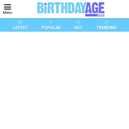
Menu
LATEST
POPULAR
HOT
TRENDING