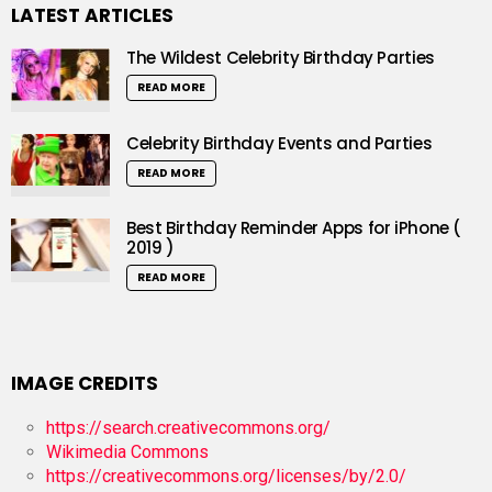
LATEST ARTICLES
The Wildest Celebrity Birthday Parties
READ MORE
Celebrity Birthday Events and Parties
READ MORE
Best Birthday Reminder Apps for iPhone (
2019 )
READ MORE
IMAGE CREDITS
https://search.creativecommons.org/
Wikimedia Commons
https://creativecommons.org/licenses/by/2.0/