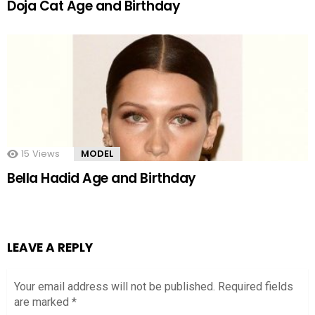
Doja Cat Age and Birthday
15
Views
MODEL
Bella Hadid Age and Birthday
LEAVE A REPLY
Your email address will not be published.
Required fields
are marked
*