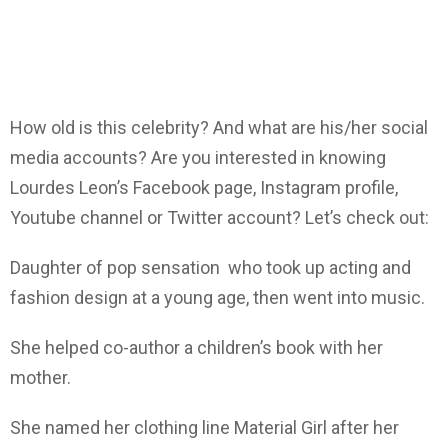
How old is this celebrity? And what are his/her social
media accounts? Are you interested in knowing
Lourdes Leon’s Facebook page, Instagram profile,
Youtube channel or Twitter account? Let’s check out:
Daughter of pop sensation who took up acting and
fashion design at a young age, then went into music.
She helped co-author a children’s book with her
mother.
She named her clothing line Material Girl after her