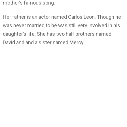
mother’s famous song.
Her father is an actor named Carlos Leon. Though he
was never married to he was still very involved in his
daughter’s life. She has two half brothers named
David and and a sister named Mercy.