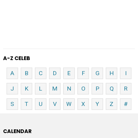
A-Z CELEB
A
B
C
D
E
F
G
H
I
J
K
L
M
N
O
P
Q
R
S
T
U
V
W
X
Y
Z
#
CALENDAR