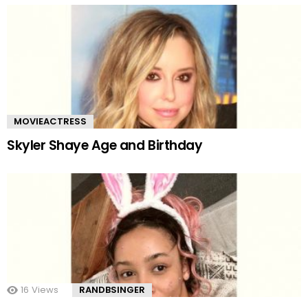
MOVIEACTRESS
Skyler Shaye Age and Birthday
16
Views
RANDBSINGER