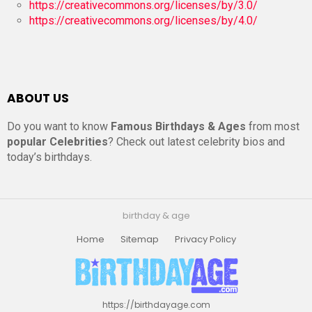
https://creativecommons.org/licenses/by/3.0/
https://creativecommons.org/licenses/by/4.0/
ABOUT US
Do you want to know
Famous Birthdays & Ages
from most
popular Celebrities
? Check out latest celebrity bios and
today’s birthdays.
birthday & age
Home
Sitemap
Privacy Policy
https://birthdayage.com