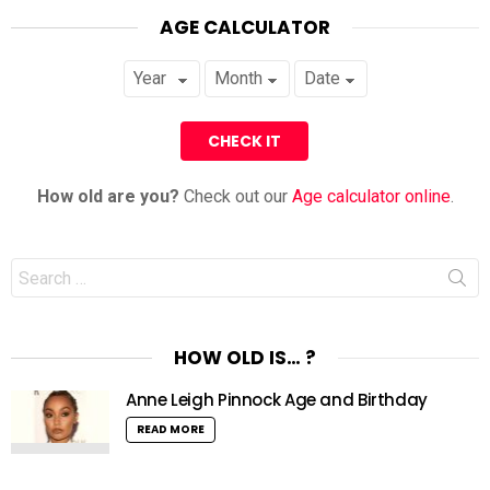
AGE CALCULATOR
How old are you?
Check out our
Age calculator online
.
Search
for:
HOW OLD IS… ?
Anne Leigh Pinnock Age and Birthday
READ MORE