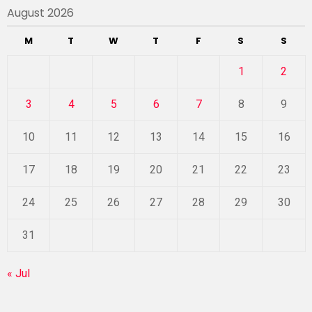
August 2026
M
T
W
T
F
S
S
1
2
3
4
5
6
7
8
9
10
11
12
13
14
15
16
17
18
19
20
21
22
23
24
25
26
27
28
29
30
31
« Jul