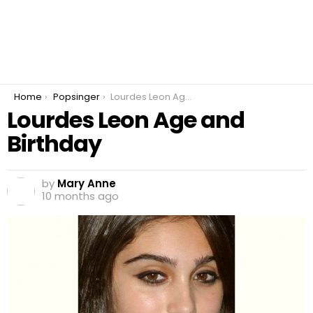
You are here:
Home
Popsinger
Lourdes Leon Age and Birthday
Lourdes Leon Age and
Birthday
by
Mary Anne
10 months ago