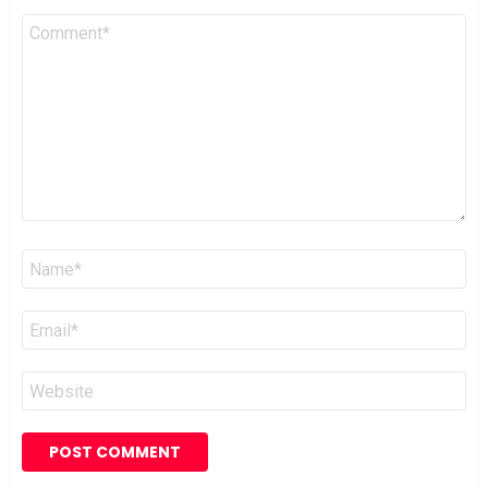
Comment
*
Name
*
Email
*
Website