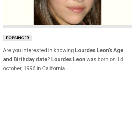
POPSINGER
Are you interested in knowing
Lourdes Leon’s Age
and Birthday date
?
Lourdes Leon
was born on 14
october, 1996 in California.