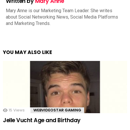
Written by
Mary Anne
Mary Anne is our Marketing Team Leader. She writes
about Social Networking News, Social Media Platforms
and Marketing Trends.
YOU MAY ALSO LIKE
15
Views
WEBVIDEOSTAR GAMING
Jelle Vucht Age and Birthday