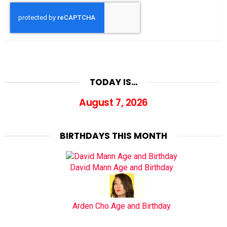
TODAY IS…
August 7, 2026
BIRTHDAYS THIS MONTH
David Mann Age and Birthday
Arden Cho Age and Birthday