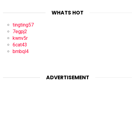
WHATS HOT
tingting57
7egpj2
kwnv5r
6cat43
bmbql4
ADVERTISEMENT