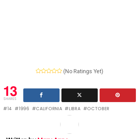
(No Ratings Yet)
13
SHARES
14
1996
CALIFORNIA
LIBRA
OCTOBER