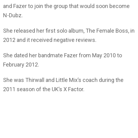
and Fazer to join the group that would soon become
N-Dubz.
She released her first solo album, The Female Boss, in
2012 and it received negative reviews.
She dated her bandmate Fazer from May 2010 to
February 2012.
She was Thirwall and Little Mix’s coach during the
2011 season of the UK’s X Factor.