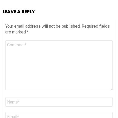
LEAVE A REPLY
Your email address will not be published.
Required fields
are marked
*
Comment
*
Name
*
Email