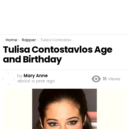
You are here:
Home
Rapper
Tulisa Contostavlos Age and Birthday
Tulisa Contostavlos Age
and Birthday
by
Mary Anne
16
Views
about a year ago