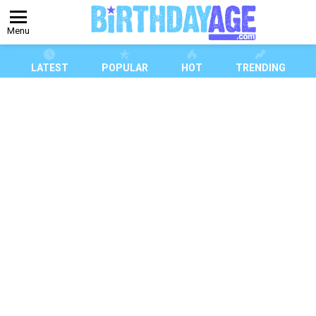
Menu
LATEST
POPULAR
HOT
TRENDING