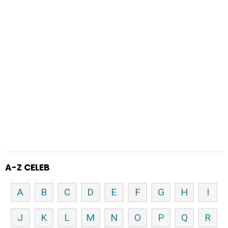
A-Z CELEB
A
B
C
D
E
F
G
H
I
J
K
L
M
N
O
P
Q
R