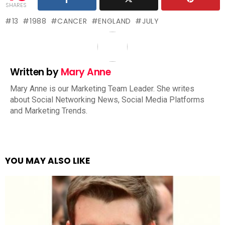
SHARES
13
1988
CANCER
ENGLAND
JULY
Written by
Mary Anne
Mary Anne is our Marketing Team Leader. She writes
about Social Networking News, Social Media Platforms
and Marketing Trends.
YOU MAY ALSO LIKE