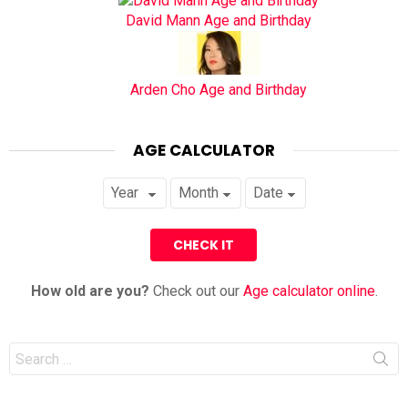
David Mann Age and Birthday
Arden Cho Age and Birthday
AGE CALCULATOR
How old are you?
Check out our
Age calculator online
.
Search
for: