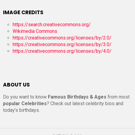
IMAGE CREDITS
https://search.creativecommons.org/
Wikimedia Commons
https://creativecommons.org/licenses/by/2.0/
https://creativecommons.org/licenses/by/3.0/
https://creativecommons.org/licenses/by/4.0/
ABOUT US
Do you want to know
Famous Birthdays & Ages
from most
popular Celebrities
? Check out latest celebrity bios and
today’s birthdays.