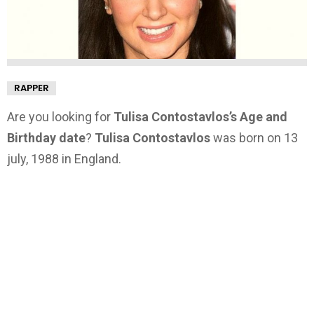
RAPPER
Are you looking for
Tulisa Contostavlos’s Age and
Birthday date
?
Tulisa Contostavlos
was born on 13
july, 1988 in England.