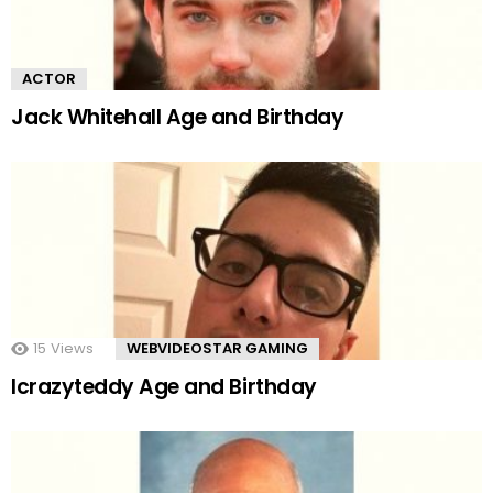
ACTOR
Jack Whitehall Age and Birthday
15
Views
WEBVIDEOSTAR GAMING
Icrazyteddy Age and Birthday