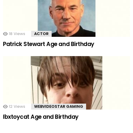
18
Views
ACTOR
Patrick Stewart Age and Birthday
12
Views
WEBVIDEOSTAR GAMING
Ibxtoycat Age and Birthday