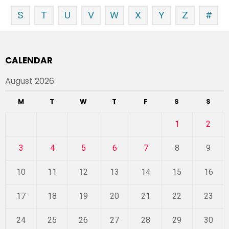
S
T
U
V
W
X
Y
Z
#
CALENDAR
August 2026
M
T
W
T
F
S
S
1
2
3
4
5
6
7
8
9
10
11
12
13
14
15
16
17
18
19
20
21
22
23
24
25
26
27
28
29
30