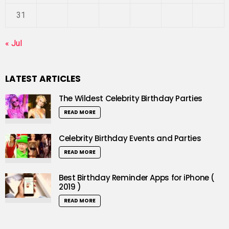
31
« Jul
LATEST ARTICLES
The Wildest Celebrity Birthday Parties
READ MORE
Celebrity Birthday Events and Parties
READ MORE
Best Birthday Reminder Apps for iPhone (
2019 )
READ MORE