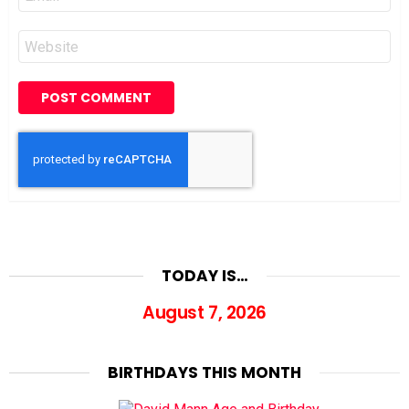
*
Website
TODAY IS…
August 7, 2026
BIRTHDAYS THIS MONTH