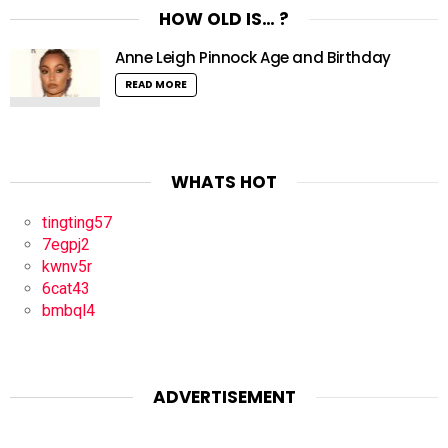
HOW OLD IS… ?
Anne Leigh Pinnock Age and Birthday
READ MORE
WHATS HOT
tingting57
7egpj2
kwnv5r
6cat43
bmbql4
ADVERTISEMENT