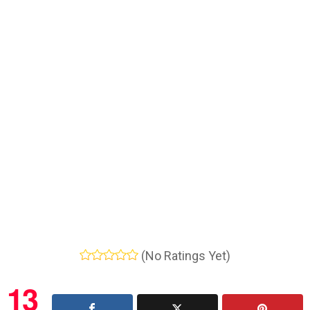
(No Ratings Yet)
13