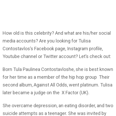
How old is this celebrity? And what are his/her social
media accounts? Are you looking for Tulisa
Contostavlos’s Facebook page, Instagram profile,
Youtube channel or Twitter account? Let’s check out:
Born Tula Paulinea Contostavloshe, she is best known
for her time as a member of the hip hop group Their
second album, Against All Odds, went platinum. Tulisa
later became a judge on the X Factor (UK).
She overcame depression, an eating disorder, and two
suicide attempts as a teenager. She was invited by