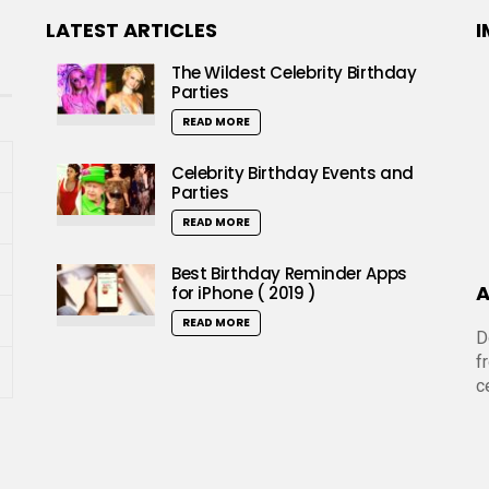
LATEST ARTICLES
I
The Wildest Celebrity Birthday
Parties
READ MORE
Celebrity Birthday Events and
Parties
READ MORE
Best Birthday Reminder Apps
A
for iPhone ( 2019 )
READ MORE
D
f
c