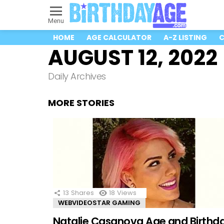
Menu
HOME
AGE CALCULATOR
A-Z LISTING
C
AUGUST 12, 2022
Daily Archives
MORE STORIES
13
Shares
18
Views
WEBVIDEOSTAR GAMING
Natalie Casanova Age and Birthd