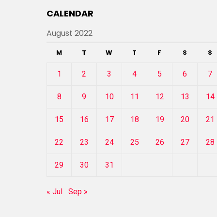
CALENDAR
August 2022
M
T
W
T
F
S
S
1
2
3
4
5
6
7
8
9
10
11
12
13
14
15
16
17
18
19
20
21
22
23
24
25
26
27
28
29
30
31
« Jul
Sep »