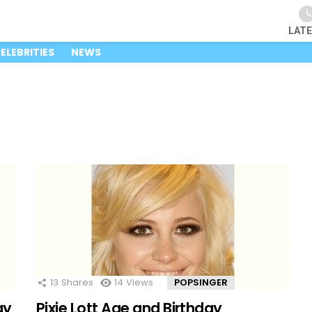
LAT
ELEBRITIES
NEWS
13
Shares
14
Views
POPSINGER
ay
Pixie Lott Age and Birthday