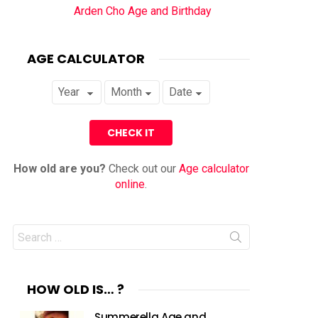
Arden Cho Age and Birthday
AGE CALCULATOR
How old are you?
Check out our
Age calculator
online
.
Search
for:
HOW OLD IS… ?
Summerella Age and