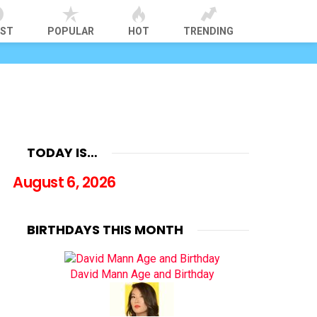
EST
POPULAR
HOT
TRENDING
TODAY IS…
August 6, 2026
BIRTHDAYS THIS MONTH
David Mann Age and Birthday