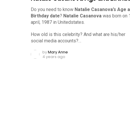
Do you need to know
Natalie Casanova’s Age 
Birthday date
?
Natalie Casanova
was born on 
april, 1987 in Unitedstates.
How old is this celebrity? And what are his/her
social media accounts?…
by
Mary Anne
4 years ago