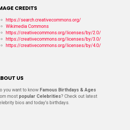
MAGE CREDITS
https://search.creativecommons.org/
Wikimedia Commons
https://creativecommons.org/licenses/by/2.0/
https://creativecommons.org/licenses/by/3.0/
https://creativecommons.org/licenses/by/4.0/
BOUT US
o you want to know
Famous Birthdays & Ages
rom most
popular Celebrities
? Check out latest
elebrity bios and today’s birthdays.