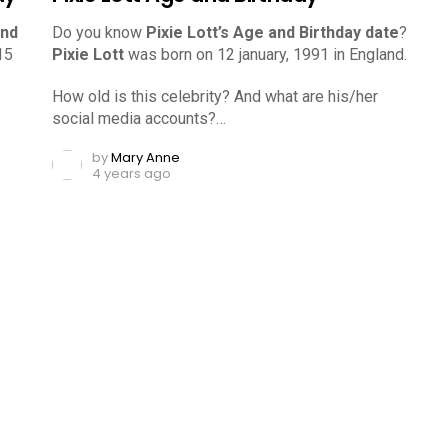
and
Do you know
Pixie Lott’s Age and Birthday date
?
15
Pixie Lott
was born on 12 january, 1991 in England.
How old is this celebrity? And what are his/her
social media accounts?…
by
Mary Anne
4 years ago