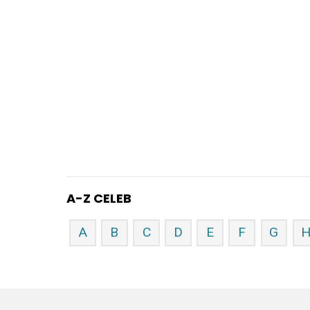
A-Z CELEB
A
B
C
D
E
F
G