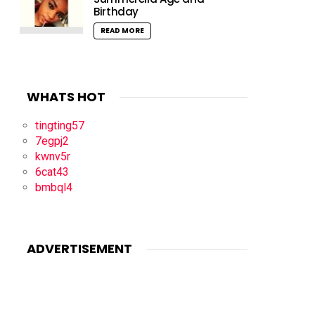
Birthday
READ MORE
WHATS HOT
tingting57
7egpj2
kwnv5r
6cat43
bmbql4
ADVERTISEMENT