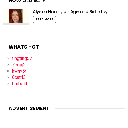
HOW OLD IS… ?
Alyson Hannigan Age and Birthday
READ MORE
WHATS HOT
tingting57
7egpj2
kwnv5r
6cat43
bmbql4
ADVERTISEMENT