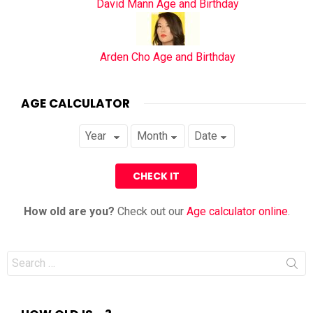
David Mann Age and Birthday
Arden Cho Age and Birthday
AGE CALCULATOR
How old are you?
Check out our
Age calculator online
.
Search
for: