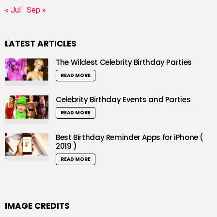
« Jul
Sep »
LATEST ARTICLES
The Wildest Celebrity Birthday Parties
READ MORE
Celebrity Birthday Events and Parties
READ MORE
Best Birthday Reminder Apps for iPhone (
2019 )
READ MORE
IMAGE CREDITS