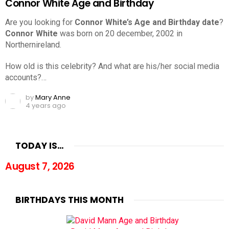
Connor White Age and Birthday
Are you looking for
Connor White’s Age and Birthday date
?
Connor White
was born on 20 december, 2002 in
Northernireland.
How old is this celebrity? And what are his/her social media
accounts?…
by
Mary Anne
4 years ago
TODAY IS…
August 7, 2026
BIRTHDAYS THIS MONTH