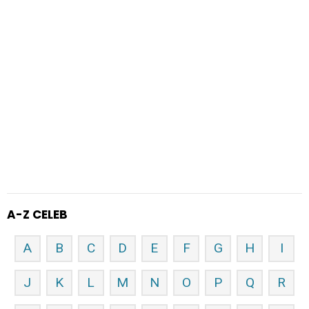
A-Z CELEB
A
B
C
D
E
F
G
H
I
J
K
L
M
N
O
P
Q
R