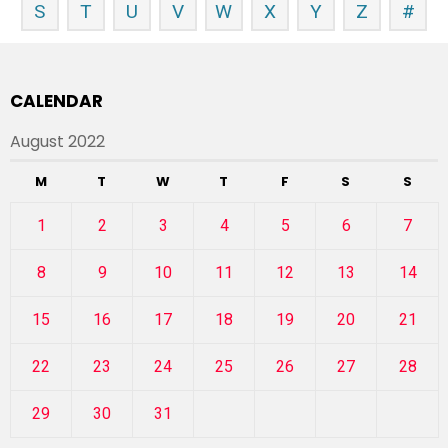
S
T
U
V
W
X
Y
Z
#
CALENDAR
August 2022
M
T
W
T
F
S
S
1
2
3
4
5
6
7
8
9
10
11
12
13
14
15
16
17
18
19
20
21
22
23
24
25
26
27
28
29
30
31