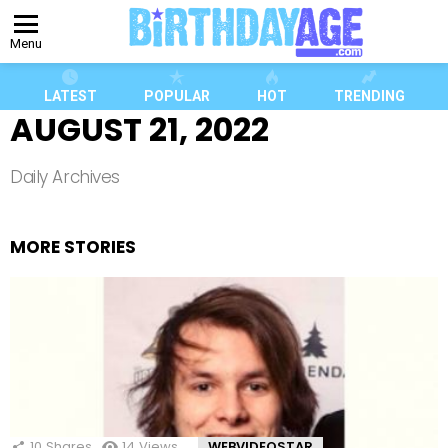
Menu
LATEST
POPULAR
HOT
TRENDING
AUGUST 21, 2022
Daily Archives
MORE STORIES
10
Shares
14
Views
WEBVIDEOSTAR