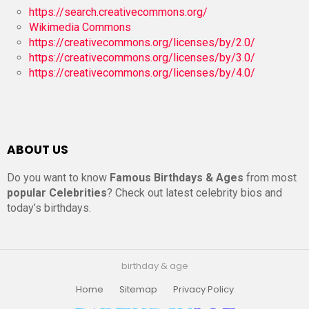
https://search.creativecommons.org/
Wikimedia Commons
https://creativecommons.org/licenses/by/2.0/
https://creativecommons.org/licenses/by/3.0/
https://creativecommons.org/licenses/by/4.0/
ABOUT US
Do you want to know
Famous Birthdays & Ages
from most
popular Celebrities
? Check out latest celebrity bios and
today’s birthdays.
birthday & age
Home
Sitemap
Privacy Policy