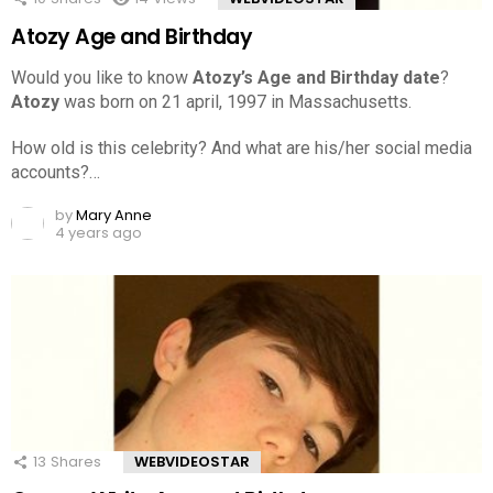
Atozy Age and Birthday
Would you like to know
Atozy’s Age and Birthday date
?
Atozy
was born on 21 april, 1997 in Massachusetts.
How old is this celebrity? And what are his/her social media
accounts?…
by
Mary Anne
4 years ago
13
Shares
WEBVIDEOSTAR