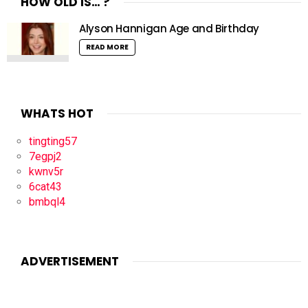
HOW OLD IS… ?
Alyson Hannigan Age and Birthday
READ MORE
WHATS HOT
tingting57
7egpj2
kwnv5r
6cat43
bmbql4
ADVERTISEMENT