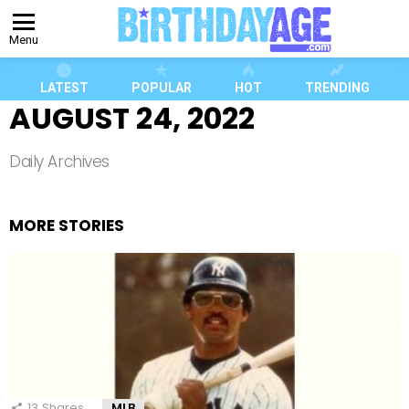
Menu
LATEST
POPULAR
HOT
TRENDING
AUGUST 24, 2022
Daily Archives
MORE STORIES
13
Shares
MLB