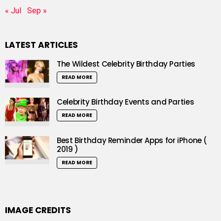
« Jul
Sep »
LATEST ARTICLES
The Wildest Celebrity Birthday Parties
READ MORE
Celebrity Birthday Events and Parties
READ MORE
Best Birthday Reminder Apps for iPhone (
2019 )
READ MORE
IMAGE CREDITS