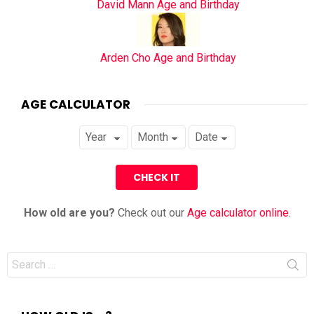
David Mann Age and Birthday
Arden Cho Age and Birthday
AGE CALCULATOR
How old are you?
Check out our
Age calculator online
.
Search
for: