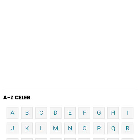
A-Z CELEB
A
B
C
D
E
F
G
H
I
J
K
L
M
N
O
P
Q
R