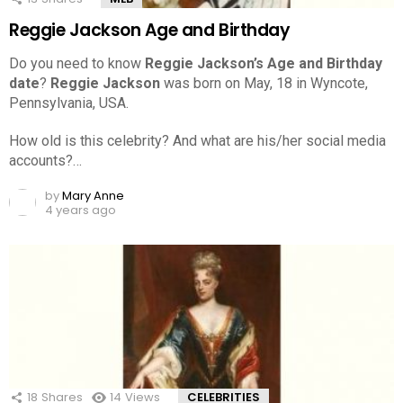
Reggie Jackson Age and Birthday
Do you need to know
Reggie Jackson’s Age and Birthday
date
?
Reggie Jackson
was born on May, 18 in Wyncote,
Pennsylvania, USA.
How old is this celebrity? And what are his/her social media
accounts?…
by
Mary Anne
4 years ago
18
Shares
14
Views
CELEBRITIES