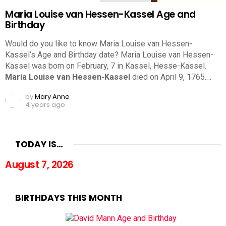
Maria Louise van Hessen-Kassel Age and
Birthday
Would do you like to know Maria Louise van Hessen-
Kassel’s Age and Birthday date? Maria Louise van Hessen-
Kassel was born on February, 7 in Kassel, Hesse-Kassel.
Maria Louise van Hessen-Kassel
died on April 9, 1765.…
by
Mary Anne
4 years ago
TODAY IS…
August 7, 2026
BIRTHDAYS THIS MONTH