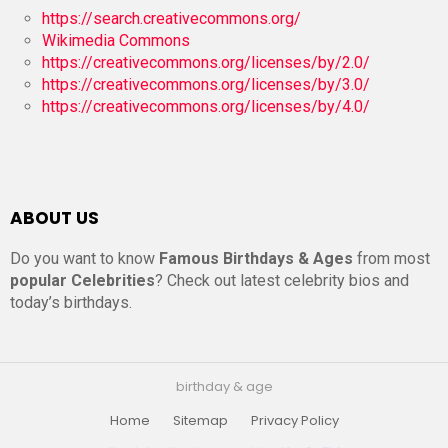
https://search.creativecommons.org/
Wikimedia Commons
https://creativecommons.org/licenses/by/2.0/
https://creativecommons.org/licenses/by/3.0/
https://creativecommons.org/licenses/by/4.0/
ABOUT US
Do you want to know
Famous Birthdays & Ages
from most
popular Celebrities
? Check out latest celebrity bios and
today’s birthdays.
birthday & age
Home
Sitemap
Privacy Policy