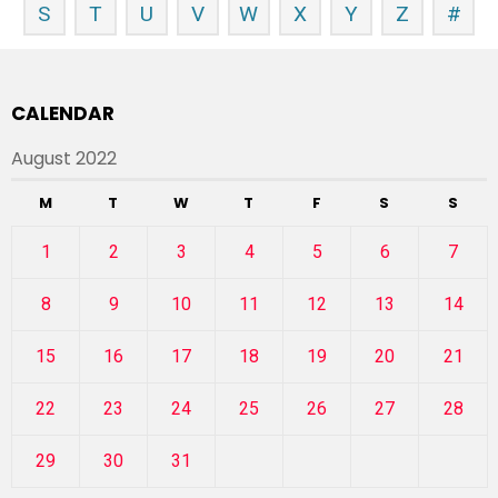
S
T
U
V
W
X
Y
Z
#
CALENDAR
August 2022
M
T
W
T
F
S
S
1
2
3
4
5
6
7
8
9
10
11
12
13
14
15
16
17
18
19
20
21
22
23
24
25
26
27
28
29
30
31