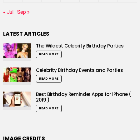
« Jul
Sep »
LATEST ARTICLES
The Wildest Celebrity Birthday Parties
READ MORE
Celebrity Birthday Events and Parties
READ MORE
Best Birthday Reminder Apps for iPhone (
2019 )
READ MORE
IMAGE CREDITS