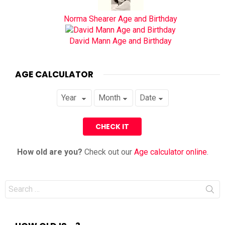
Norma Shearer Age and Birthday
David Mann Age and Birthday
AGE CALCULATOR
How old are you?
Check out our
Age calculator online
.
Search
for: