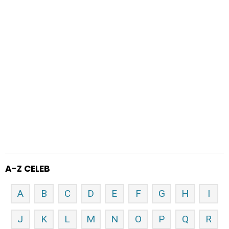
A-Z CELEB
A
B
C
D
E
F
G
H
I
J
K
L
M
N
O
P
Q
R