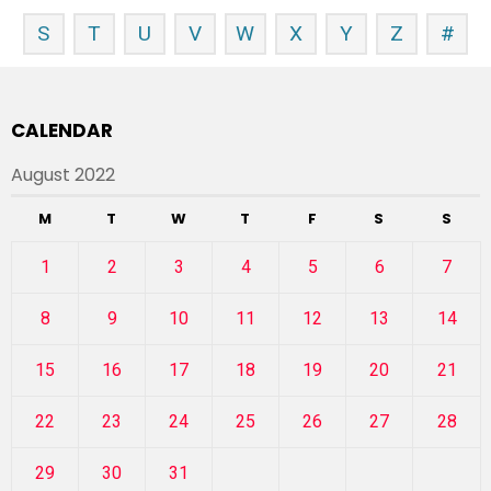
S
T
U
V
W
X
Y
Z
#
CALENDAR
August 2022
M
T
W
T
F
S
S
1
2
3
4
5
6
7
8
9
10
11
12
13
14
15
16
17
18
19
20
21
22
23
24
25
26
27
28
29
30
31