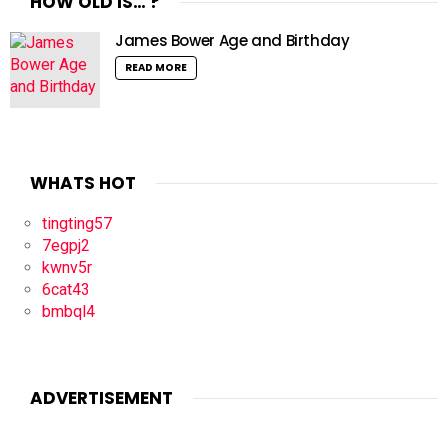
HOW OLD IS… ?
James Bower Age and Birthday
READ MORE
WHATS HOT
tingting57
7egpj2
kwnv5r
6cat43
bmbql4
ADVERTISEMENT