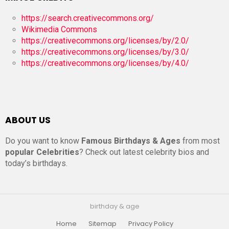
https://search.creativecommons.org/
Wikimedia Commons
https://creativecommons.org/licenses/by/2.0/
https://creativecommons.org/licenses/by/3.0/
https://creativecommons.org/licenses/by/4.0/
ABOUT US
Do you want to know
Famous Birthdays & Ages
from most
popular Celebrities
? Check out latest celebrity bios and
today’s birthdays.
birthday & age
Home
Sitemap
Privacy Policy