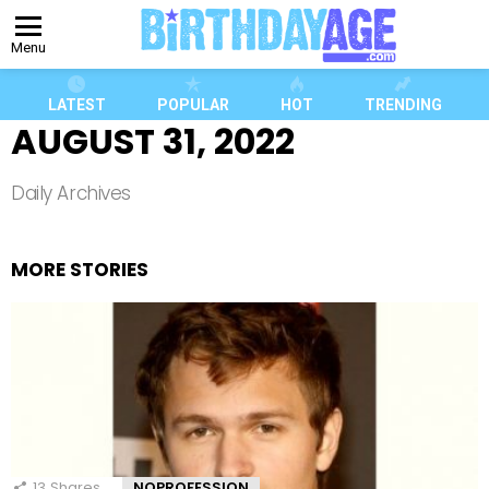
Menu
LATEST
POPULAR
HOT
TRENDING
AUGUST 31, 2022
Daily Archives
MORE STORIES
13
Shares
NOPROFESSION