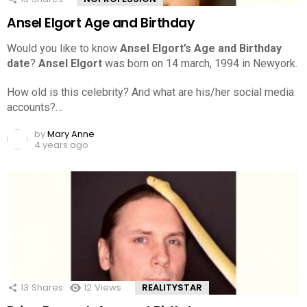
Ansel Elgort Age and Birthday
Would you like to know
Ansel Elgort’s Age and Birthday
date
?
Ansel Elgort
was born on 14 march, 1994 in Newyork.
How old is this celebrity? And what are his/her social media
accounts?…
by
Mary Anne
4 years ago
13
Shares
12
Views
REALITYSTAR