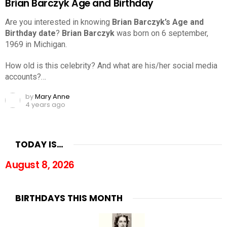
Brian Barczyk Age and Birthday
Are you interested in knowing
Brian Barczyk’s Age and
Birthday date
?
Brian Barczyk
was born on 6 september,
1969 in Michigan.
How old is this celebrity? And what are his/her social media
accounts?…
by
Mary Anne
4 years ago
TODAY IS…
August 8, 2026
BIRTHDAYS THIS MONTH