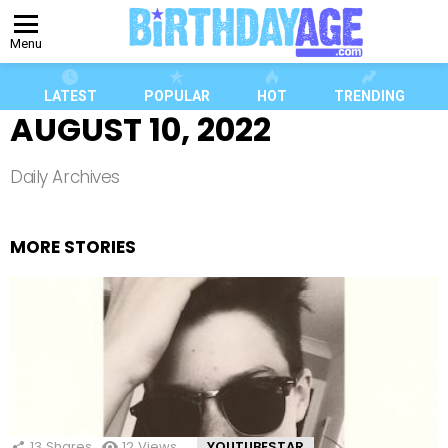
Menu
LATEST
POPULAR
HOT
TRENDING
AUGUST 10, 2022
Daily Archives
MORE STORIES
13
Shares
12
Views
YOUTUBESTAR