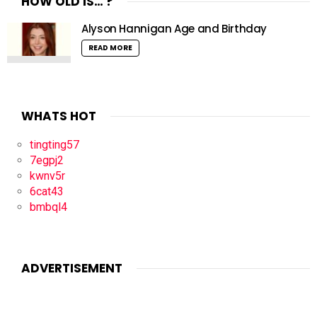
HOW OLD IS… ?
Alyson Hannigan Age and Birthday
READ MORE
WHATS HOT
tingting57
7egpj2
kwnv5r
6cat43
bmbql4
ADVERTISEMENT