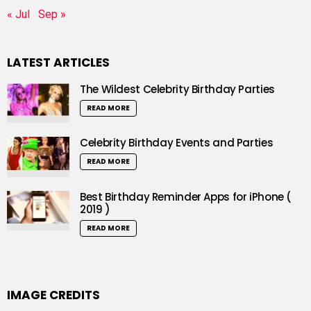
« Jul
Sep »
LATEST ARTICLES
The Wildest Celebrity Birthday Parties
READ MORE
Celebrity Birthday Events and Parties
READ MORE
Best Birthday Reminder Apps for iPhone (
2019 )
READ MORE
IMAGE CREDITS