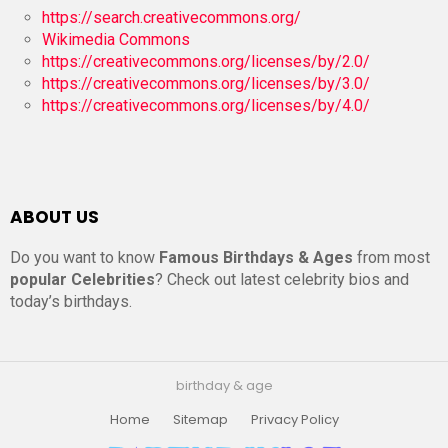
https://search.creativecommons.org/
Wikimedia Commons
https://creativecommons.org/licenses/by/2.0/
https://creativecommons.org/licenses/by/3.0/
https://creativecommons.org/licenses/by/4.0/
ABOUT US
Do you want to know
Famous Birthdays & Ages
from most
popular Celebrities
? Check out latest celebrity bios and
today’s birthdays.
birthday & age
Home
Sitemap
Privacy Policy