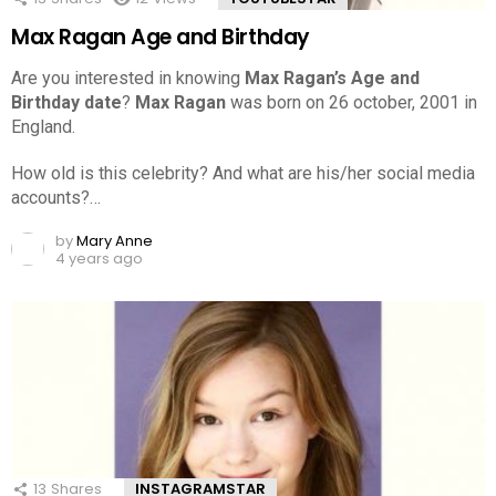
Max Ragan Age and Birthday
Are you interested in knowing
Max Ragan’s Age and
Birthday date
?
Max Ragan
was born on 26 october, 2001 in
England.
How old is this celebrity? And what are his/her social media
accounts?…
by
Mary Anne
4 years ago
13
Shares
INSTAGRAMSTAR