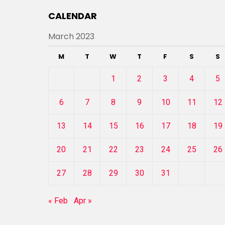
CALENDAR
March 2023
M
T
W
T
F
S
S
1
2
3
4
5
6
7
8
9
10
11
12
13
14
15
16
17
18
19
20
21
22
23
24
25
26
27
28
29
30
31
« Feb
Apr »