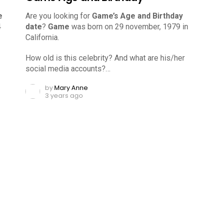
e
Are you looking for
Game’s Age and Birthday
4
date
?
Game
was born on 29 november, 1979 in
California.
How old is this celebrity? And what are his/her
social media accounts?…
by
Mary Anne
3 years ago