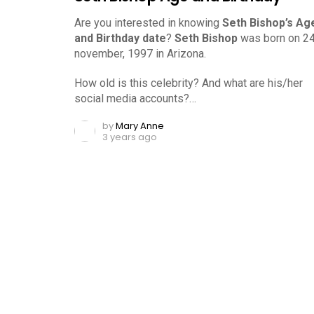
Are you interested in knowing
Seth Bishop’s Ag
and Birthday date
?
Seth Bishop
was born on 2
november, 1997 in Arizona.
How old is this celebrity? And what are his/her
social media accounts?…
by
Mary Anne
3 years ago