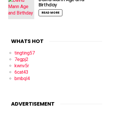
Birthday
READ MORE
WHATS HOT
tingting57
7egpj2
kwnv5r
6cat43
bmbql4
ADVERTISEMENT