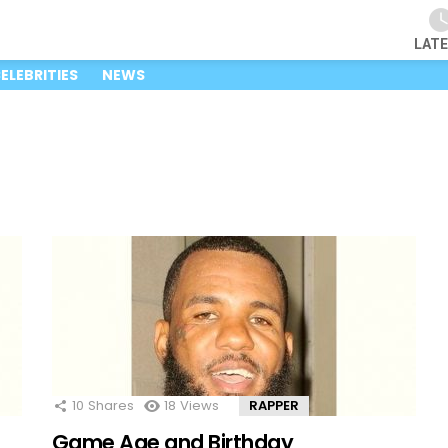
LAT
ELEBRITIES
NEWS
10
Shares
18
Views
RAPPER
Game Age and Birthday