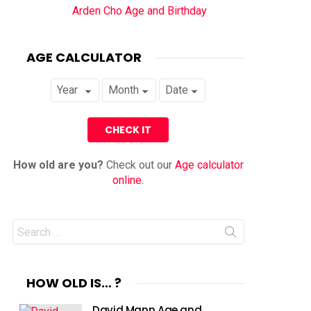
Arden Cho Age and Birthday
AGE CALCULATOR
How old are you?
Check out our
Age calculator
online
.
Search
for:
HOW OLD IS… ?
David Mann Age and