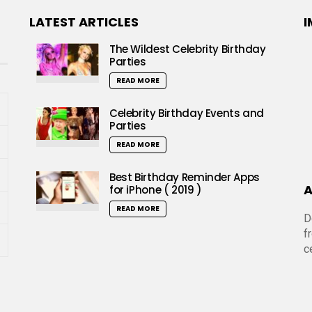
LATEST ARTICLES
I
The Wildest Celebrity Birthday
Parties
READ MORE
Celebrity Birthday Events and
Parties
READ MORE
Best Birthday Reminder Apps
A
for iPhone ( 2019 )
READ MORE
D
f
c