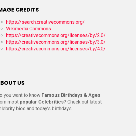
MAGE CREDITS
https://search.creativecommons.org/
Wikimedia Commons
https://creativecommons.org/licenses/by/2.0/
https://creativecommons.org/licenses/by/3.0/
https://creativecommons.org/licenses/by/4.0/
BOUT US
o you want to know
Famous Birthdays & Ages
rom most
popular Celebrities
? Check out latest
elebrity bios and today’s birthdays.