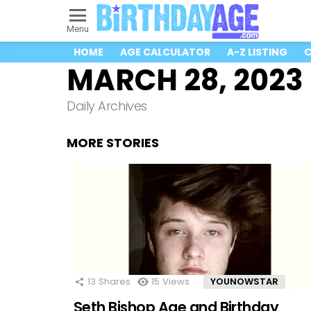
Menu
HOME
AGE CALCULATOR
A-Z LISTING
C
MARCH 28, 2023
Daily Archives
MORE STORIES
13
Shares
15
Views
YOUNOWSTAR
Seth Bishop Age and Birthday