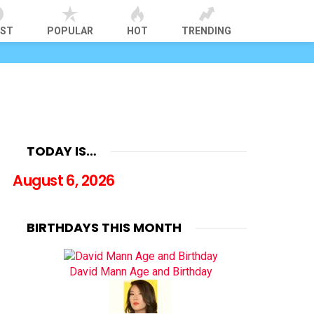
EST
POPULAR
HOT
TRENDING
TODAY IS…
August 6, 2026
BIRTHDAYS THIS MONTH
David Mann Age and Birthday