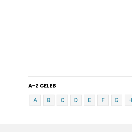
A-Z CELEB
A
B
C
D
E
F
G