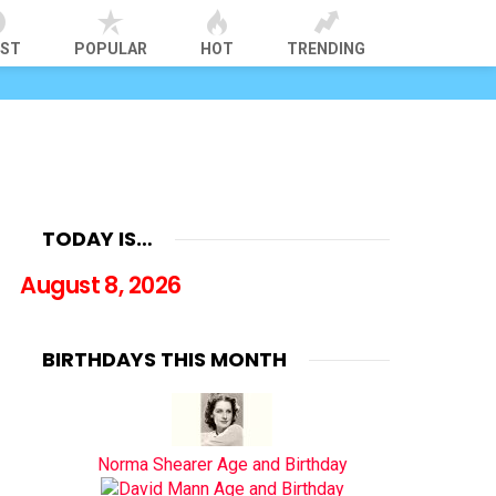
EST
POPULAR
HOT
TRENDING
TODAY IS…
August 8, 2026
BIRTHDAYS THIS MONTH
Norma Shearer Age and Birthday