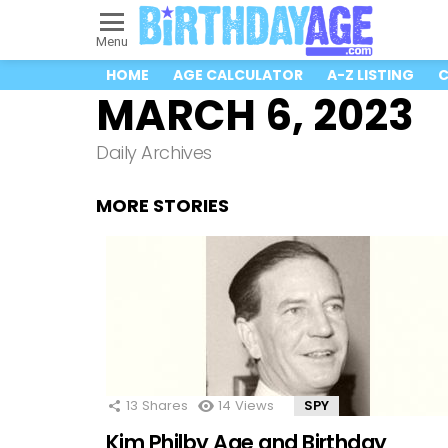
Menu
HOME
AGE CALCULATOR
A-Z LISTING
C
MARCH 6, 2023
Daily Archives
MORE STORIES
13
Shares
14
Views
SPY
Kim Philby Age and Birthday