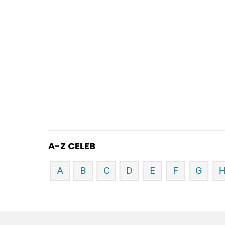
A-Z CELEB
A
B
C
D
E
F
G