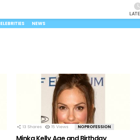
LAT
ELEBRITIES
NEWS
13
Shares
15
Views
NOPROFESSION
Minka Kelly Age and Birthday