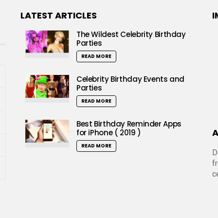
LATEST ARTICLES
I
The Wildest Celebrity Birthday
Parties
READ MORE
Celebrity Birthday Events and
Parties
READ MORE
Best Birthday Reminder Apps
A
for iPhone ( 2019 )
READ MORE
D
f
c