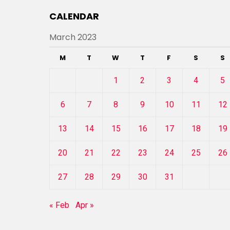
CALENDAR
March 2023
M
T
W
T
F
S
S
1
2
3
4
5
6
7
8
9
10
11
12
13
14
15
16
17
18
19
20
21
22
23
24
25
26
27
28
29
30
31
« Feb
Apr »