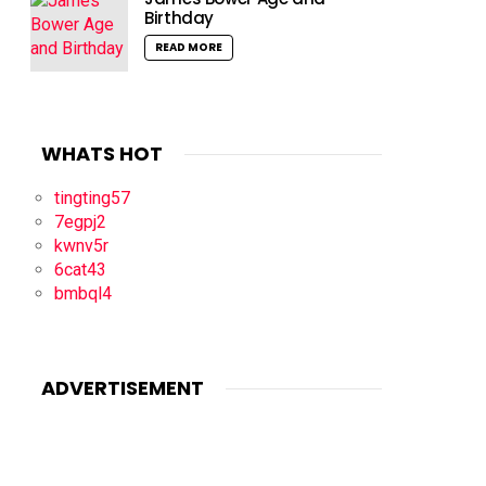
Birthday
READ MORE
WHATS HOT
tingting57
7egpj2
kwnv5r
6cat43
bmbql4
ADVERTISEMENT