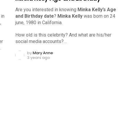
Are you interested in knowing
Minka Kelly’s Age
 in
and Birthday date
?
Minka Kelly
was born on 24
,
june, 1980 in California.
How old is this celebrity? And what are his/her
er
social media accounts?…
…
by
Mary Anne
3 years ago