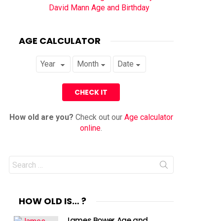
David Mann Age and Birthday
AGE CALCULATOR
How old are you?
Check out our
Age calculator
online
.
Search
for:
HOW OLD IS… ?
James Bower Age and