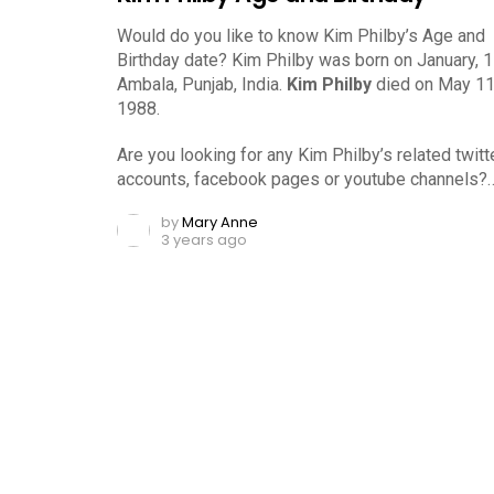
Would do you like to know Kim Philby’s Age and
Birthday date? Kim Philby was born on January, 1
Ambala, Punjab, India.
Kim Philby
died on May 11
1988.
Are you looking for any Kim Philby’s related twitt
accounts, facebook pages or youtube channels?
by
Mary Anne
3 years ago