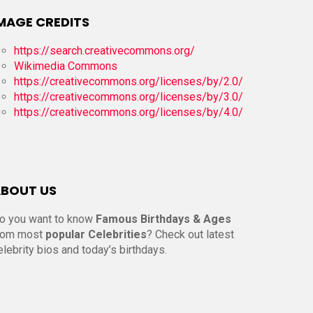
MAGE CREDITS
https://search.creativecommons.org/
Wikimedia Commons
https://creativecommons.org/licenses/by/2.0/
https://creativecommons.org/licenses/by/3.0/
https://creativecommons.org/licenses/by/4.0/
BOUT US
o you want to know
Famous Birthdays & Ages
rom most
popular Celebrities
? Check out latest
elebrity bios and today’s birthdays.