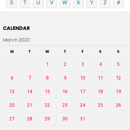
S
T
U
V
W
X
Y
Z
#
CALENDAR
March 2023
M
T
W
T
F
S
S
1
2
3
4
5
6
7
8
9
10
11
12
13
14
15
16
17
18
19
20
21
22
23
24
25
26
27
28
29
30
31