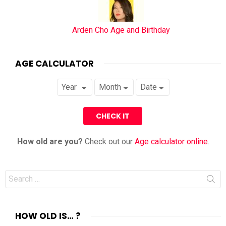
Arden Cho Age and Birthday
AGE CALCULATOR
How old are you?
Check out our
Age calculator online
.
Search
for:
HOW OLD IS… ?