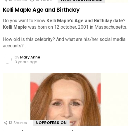
Kelli Maple Age and Birthday
Do you want to know
Kelli Maple’s Age and Birthday date
?
Kelli Maple
was born on 12 october, 2001 in Massachusetts.
How old is this celebrity? And what are his/her social media
accounts?…
by
Mary Anne
3 years ago
13
Shares
NOPROFESSION