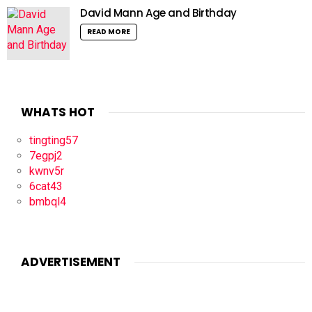
David Mann Age and Birthday
READ MORE
WHATS HOT
tingting57
7egpj2
kwnv5r
6cat43
bmbql4
ADVERTISEMENT