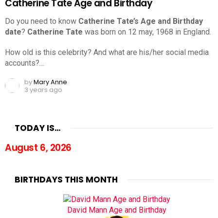
Catherine Tate Age and Birthday
Do you need to know
Catherine Tate’s Age and Birthday
date
?
Catherine Tate
was born on 12 may, 1968 in England.
How old is this celebrity? And what are his/her social media
accounts?…
by
Mary Anne
3 years ago
TODAY IS…
August 6, 2026
BIRTHDAYS THIS MONTH
David Mann Age and Birthday