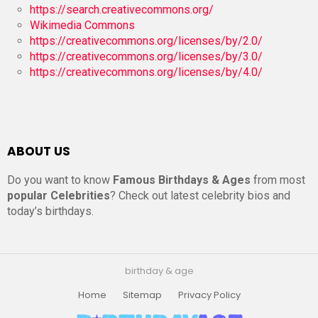
https://search.creativecommons.org/
Wikimedia Commons
https://creativecommons.org/licenses/by/2.0/
https://creativecommons.org/licenses/by/3.0/
https://creativecommons.org/licenses/by/4.0/
ABOUT US
Do you want to know
Famous Birthdays & Ages
from most
popular Celebrities
? Check out latest celebrity bios and
today’s birthdays.
birthday & age
Home
Sitemap
Privacy Policy