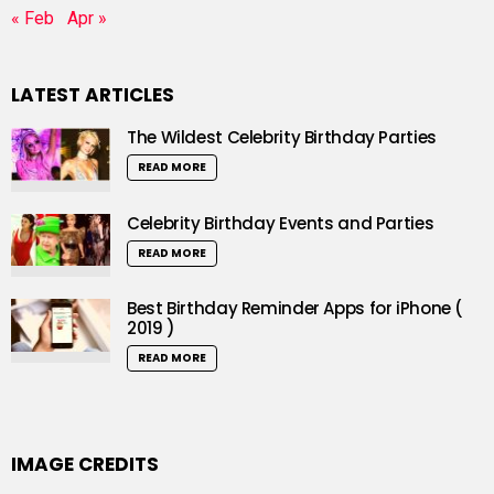
« Feb
Apr »
LATEST ARTICLES
The Wildest Celebrity Birthday Parties
READ MORE
Celebrity Birthday Events and Parties
READ MORE
Best Birthday Reminder Apps for iPhone (
2019 )
READ MORE
IMAGE CREDITS