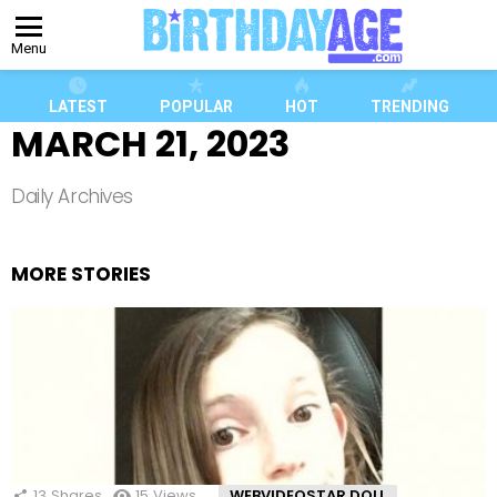
Menu
LATEST
POPULAR
HOT
TRENDING
MARCH 21, 2023
Daily Archives
MORE STORIES
13
Shares
15
Views
WEBVIDEOSTAR DOLL