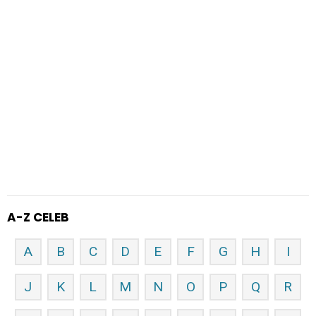
A-Z CELEB
A
B
C
D
E
F
G
H
I
J
K
L
M
N
O
P
Q
R